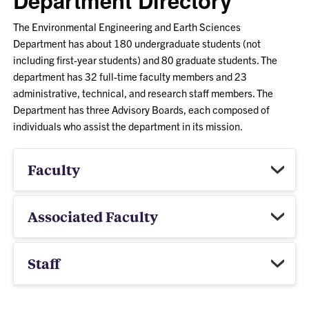
Department Directory
The Environmental Engineering and Earth Sciences
Department has about 180 undergraduate students (not
including first-year students) and 80 graduate students. The
department has 32 full-time faculty members and 23
administrative, technical, and research staff members. The
Department has three Advisory Boards, each composed of
individuals who assist the department in its mission.
Faculty
Associated Faculty
Staff