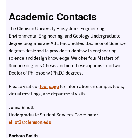
Academic Contacts
The Clemson University Biosystems Engineering,
Environmental Engineering, and Geology Undergraduate
degree programs are ABET-accredited Bachelor of Science
degrees designed to provide students with engineering
science and design knowledge. We offer four Masters of
Science degrees (thesis and non-thesis options) and two
Doctor of Philosophy (Ph.D.) degrees.
Please visit our
tour page
for information on campus tours,
virtual meetings, and department visits.
Jenna Elliott
Undergraduate Student Services Coordinator
elliot3@clemson.edu
Barbara Smith