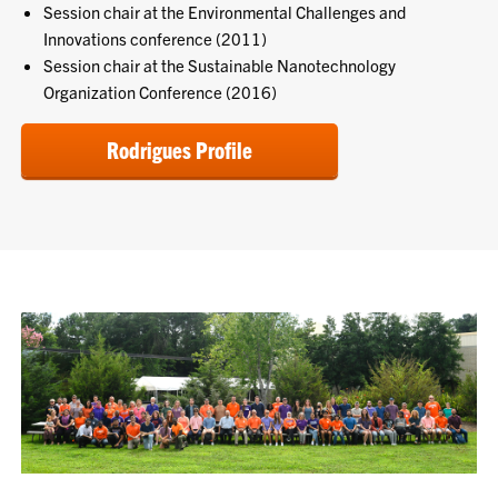
Session chair at the Environmental Challenges and
Innovations conference (2011)
Session chair at the Sustainable Nanotechnology
Organization Conference (2016)
Rodrigues Profile