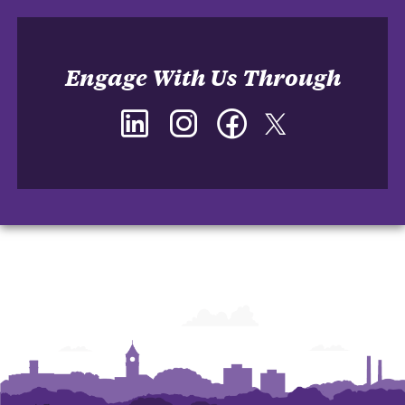
Engage With Us Through
LinkedIn
Instagram
Facebook
Twitter