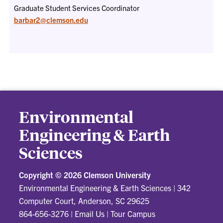
Graduate Student Services Coordinator
barbar2@clemson.edu
Environmental
Engineering & Earth
Sciences
Copyright ©
2026 Clemson University
Environmental Engineering & Earth Sciences
|
342
Computer Court, Anderson, SC 29625
864-656-3276
|
Email Us
|
Tour Campus