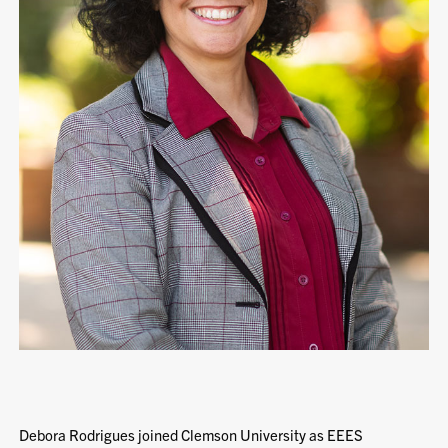
Debora Rodrigues joined Clemson University as EEES