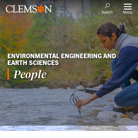
Menu
Search
ENVIRONMENTAL ENGINEERING AND
EARTH SCIENCES
People