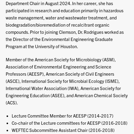
Department Chair in August 2024. In her career, she has
participated in research and education primarily in hazardous
waste management, water and wastewater treatment, and
biodegradation/bioremediation of recalcitrant organic
compounds. Prior to joining Clemson, Dr. Rodrigues worked as
the Director of the Environmental Engineering Graduate
Program at the University of Houston.
Member of the American Society for Microbiology (ASM),
Association of Environmental Engineering and Science
Professors (AEESP), American Society of Civil Engineers
(ASCE), International Society for Microbial Ecology (ISME),
International Water Association (IWA), American Society for
Engineering Education (ASEE), and American Chemical Society
(ACS).
Lecture Committee Member for AEESP (2014-2017)
Co-chair of the Lecture committees for AEESP (2016-2018)
WEFTEC Subcommittee Assistant Chair (2016-2018)