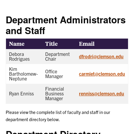
Department Administrators
and Staff
Name
Title
Email
Department Contacts
Debora
Department
dfrodri@clemson.edu
Rodrigues
Chair
Kim
Office
Bartholomew-
carmiet@clemson.edu
Manager
Neptune
Financial
Ryan Enniss
Business
renniss@clemson.edu
Manager
Please view the complete list of faculty and staff in our
department directory below.