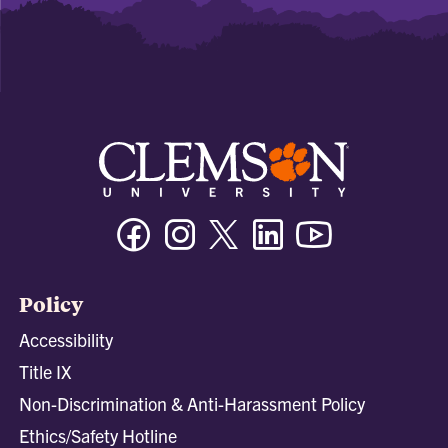
Facebook
Instagram
Twitter/X
Linkedin
Youtube
Policy
Accessibility
Title IX
Non-Discrimination & Anti-Harassment Policy
Ethics/Safety Hotline