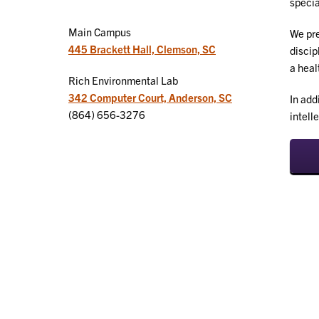
specia
Main Campus
We pre
445 Brackett Hall, Clemson, SC
discip
a heal
Rich Environmental Lab
342 Computer Court, Anderson, SC
In add
(864) 656-3276
intell