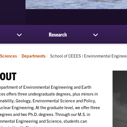
Research
show
show
submenu
submenu
for
for
Students
Research
Current:
 Sciences
Departments
School of CEEES | Environmental Enginee
OUT
partment of Environmental Engineering and Earth
es offers three undergraduate degrees, plus minors in
nability, Geology, Environmental Science and Policy,
clear Engineering. At the graduate level, we offer three
egrees and two Ph.D. degrees. Through our M.S. in
nmental Engineering and Science, students can