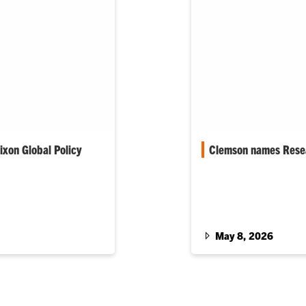
xon Global Policy
Clemson names Resea
Clemson University na
Luigi Boccuto its senio
s Honors College
Year, respectively. Th
ong academic
 national and global
May 8, 2026