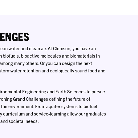
ENGES
 clean water and clean air. At Clemson, you have an
h biofuels, bioactive molecules and biomaterials in
among many others. Or you can design the next
tormwater retention and ecologically sound food and
vironmental Engineering and Earth Sciences to pursue
rching Grand Challenges defining the future of
 the environment. From aquifer systems to biofuel
ry curriculum and service-learning allow our graduates
tand societal needs.