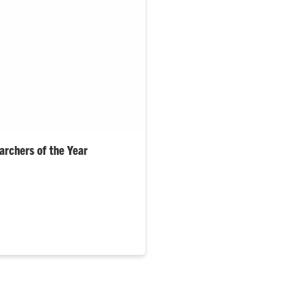
rchers of the Year
med Mik Carbajales-Dale and
r and junior Researchers of the
e…