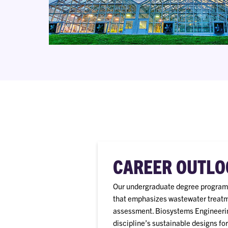
CAREER OUTLO
Our undergraduate degree program 
that emphasizes wastewater treatmen
assessment. Biosystems Engineering
discipline’s sustainable designs f