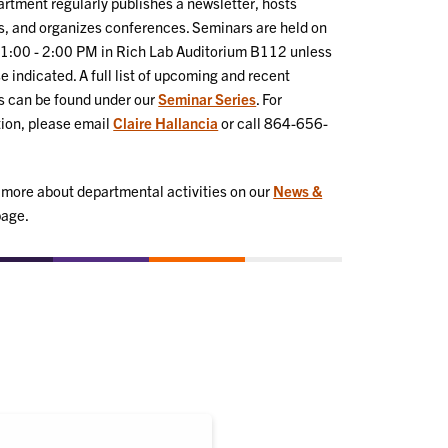
rtment regularly publishes a newsletter, hosts
, and organizes conferences. Seminars are held on
 1:00 - 2:00 PM in Rich Lab Auditorium B112 unless
e indicated. A full list of upcoming and recent
s can be found under our
Seminar Series
. For
ion, please email
Claire Hallancia
or call 864-656-
 more about departmental activities on our
News &
age.