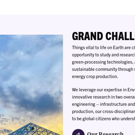
GRAND CHALL
Things vital to life on Earth are
opportunity to study and researc
green-processing technologies, 
sustainable community through s
energy crop production.
We leverage our expertise in En
innovative research in two overa
engineering – infrastructure and
production, our cross-disciplina
to be global citizens who unders
Our Research