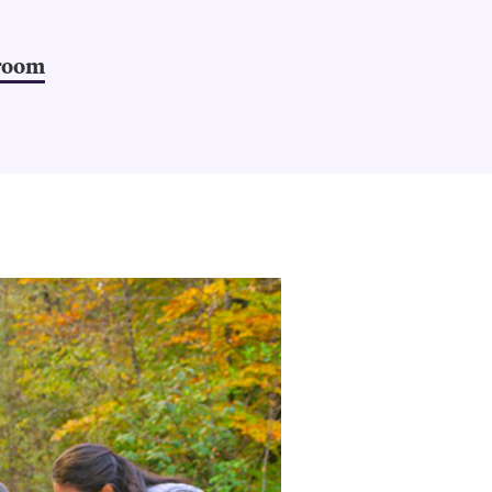
sroom