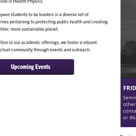
lize in Health Physics.
pare students to be leaders in a diverse set of
lines pertaining to protecting public health and creating
thier, more sustainable planet.
ition to our academic offerings, we foster a vibrant
ectual community through events and outreach.
Upcoming Events