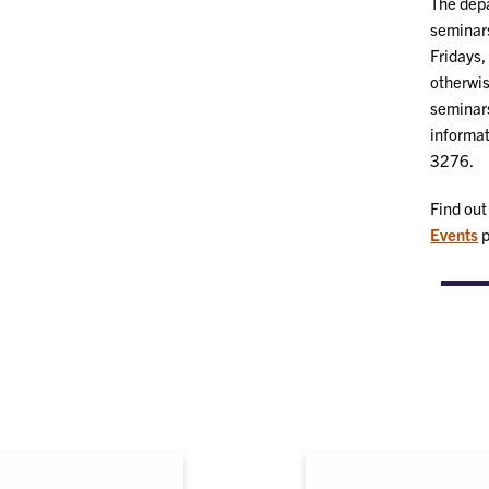
The depa
seminars
Fridays,
otherwis
seminar
informat
3276.
Find out
Events
p