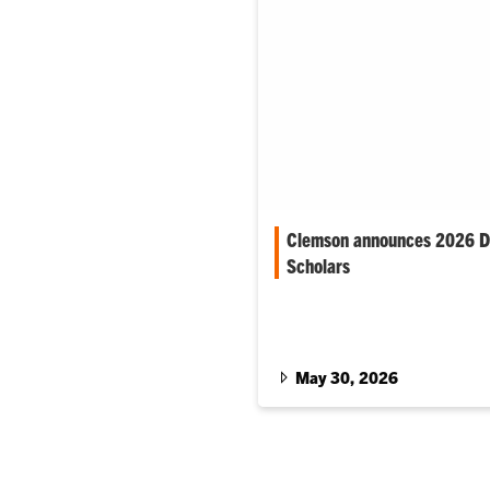
Clemson announces 2026 Di
Scholars
The selective program support
students who demonstrate str
achievement and an interest in
leadership.
May 30, 2026