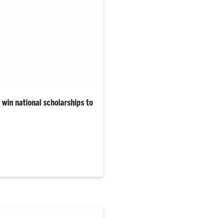
win national scholarships to
University’s 2025–26 Gilman
are from South Carolina.