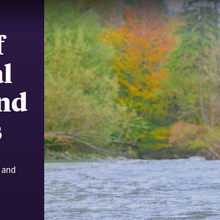
f
l
and
s
l and