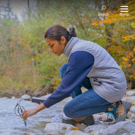
Menu
Search