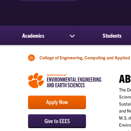
Academics
Students
show
submenu
for
Academics
Clemson
College of Engineering, Computing and Applied
Home
AB
The De
Scienc
Apply Now
Sustai
and Nu
M.S. d
Give to EEES
Enviro