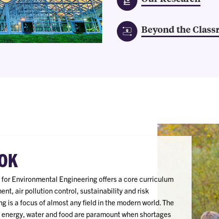
Beyond the Clas
OK
for Environmental Engineering offers a core curriculum
t, air pollution control, sustainability and risk
 is a focus of almost any field in the modern world. The
or energy, water and food are paramount when shortages