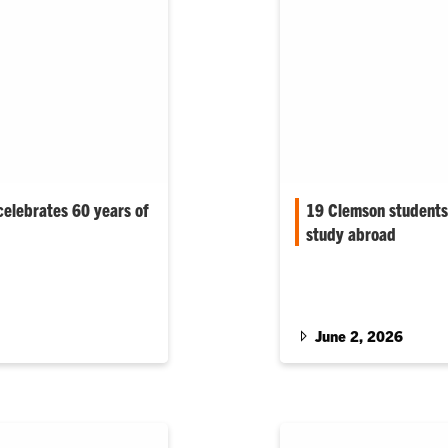
celebrates 60 years of
19 Clemson students 
study abroad
are helping
Nearly all of Clemson 
king water, treat
Scholarship recipients 
 hazardous wastes,
ntaminated land and
June 2, 2026
structure meets