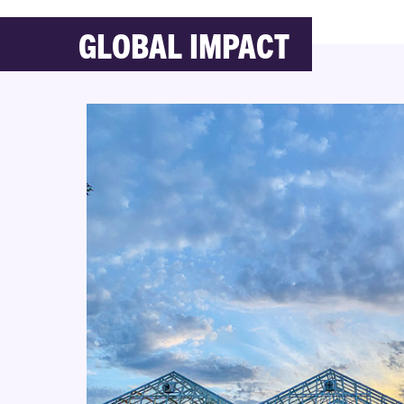
GLOBAL IMPACT