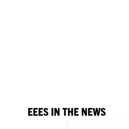
EEES IN THE NEWS