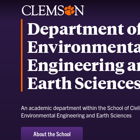
Department o
Environmenta
Engineering 
Earth Science
An academic department within the School of Civi
Environmental Engineering and Earth Sciences
About the School