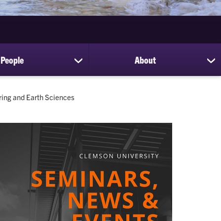
People
About
show
sh
submenu
su
for
for
People
Ab
ring and Earth Sciences