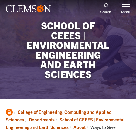
Menu
Search
SCHOOL OF
CEEES |
ENVIRONMENTAL
ENGINEERING
AND EARTH
SCIENCES
Clemson
College of Engineering, Computing and Applied
Home
Sciences
Departments
School of CEEES | Environmental
Current:
Engineering and Earth Sciences
About
Ways to Give