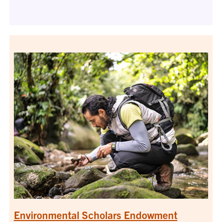
Environmental Scholars Endowment