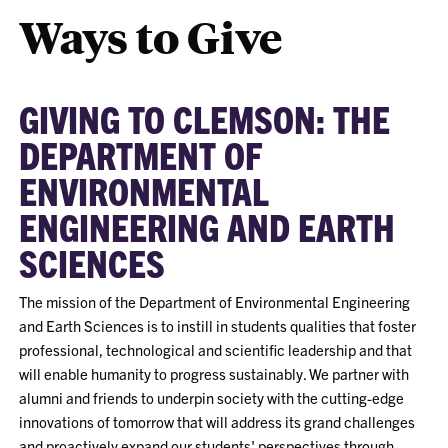
Ways to Give
GIVING TO CLEMSON: THE
DEPARTMENT OF
ENVIRONMENTAL
ENGINEERING AND EARTH
SCIENCES
The mission of the Department of Environmental Engineering
and Earth Sciences is to instill in students qualities that foster
professional, technological and scientific leadership and that
will enable humanity to progress sustainably. We partner with
alumni and friends to underpin society with the cutting-edge
innovations of tomorrow that will address its grand challenges
and proactively expand our students' perspectives through