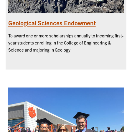
Geological Sciences Endowment
To award one or more scholarships annually to incoming first-
year students enrolling in the College of Engineering &
Science and majoring in Geology.