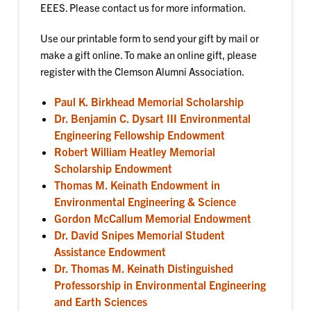
EEES. Please contact us for more information.
Use our printable form to send your gift by mail or
make a gift online. To make an online gift, please
register with the Clemson Alumni Association.
Paul K. Birkhead Memorial Scholarship
Dr. Benjamin C. Dysart III Environmental
Engineering Fellowship Endowment
Robert William Heatley Memorial
Scholarship Endowment
Thomas M. Keinath Endowment in
Environmental Engineering & Science
Gordon McCallum Memorial Endowment
Dr. David Snipes Memorial Student
Assistance Endowment
Dr. Thomas M. Keinath Distinguished
Professorship in Environmental Engineering
and Earth Sciences