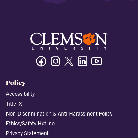
Facebook
Instagram
Twitter/X
Linkedin
Youtube
Policy
Accessibility
Title IX
Non-Discrimination & Anti-Harassment Policy
Ethics/Safety Hotline
Privacy Statement