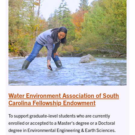
Water Environment Association of South
Carolina Fellowship Endowment
To support graduate-level students who are currently
enrolled or accepted to a Master's degree or a Doctoral
degree in Environmental Engineering & Earth Sciences.