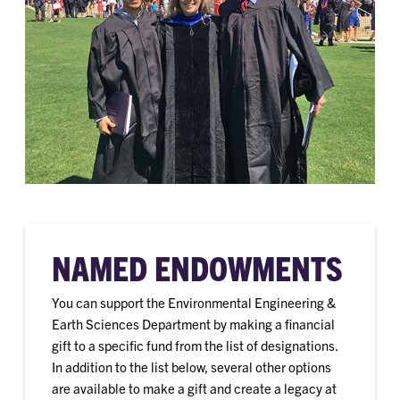
NAMED ENDOWMENTS
You can support the Environmental Engineering &
Earth Sciences Department by making a financial
gift to a specific fund from the list of designations.
In addition to the list below, several other options
are available to make a gift and create a legacy at