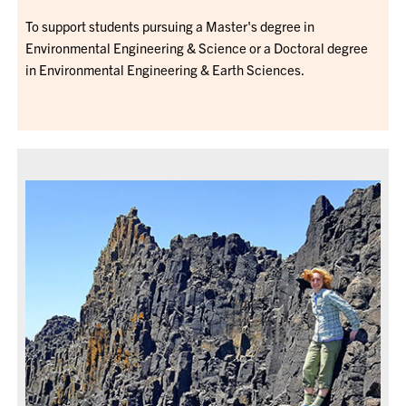
To support students pursuing a Master's degree in
Environmental Engineering & Science or a Doctoral degree
in Environmental Engineering & Earth Sciences.