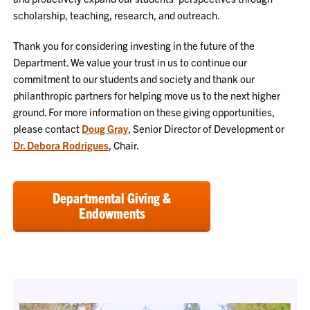
scholarship, teaching, research, and outreach.
Thank you for considering investing in the future of the
Department. We value your trust in us to continue our
commitment to our students and society and thank our
philanthropic partners for helping move us to the next higher
ground. For more information on these giving opportunities,
please contact
Doug Gray
, Senior Director of Development or
Dr. Debora Rodrigues
, Chair.
Departmental Giving &
Endowments