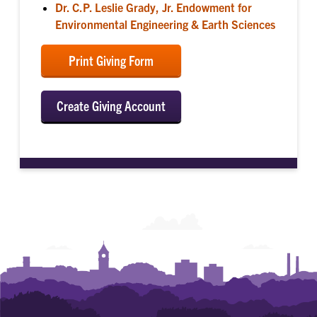
Dr. C.P. Leslie Grady, Jr. Endowment for
Environmental Engineering & Earth Sciences
Print Giving Form
Create Giving Account