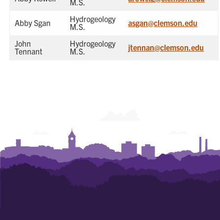
M.S.
Hydrogeology
Abby Sgan
asgan@clemson.edu
M.S.
John
Hydrogeology
jtennan@clemson.edu
Tennant
M.S.