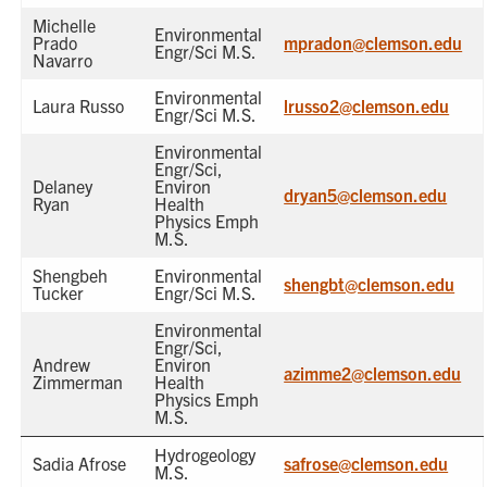
Michelle
Environmental
Prado
mpradon@clemson.edu
Engr/Sci M.S.
Navarro
Environmental
Laura Russo
lrusso2@clemson.edu
Engr/Sci M.S.
Environmental
Engr/Sci,
Delaney
Environ
dryan5@clemson.edu
Ryan
Health
Physics Emph
M.S.
Shengbeh
Environmental
shengbt@clemson.edu
Tucker
Engr/Sci M.S.
Environmental
Engr/Sci,
Andrew
Environ
azimme2@clemson.edu
Zimmerman
Health
Physics Emph
M.S.
Hydrogeology
Sadia Afrose
safrose@clemson.edu
M.S.