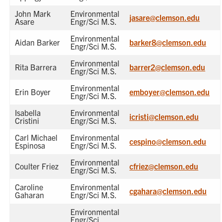
John Mark
Environmental
jasare@clemson.edu
Asare
Engr/Sci M.S.
Environmental
Aidan Barker
barker8@clemson.edu
Engr/Sci M.S.
Environmental
Rita Barrera
barrer2@clemson.edu
Engr/Sci M.S.
Environmental
Erin Boyer
emboyer@clemson.edu
Engr/Sci M.S.
Isabella
Environmental
icristi@clemson.edu
Cristini
Engr/Sci M.S.
Carl Michael
Environmental
cespino@clemson.edu
Espinosa
Engr/Sci M.S.
Environmental
Coulter Friez
cfriez@clemson.edu
Engr/Sci M.S.
Caroline
Environmental
cgahara@clemson.edu
Gaharan
Engr/Sci M.S.
Environmental
Engr/Sci,