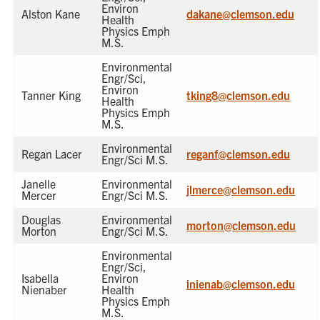
Environ
Alston Kane
dakane@clemson.edu
Health
Physics Emph
M.S.
Environmental
Engr/Sci,
Environ
Tanner King
tking8@clemson.edu
Health
Physics Emph
M.S.
Environmental
Regan Lacer
reganf@clemson.edu
Engr/Sci M.S.
Janelle
Environmental
jlmerce@clemson.edu
Mercer
Engr/Sci M.S.
Douglas
Environmental
morton@clemson.edu
Morton
Engr/Sci M.S.
Environmental
Engr/Sci,
Isabella
Environ
inienab@clemson.edu
Nienaber
Health
Physics Emph
M.S.