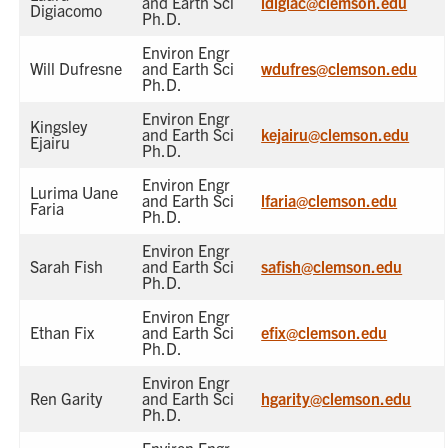
and Earth Sci
ldigiac@clemson.edu
Digiacomo
Ph.D.
Environ Engr
Will Dufresne
and Earth Sci
wdufres@clemson.edu
Ph.D.
Environ Engr
Kingsley
and Earth Sci
kejairu@clemson.edu
Ejairu
Ph.D.
Environ Engr
Lurima Uane
and Earth Sci
lfaria@clemson.edu
Faria
Ph.D.
Environ Engr
Sarah Fish
and Earth Sci
safish@clemson.edu
Ph.D.
Environ Engr
Ethan Fix
and Earth Sci
efix@clemson.edu
Ph.D.
Environ Engr
Ren Garity
and Earth Sci
hgarity@clemson.edu
Ph.D.