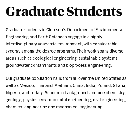
Graduate Students
Graduate students in Clemson’s Department of Environmental
Engineering and Earth Sciences engage in a highly
interdisciplinary academic environment, with considerable
synergy among the degree programs. Their work spans diverse
areas such as ecological engineering, sustainable systems,
groundwater contaminants and bioprocess engineering.
Our graduate population hails from all over the United States as
well as Mexico, Thailand, Vietnam, China, India, Poland, Ghana,
Nigeria, and Turkey. Academic backgrounds include chemistry,
geology, physics, environmental engineering, civil engineering,
chemical engineering and mechanical engineering.