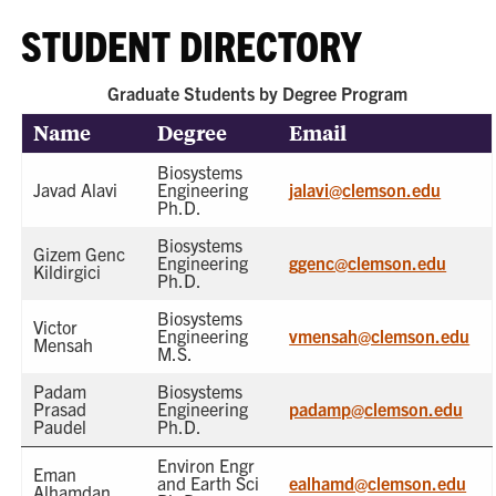
STUDENT DIRECTORY
Graduate Students by Degree Program
Name
Degree
Email
Biosystems
Javad Alavi
Engineering
jalavi@clemson.edu
Ph.D.
Biosystems
Gizem Genc
Engineering
ggenc@clemson.edu
Kildirgici
Ph.D.
Biosystems
Victor
Engineering
vmensah@clemson.edu
Mensah
M.S.
Padam
Biosystems
Prasad
Engineering
padamp@clemson.edu
Paudel
Ph.D.
Environ Engr
Eman
and Earth Sci
ealhamd@clemson.edu
Alhamdan