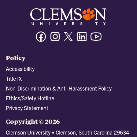
Facebook
Instagram
Twitter/X
Linkedin
Youtube
Policy
Accessibility
Title IX
Non-Discrimination & Anti-Harassment Policy
Ethics/Safety Hotline
Privacy Statement
Copyright © 2026
Clemson University • Clemson, South Carolina 29634