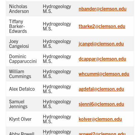
Nicholas
Hydrogeology
nbander@clemson.edu
Anderson
M.S.
Tiffany
Hydrogeology
Barker-
tbarke2@clemson.edu
M.S.
Edwards
Joey
Hydrogeology
jcangel@clemson.edu
Cangelosi
M.S.
Dominic
Hydrogeology
dcappar@clemson.edu
Capparuccini
M.S.
William
Hydrogeology
whcummi@clemson.edu
Cummings
M.S.
Hydrogeology
Alex Defalco
agdefal@clemson.edu
M.S.
Samuel
Hydrogeology
sjenni6@clemson.edu
Jennings
M.S.
Hydrogeology
Klynt Olver
kolver@clemson.edu
M.S.
Hydrogeology
Abby Rowell
arowel2@clemson.edu