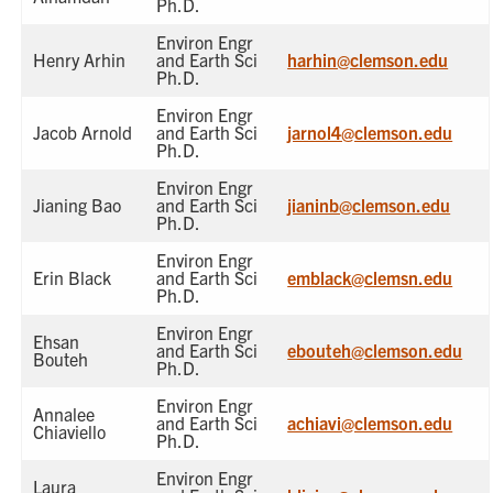
Ph.D.
Environ Engr
Henry Arhin
and Earth Sci
harhin@clemson.edu
Ph.D.
Environ Engr
Jacob Arnold
and Earth Sci
jarnol4@clemson.edu
Ph.D.
Environ Engr
Jianing Bao
and Earth Sci
jianinb@clemson.edu
Ph.D.
Environ Engr
Erin Black
and Earth Sci
emblack@clemsn.edu
Ph.D.
Environ Engr
Ehsan
and Earth Sci
ebouteh@clemson.edu
Bouteh
Ph.D.
Environ Engr
Annalee
and Earth Sci
achiavi@clemson.edu
Chiaviello
Ph.D.
Environ Engr
Laura