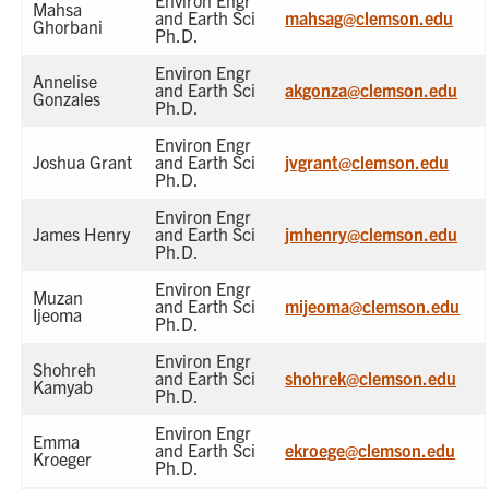
Environ Engr
Mahsa
and Earth Sci
mahsag@clemson.edu
Ghorbani
Ph.D.
Environ Engr
Annelise
and Earth Sci
akgonza@clemson.edu
Gonzales
Ph.D.
Environ Engr
Joshua Grant
and Earth Sci
jvgrant@clemson.edu
Ph.D.
Environ Engr
James Henry
and Earth Sci
jmhenry@clemson.edu
Ph.D.
Environ Engr
Muzan
and Earth Sci
mijeoma@clemson.edu
Ijeoma
Ph.D.
Environ Engr
Shohreh
and Earth Sci
shohrek@clemson.edu
Kamyab
Ph.D.
Environ Engr
Emma
and Earth Sci
ekroege@clemson.edu
Kroeger
Ph.D.