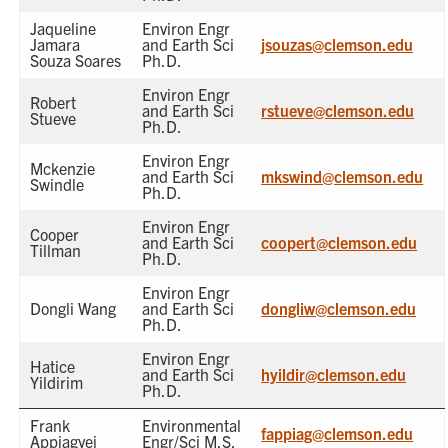
Jaqueline
Environ Engr
Jamara
and Earth Sci
jsouzas@clemson.edu
Souza Soares
Ph.D.
Environ Engr
Robert
and Earth Sci
rstueve@clemson.edu
Stueve
Ph.D.
Environ Engr
Mckenzie
and Earth Sci
mkswind@clemson.edu
Swindle
Ph.D.
Environ Engr
Cooper
and Earth Sci
coopert@clemson.edu
Tillman
Ph.D.
Environ Engr
Dongli Wang
and Earth Sci
dongliw@clemson.edu
Ph.D.
Environ Engr
Hatice
and Earth Sci
hyildir@clemson.edu
Yildirim
Ph.D.
Frank
Environmental
fappiag@clemson.edu
Appiagyei
Engr/Sci M.S.