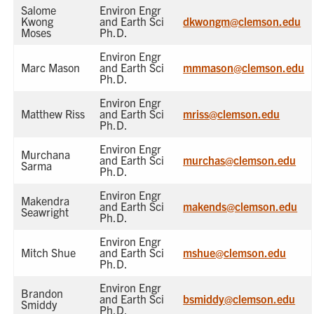
Salome
Environ Engr
Kwong
and Earth Sci
dkwongm@clemson.edu
Moses
Ph.D.
Environ Engr
Marc Mason
and Earth Sci
mmmason@clemson.edu
Ph.D.
Environ Engr
Matthew Riss
and Earth Sci
mriss@clemson.edu
Ph.D.
Environ Engr
Murchana
and Earth Sci
murchas@clemson.edu
Sarma
Ph.D.
Environ Engr
Makendra
and Earth Sci
makends@clemson.edu
Seawright
Ph.D.
Environ Engr
Mitch Shue
and Earth Sci
mshue@clemson.edu
Ph.D.
Environ Engr
Brandon
and Earth Sci
bsmiddy@clemson.edu
Smiddy
Ph.D.