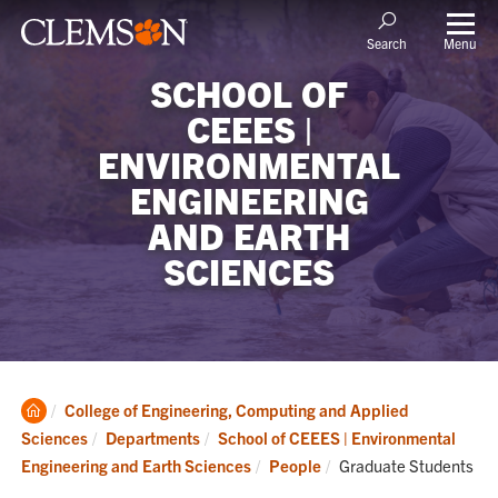
Menu
Search
SCHOOL OF
CEEES |
ENVIRONMENTAL
ENGINEERING
AND EARTH
SCIENCES
Clemson
College of Engineering, Computing and Applied
Home
Sciences
Departments
School of CEEES | Environmental
Current:
Engineering and Earth Sciences
People
Graduate Students