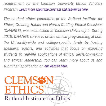
requ
irement for the Clemson University Ethics Scholars
Program.
Learn more about the program and self-enroll here.
The student ethics committee of the Rutland Institute for
Ethics, Creating Habits and Norms Guiding Ethical Decisions
(CHANGE), was established at Clemson University in Spring
2019. CHANGE serves to create ethical programming at both
the University-wide and college-specific levels by hosting
speakers, events, and activities that focus on exposing
students to real-life applications of ethical decision-making
and ethical leadership. You can learn more about us and
submit an application on
our website here
.