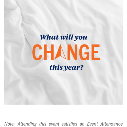
Note: Attending this event satisfies an Event Attendance