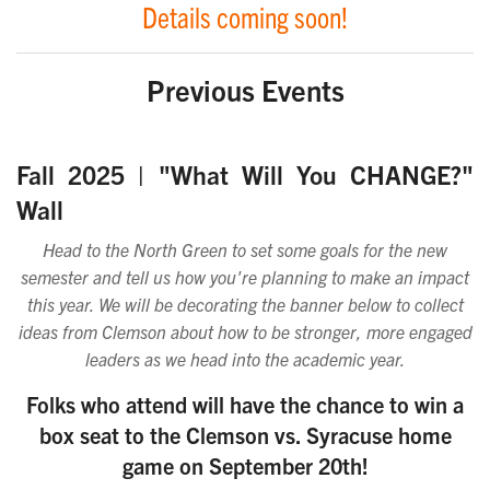
Details coming soon!
Previous Events
Fall 2025
| "What Will You CHANGE?"
Wall
Head to
the North Green to set some goals for the new
semester and tell us how you're planning to make an impact
this year. We will be decorating the banner below to collect
ideas from Clemson about how to be stronger, more engaged
leaders as we head into the academic year.
Folks who attend will have the chance to win a
box seat to the Clemson vs. Syracuse home
game on September 20th!