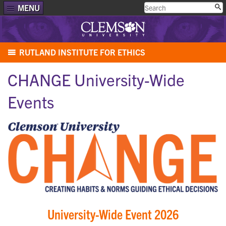
MENU
RUTLAND INSTITUTE FOR ETHICS
CHANGE University-Wide
Events
University-Wide Event 2026