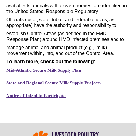
as it affects animals with cloven-hooves, are identified in
the United States, Responsible Regulatory
Officials (local, state, tribal, and federal officials, as
appropriate) have the authority and responsibility to
establish Control Areas (as defined in the FMD
Response Plan) around HMD infected premises and to
manage animal and animal product (e.g., milk)
movement within, into, and out of the Control Area.
To learn more, check out the following:
Mid-Atlantic Secure Milk Supply Plan
State and Regional Secure Milk Supply Projects
Notice of Intent to Participate