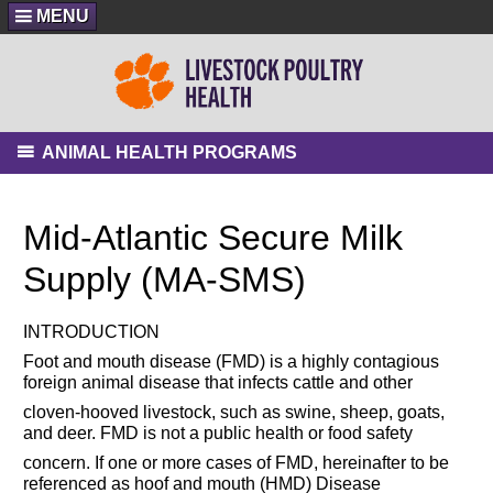
MENU
ANIMAL HEALTH PROGRAMS
Mid-Atlantic Secure Milk
Supply (MA-SMS)
INTRODUCTION
Foot and mouth disease (FMD) is a highly contagious
foreign animal disease that infects cattle and other
cloven-hooved livestock, such as swine, sheep, goats,
and deer. FMD is not a public health or food safety
concern. If one or more cases of FMD, hereinafter to be
referenced as hoof and mouth (HMD) Disease