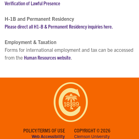
Verification of Lawful Presence
H-1B and Permanent Residency
Please direct all H1-B & Permanent Residency inquiries here.
Employment & Taxation
Forms for international employment and tax can be accessed
from the
Human Resources website
.
POLICY/TERMS OF USE
COPYRIGHT © 2026
Web Accessibility
Clemson University