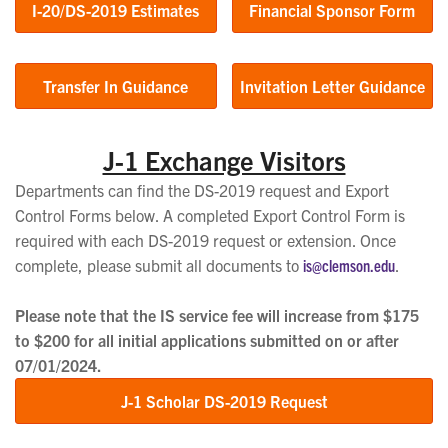
I-20/DS-2019 Estimates
Financial Sponsor Form
Transfer In Guidance
Invitation Letter Guidance
J-1 Exchange Visitors
Departments can find the DS-2019 request and Export
Control Forms below. A completed Export Control Form is
required with each DS-2019 request or extension. Once
complete, please submit all documents to
is@clemson.edu
.
Please note that the IS service fee will increase from $175
to $200 for all initial applications submitted on or after
07/01/2024.
J-1 Scholar DS-2019 Request