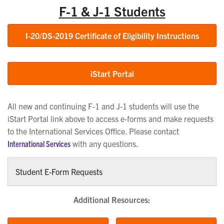
F-1 & J-1 Students
I-20/DS-2019 Certificate of Eligibility Instructions
iStart Portal
All new and continuing F-1 and J-1 students will use the
iStart Portal link above to access e-forms and make requests
to the International Services Office. Please contact
International Services
with any questions.
Student E-Form Requests
Additional Resources: