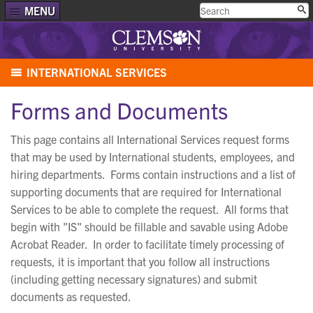
MENU
INTERNATIONAL SERVICES
Forms and Documents
This page contains all International Services request forms
that may be used by International students, employees, and
hiring departments. Forms contain instructions and a list of
supporting documents that are required for International
Services to be able to complete the request. All forms that
begin with "IS" should be fillable and savable using Adobe
Acrobat Reader. In order to facilitate timely processing of
requests, it is important that you follow all instructions
(including getting necessary signatures) and submit
documents as requested.