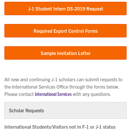
J-1 Student Intern DS-2019 Request
Required Export Control Forms
Sample Invitation Letter
All new and continuing J-1 scholars can submit requests to
the International Services Office through the forms below.
Please contact
International Services
with any questions.
Scholar Requests
International Students/Visitors not in F-1 or J-1 status