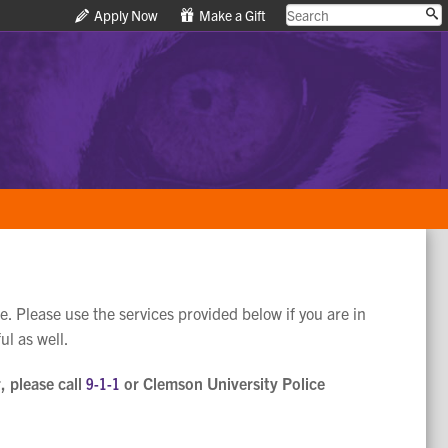
Apply Now
Apply Now
Make a Gift
Make a Gift
e. Please use the services provided below if you are in
ul as well.
, please call
9-1-1
or Clemson University Police