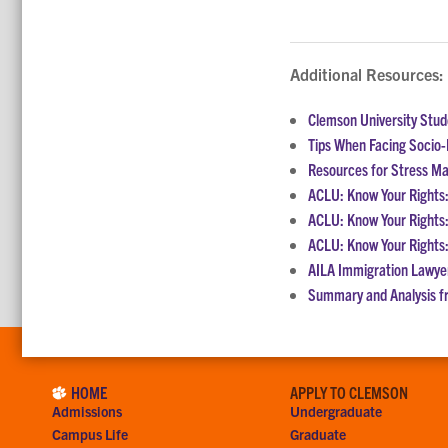
Additional Resources:
Clemson University Stu
Tips When Facing Socio-P
Resources for Stress 
ACLU: Know Your Rights:
ACLU: Know Your Rights:
ACLU: Know Your Rights:
AILA Immigration Lawye
Summary and Analysis f
HOME
APPLY TO CLEMSON
Admissions
Undergraduate
Campus Life
Graduate