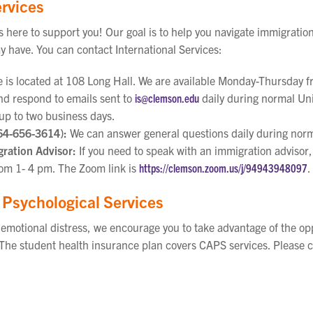
ervices
is here to support you! Our goal is to help you navigate immigratio
y have. You can contact International Services:
e is located at 108 Long Hall. We are available Monday-Thursday f
d respond to emails sent to
is@clemson.edu
daily during normal Uni
up to two business days.
64-656-3614):
We can answer general questions daily during norm
ration Advisor:
If you need to speak with an immigration advisor,
m 1- 4 pm. The Zoom link is
https://clemson.zoom.us/j/94943948097
.
 Psychological Services
g emotional distress, we encourage you to take advantage of the o
The student health insurance plan covers CAPS services. Please c