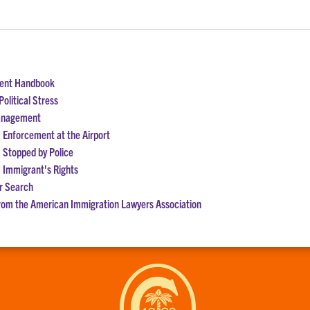
dent Handbook
olitical Stress
Management
 Enforcement at the Airport
 Stopped by Police
 Immigrant's Rights
r Search
rom the American Immigration Lawyers Association