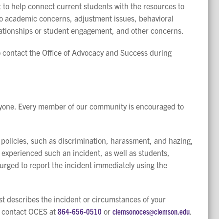
 to help connect current students with the resources to
to academic concerns, adjustment issues, behavioral
relationships or student engagement, and other concerns.
o contact the Office of Advocacy and Success during
ryone. Every member of our community is encouraged to
 policies, such as discrimination, harassment, and hazing,
 experienced such an incident, as well as students,
urged to report the incident immediately using the
st describes the incident or circumstances of your
e contact OCES at
864-656-0510
or
clemsonoces@clemson.edu
.