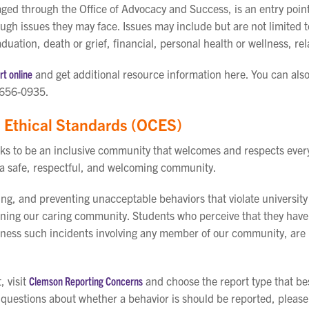
ged through the Office of Advocacy and Success, is an entry point
ugh issues they may face. Issues may include but are not limited 
duation, death or grief, financial, personal health or wellness, 
t online
and get additional resource information here. You can als
-656-0935.
Ethical Standards (OCES)
ks to be an inclusive community that welcomes and respects eve
 a safe, respectful, and welcoming community.
ng, and preventing unacceptable behaviors that violate university
aining our caring community. Students who perceive that they have
witness such incidents involving any member of our community, are 
, visit
Clemson Reporting Concerns
and choose the report type that be
e questions about whether a behavior is should be reported, pleas