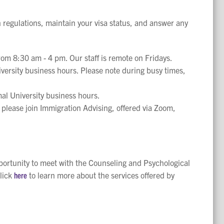
n regulations, maintain your visa status, and answer any
rom 8:30 am - 4 pm. Our staff is remote on Fridays.
versity business hours. Please note during busy times,
al University business hours.
 please join Immigration Advising, offered via Zoom,
pportunity to meet with the Counseling and Psychological
lick
here
to learn more about the services offered by