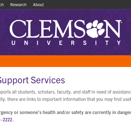
ch
ch
Research
Research
About
About
Support Services
orts all students, scholars, faculty, and staff in need of assistanc
lly, there are links to important information that you may find usef
ergency or someone’s health and/or safety are currently in danger
6–2222
.