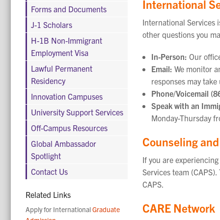
International S
Forms and Documents
International Services 
J-1 Scholars
other questions you ma
H-1B Non-Immigrant
Employment Visa
In-Person:
Our offic
Lawful Permanent
Email:
We monitor an
Residency
responses may take 
Phone/Voicemail (8
Innovation Campuses
Speak with an Immig
University Support Services
Monday-Thursday fro
Off-Campus Resources
Counseling and
Global Ambassador
Spotlight
If you are experiencin
Contact Us
Services team (CAPS). 
CAPS.
Related Links
CARE Network
Apply for International
Graduate
Admission