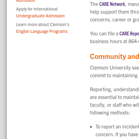
The
CARE Network
, mana
Apply for International
help support them thro
Undergraduate Admission
concerns, career or gra
Learn more about Clemson's
English Language Programs
You can file a
CARE Repor
business hours at 864
Community and 
Clemson University see
commit to maintaining
Reporting, understandi
are essential to maint
faculty, or staff who 
following methods:
To report an incident
concern.
If you hav