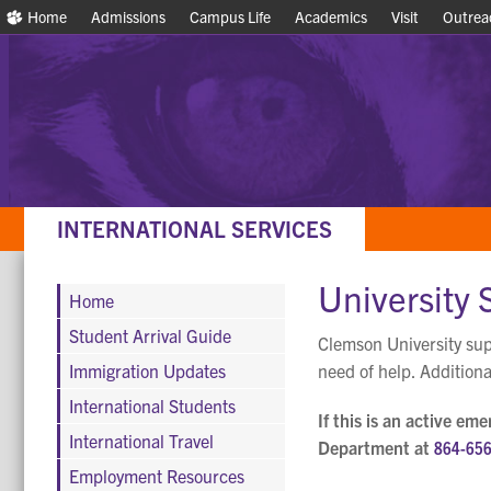
Home
Home
Admissions
Admissions
Campus Life
Campus Life
Academics
Academics
Visit
Visit
Outrea
Outrea
INTERNATIONAL SERVICES
University 
Home
Student Arrival Guide
Clemson University supp
Immigration Updates
need of help. Additiona
International Students
If this is an active em
International Travel
Department at
864-65
Employment Resources