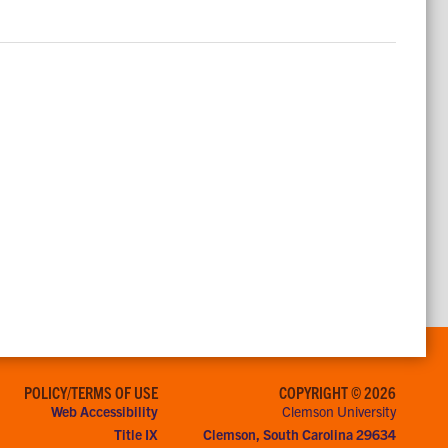
POLICY/TERMS OF USE
COPYRIGHT © 2026
Web Accessibility
Clemson University
Title IX
Clemson, South Carolina 29634