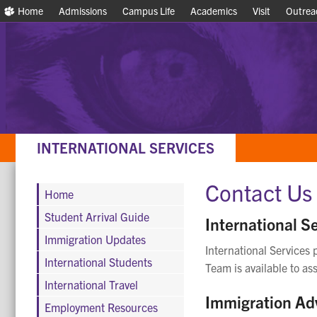
Home
Home
Admissions
Admissions
Campus Life
Campus Life
Academics
Academics
Visit
Visit
Outrea
Outrea
INTERNATIONAL SERVICES
Contact Us
Home
Student Arrival Guide
International Se
Immigration Updates
International Services 
International Students
Team is available to ass
International Travel
Immigration Ad
Employment Resources