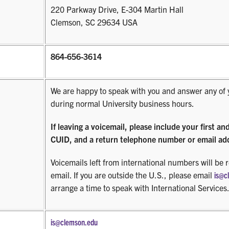
220 Parkway Drive, E-304 Martin Hall
Clemson, SC 29634 USA
864-656-3614
We are happy to speak with you and answer any of 
during normal University business hours.
If leaving a voicemail, please include your first an
CUID, and a return telephone number or email ad
Voicemails left from international numbers will be 
email. If you are outside the U.S., please email
is@c
arrange a time to speak with International Services
is@clemson.edu