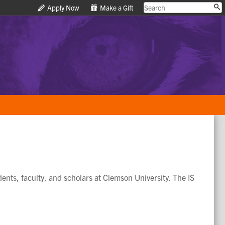
Apply Now
Apply Now
Make a Gift
Make a Gift
dents, faculty, and scholars at Clemson University. The IS