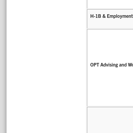
H-1B & Employment
OPT Advising and W