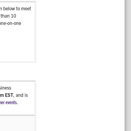
n below to meet
r than 10
one-on-one
siness
 pm EST
, and is
her events
.