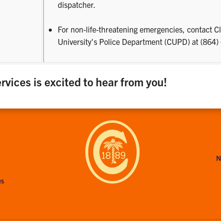
s
dispatcher.
For non-life-threatening emergencies, contact 
University's Police Department (CUPD) at (864
rvices is excited to hear from you!
N
es