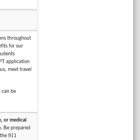
ions throughout
fits for our
tudents
T application
us, meet travel
 can be
e, or medical
.
Be prepared
 the 911