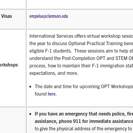
 Visas
empvisa@clemson.edu
International Services offers virtual workshop sess
the year to discuss Optional Practical Training bene
eligible F-1 students.
These sessions aim to help s
understand the Post-Completion OPT and STEM OP
orkshops
process, how to maintain their F-1 immigration stat
expectations, and more.
The date and time for upcoming OPT Workshops
found
here
.
If you have an emergency that needs police, fir
assistance, phone 911 for immediate assistance
to give the physical address of the emergency to