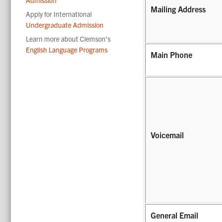
Mailing Address
Apply for International
Undergraduate Admission
Learn more about Clemson's
English Language Programs
Main Phone
Voicemail
General Email