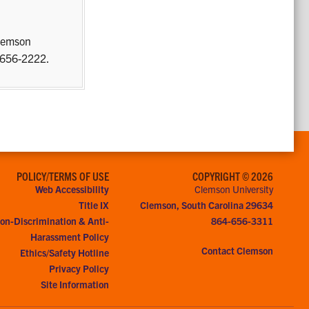
Clemson
) 656-2222.
POLICY/TERMS OF USE
COPYRIGHT © 2026
Web Accessibility
Clemson University
Title IX
Clemson, South Carolina 29634
on-Discrimination & Anti-
864-656-3311
Harassment Policy
Contact Clemson
Ethics/Safety Hotline
Privacy Policy
Site Information