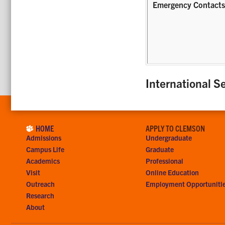
Emergency Contact
International Se
HOME
APPLY TO CLEMSON
Admissions
Undergraduate
Campus Life
Graduate
Academics
Professional
Visit
Online Education
Outreach
Employment Opportuniti
Research
About