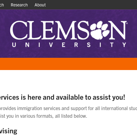
ch
ch
Research
Research
About
About
rvices is here and available to assist you!
provides immigration services and support for all international stu
ist you in various formats, all listed below.
vising