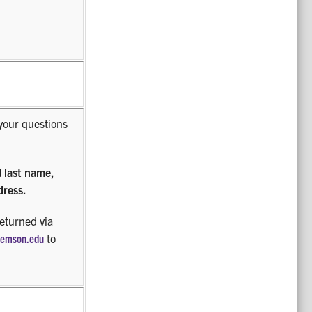
your questions
d last name,
dress.
returned via
lemson.edu
to
.