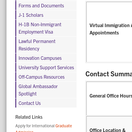
Forms and Documents
J-1 Scholars
H-1B Non-Immigrant
Virtual Immigration 
Employment Visa
Appointments
Lawful Permanent
Residency
Innovation Campuses
University Support Services
Contact Summa
Off-Campus Resources
Global Ambassador
Spotlight
General Office Hour
Contact Us
Related Links
Apply for International
Graduate
Office Location &
Admission