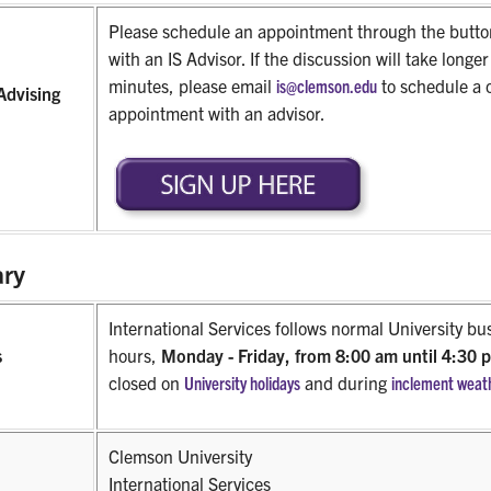
Please schedule an appointment through the butto
with an IS Advisor. If the discussion will take longe
minutes, please email
is@clemson.edu
to schedule a 
Advising
appointment with an advisor.
ry
International Services follows normal University bu
s
hours,
Monday - Friday, from 8:00 am until 4:30
closed on
University holidays
and during
inclement weat
Clemson University
International Services