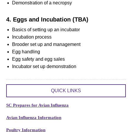
Demonstration of a necropsy
4. Eggs and Incubation (TBA)
Basics of setting up an incubator
Incubation process
Brooder set up and management
Egg handling
Egg safety and egg sales
Incubator set up demonstration
QUICK LINKS
SC Prepares for Avian Influenza
Avian Influenza Information
Poultry Information