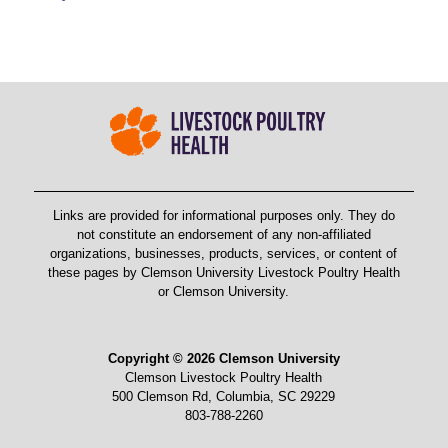
Links are provided for informational purposes only. They do
not constitute an endorsement of any non-affiliated
organizations, businesses, products, services, or content of
these pages by Clemson University Livestock Poultry Health
or Clemson University.
Copyright © 2026 Clemson University
Clemson Livestock Poultry Health
500 Clemson Rd, Columbia, SC 29229
803-788-2260