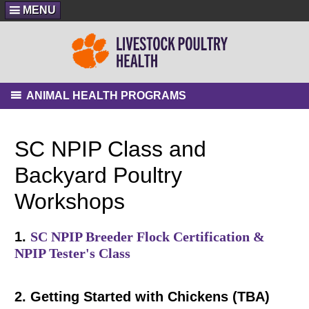
MENU
ANIMAL HEALTH PROGRAMS
SC NPIP Class and
Backyard Poultry
Workshops
1.
SC NPIP Breeder Flock Certification &
NPIP Tester's Class
2. Getting Started with Chickens (TBA)