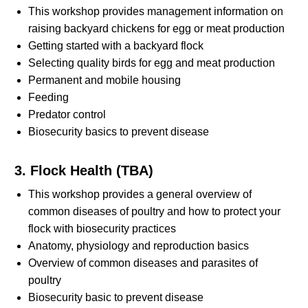
This workshop provides management information on
raising backyard chickens for egg or meat production
Getting started with a backyard flock
Selecting quality birds for egg and meat production
Permanent and mobile housing
Feeding
Predator control
Biosecurity basics to prevent disease
3. Flock Health (TBA)
This workshop provides a general overview of
common diseases of poultry and how to protect your
flock with biosecurity practices
Anatomy, physiology and reproduction basics
Overview of common diseases and parasites of
poultry
Biosecurity basic to prevent disease