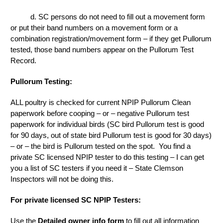
d. SC persons do not need to fill out a movement form
or put their band numbers on a movement form or a
combination registration/movement form – if they get Pullorum
tested, those band numbers appear on the Pullorum Test
Record.
Pullorum Testing:
ALL poultry is checked for current NPIP Pullorum Clean
paperwork before cooping – or – negative Pullorum test
paperwork for individual birds (SC bird Pullorum test is good
for 90 days, out of state bird Pullorum test is good for 30 days)
– or – the bird is Pullorum tested on the spot. You find a
private SC licensed NPIP tester to do this testing – I can get
you a list of SC testers if you need it – State Clemson
Inspectors will not be doing this.
For private licensed SC NPIP Testers:
Use the
Detailed owner info form
to fill out all information