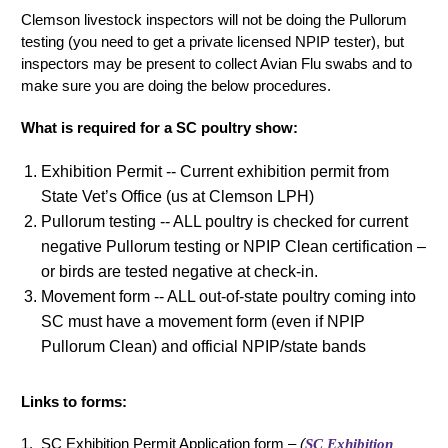
Clemson livestock inspectors will not be doing the Pullorum
testing (you need to get a private licensed NPIP tester), but
inspectors may be present to collect Avian Flu swabs and to
make sure you are doing the below procedures.
What is required for a SC poultry show:
Exhibition Permit -- Current exhibition permit from
State Vet’s Office (us at Clemson LPH)
Pullorum testing -- ALL poultry is checked for current
negative Pullorum testing or NPIP Clean certification –
or birds are tested negative at check-in.
Movement form -- ALL out-of-state poultry coming into
SC must have a movement form (even if NPIP
Pullorum Clean) and official NPIP/state bands
Links to forms:
1. SC Exhibition Permit Application form –
(
SC Exhibition