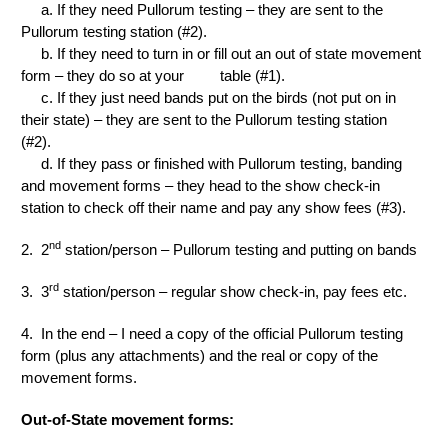
a. If they need Pullorum testing – they are sent to the
Pullorum testing station (#2).
b. If they need to turn in or fill out an out of state movement
form – they do so at your table (#1).
c. If they just need bands put on the birds (not put on in
their state) – they are sent to the Pullorum testing station
(#2).
d. If they pass or finished with Pullorum testing, banding
and movement forms – they head to the show check-in
station to check off their name and pay any show fees (#3).
nd
2. 2
station/person – Pullorum testing and putting on bands
rd
3. 3
station/person – regular show check-in, pay fees etc.
4. In the end – I need a copy of the official Pullorum testing
form (plus any attachments) and the real or copy of the
movement forms.
Out-of-State movement forms: