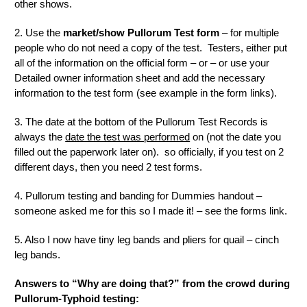
other shows.
2. Use the
market/show Pullorum Test form
– for multiple
people who do not need a copy of the test. Testers, either put
all of the information on the official form – or – or use your
Detailed owner information sheet and add the necessary
information to the test form (see example in the form links).
3. The date at the bottom of the Pullorum Test Records is
always the
date the test was performed
on (not the date you
filled out the paperwork later on). so officially, if you test on 2
different days, then you need 2 test forms.
4. Pullorum testing and banding for Dummies handout –
someone asked me for this so I made it! – see the forms link.
5. Also I now have tiny leg bands and pliers for quail – cinch
leg bands.
Answers to “Why are doing that?” from the crowd during
Pullorum-Typhoid testing: