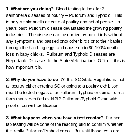
1. What are you doing?
Blood testing to look for 2
salmonella diseases of poultry – Pullorum and Typhoid. This
is only a salmonella disease of poultry and not of people. In
years past, Pullorum disease devastated the growing poultry
industries. The disease can be carried by adult birds without
any symptoms and passed onto other birds or to their babies
through the hatching eggs and cause up to 80-100% death
loss in baby chicks. Pullorum and Typhoid Diseases are
Reportable Diseases to the State Veterinarian’s Office – this is
how important it is.
2. Why do you have to do it?
It is SC State Regulations that
all poultry either entering SC or going to a poultry exhibition
must be tested negative for Pullorum-Typhoid or come from a
farm that is certified as NPIP Pullorum-Typhoid Clean with
proof of current certification.
3. What happens when you have a test reactor?
Further
lab testing will be done of the reacting bird to confirm whether
it is really Pullorum/Typhoid or not. But until those tests are