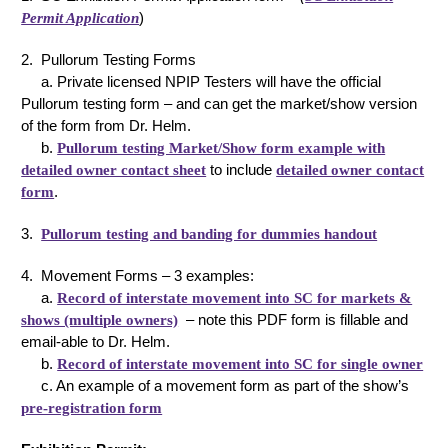
Permit Application
)
2. Pullorum Testing Forms
a. Private licensed NPIP Testers will have the official
Pullorum testing form – and can get the market/show version
of the form from Dr. Helm.
b.
Pullorum testing Market/Show form example with
detailed owner contact sheet
to include
detailed owner contact
form
.
3.
Pullorum testing and banding for dummies handout
4. Movement Forms – 3 examples:
a.
Record of interstate movement into SC for markets &
shows (multiple owners)
– note this PDF form is fillable and
email-able to Dr. Helm.
b.
Record of interstate movement into SC for single owner
c. An example of a movement form as part of the show’s
pre-registration form