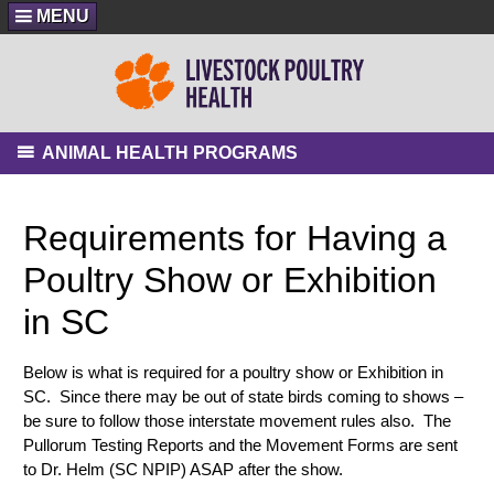
MENU
ANIMAL HEALTH PROGRAMS
Requirements for Having a
Poultry Show or Exhibition
in SC
Below is what is required for a poultry show or Exhibition in
SC. Since there may be out of state birds coming to shows –
be sure to follow those interstate movement rules also. The
Pullorum Testing Reports and the Movement Forms are sent
to Dr. Helm (SC NPIP) ASAP after the show.