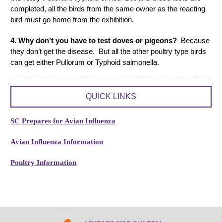
completed, all the birds from the same owner as the reacting
bird must go home from the exhibition.
4. Why don’t you have to test doves or pigeons?
Because
they don’t get the disease. But all the other poultry type birds
can get either Pullorum or Typhoid salmonella.
QUICK LINKS
SC Prepares for Avian Influenza
Avian Influenza Information
Poultry Information