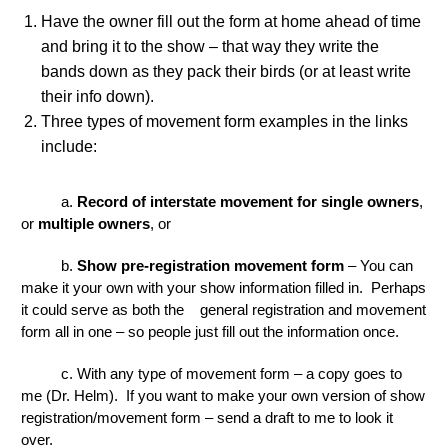
Have the owner fill out the form at home ahead of time
and bring it to the show – that way they write the
bands down as they pack their birds (or at least write
their info down).
Three types of movement form examples in the links
include:
a.
Record of interstate movement for single owners
,
or
multiple owners
, or
b.
Show pre-registration movement form
– You can
make it your own with your show information filled in. Perhaps
it could serve as both the general registration and movement
form all in one – so people just fill out the information once.
c. With any type of movement form – a copy goes to
me (Dr. Helm). If you want to make your own version of show
registration/movement form – send a draft to me to look it
over.