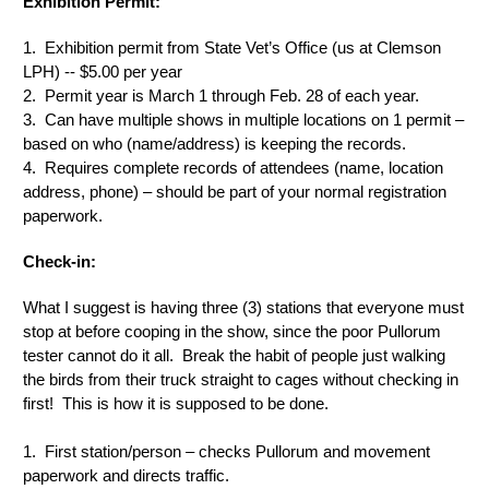
Exhibition Permit:
1. Exhibition permit from State Vet’s Office (us at Clemson
LPH) -- $5.00 per year
2. Permit year is March 1 through Feb. 28 of each year.
3. Can have multiple shows in multiple locations on 1 permit –
based on who (name/address) is keeping the records.
4. Requires complete records of attendees (name, location
address, phone) – should be part of your normal registration
paperwork.
Check-in:
What I suggest is having three (3) stations that everyone must
stop at before cooping in the show, since the poor Pullorum
tester cannot do it all. Break the habit of people just walking
the birds from their truck straight to cages without checking in
first! This is how it is supposed to be done.
1. First station/person – checks Pullorum and movement
paperwork and directs traffic.