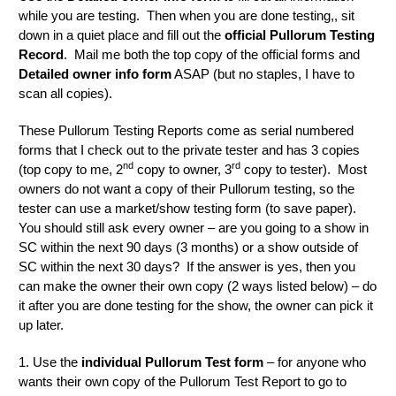
while you are testing. Then when you are done testing,, sit
down in a quiet place and fill out the
official Pullorum Testing
Record
. Mail me both the top copy of the official forms and
Detailed owner info form
ASAP (but no staples, I have to
scan all copies).
These Pullorum Testing Reports come as serial numbered
forms that I check out to the private tester and has 3 copies
nd
rd
(top copy to me, 2
copy to owner, 3
copy to tester). Most
owners do not want a copy of their Pullorum testing, so the
tester can use a market/show testing form (to save paper).
You should still ask every owner – are you going to a show in
SC within the next 90 days (3 months) or a show outside of
SC within the next 30 days? If the answer is yes, then you
can make the owner their own copy (2 ways listed below) – do
it after you are done testing for the show, the owner can pick it
up later.
1. Use the
individual Pullorum Test form
– for anyone who
wants their own copy of the Pullorum Test Report to go to