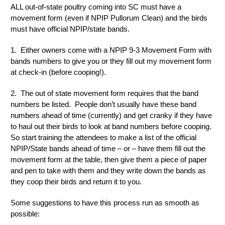
ALL out-of-state poultry coming into SC must have a
movement form (even if NPIP Pullorum Clean) and the birds
must have official NPIP/state bands.
1. Either owners come with a NPIP 9-3 Movement Form with
bands numbers to give you or they fill out my movement form
at check-in (before cooping!).
2. The out of state movement form requires that the band
numbers be listed. People don’t usually have these band
numbers ahead of time (currently) and get cranky if they have
to haul out their birds to look at band numbers before cooping.
So start training the attendees to make a list of the official
NPIP/State bands ahead of time – or – have them fill out the
movement form at the table, then give them a piece of paper
and pen to take with them and they write down the bands as
they coop their birds and return it to you.
Some suggestions to have this process run as smooth as
possible: