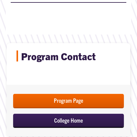
Program Contact
Program Page
College Home