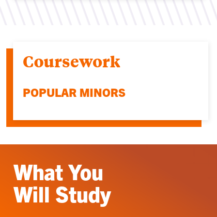
Coursework
POPULAR MINORS
What You
Will Study