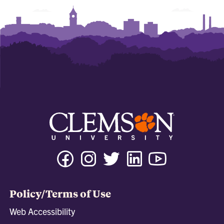
Facebook
Instagram
Twitter
Linkedin
Youtube
Tiktok
Policy/Terms of Use
Web Accessibility