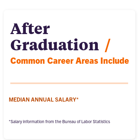
After
Graduation
/
Common Career Areas Include
MEDIAN ANNUAL SALARY*
*Salary information from the Bureau of Labor Statistics