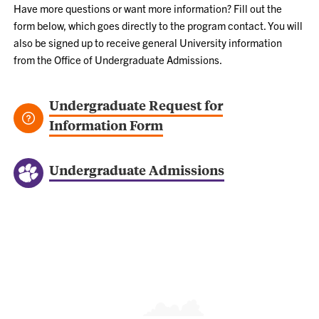
Have more questions or want more information? Fill out the
form below, which goes directly to the program contact. You will
also be signed up to receive general University information
from the Office of Undergraduate Admissions.
Undergraduate Request for
Information Form
Undergraduate Admissions