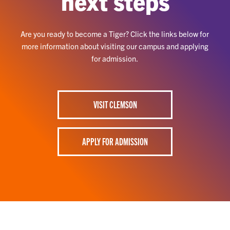
next steps
Are you ready to become a Tiger? Click the links below for
more information about visiting our campus and applying
for admission.
VISIT CLEMSON
APPLY FOR ADMISSION