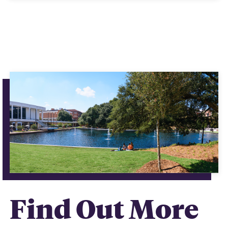
Find Out More