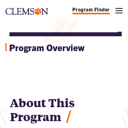
Program Finder
Program Overview
About This
/
Program