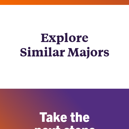
Explore
Similar Majors
Take the