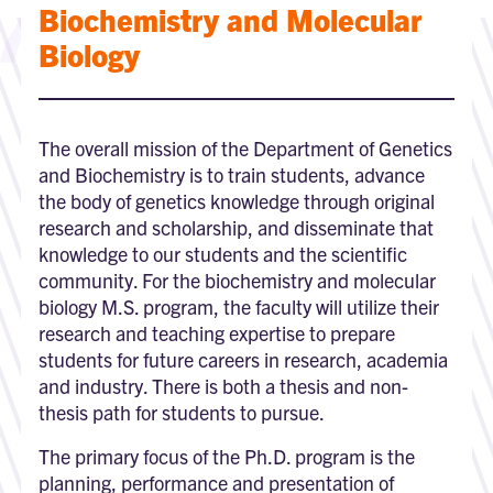
Biochemistry and Molecular
Biology
The overall mission of the Department of Genetics
and Biochemistry is to train students, advance
the body of genetics knowledge through original
research and scholarship, and disseminate that
knowledge to our students and the scientific
community. For the biochemistry and molecular
biology M.S. program, the faculty will utilize their
research and teaching expertise to prepare
students for future careers in research, academia
and industry. There is both a thesis and non-
thesis path for students to pursue.
The primary focus of the Ph.D. program is the
planning, performance and presentation of