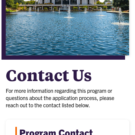
Contact Us
For more information regarding this program or
questions about the application process, please
reach out to the contact listed below.
Program Contact