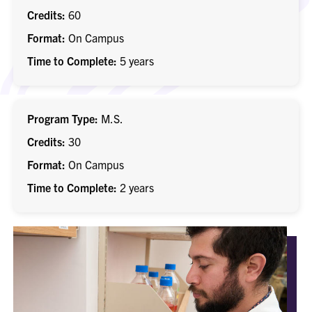
Credits
60
Format
On Campus
Time to Complete
5 years
Program Type
M.S.
Credits
30
Format
On Campus
Time to Complete
2 years