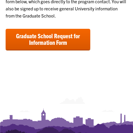
form below, which goes directly to the program contact. You will
also be signed up to receive general University information
from the Graduate School.
Graduate School Request for
Information Form