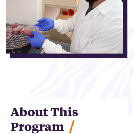
About This
/
Program