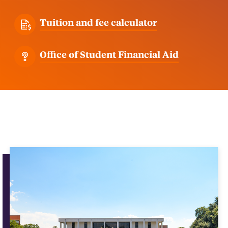
Tuition and fee calculator
Office of Student Financial Aid