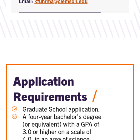
Email:
kfuhrma@clemson.edu
Application
/
Requirements
Graduate School application.
A four-year bachelor’s degree
(or equivalent) with a GPA of
3.0 or higher on a scale of
4.0, in an area of science