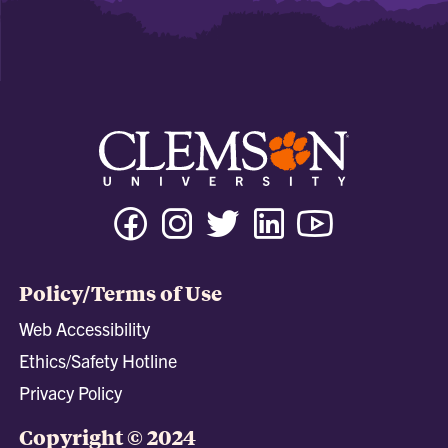
Facebook
Instagram
Twitter
Linkedin
Youtube
Tiktok
Policy/Terms of Use
Web Accessibility
Ethics/Safety Hotline
Privacy Policy
Copyright © 2024