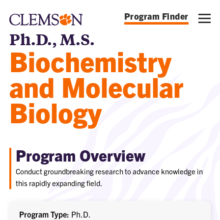
Program Finder
Ph.D., M.S.
Biochemistry
and Molecular
Biology
Program Overview
Conduct groundbreaking research to advance knowledge in
this rapidly expanding field.
Program Type
Ph.D.