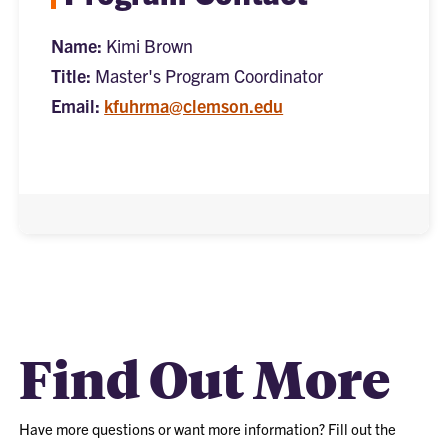
Name:
Kimi Brown
Title:
Master's Program Coordinator
Email:
kfuhrma@clemson.edu
Find Out More
Have more questions or want more information? Fill out the