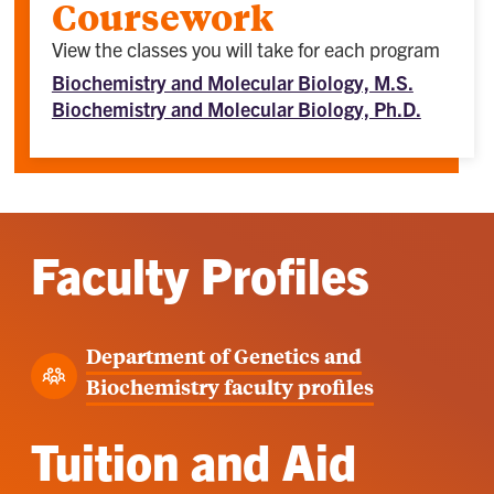
Coursework
View the classes you will take for each program
Biochemistry and Molecular Biology, M.S.
Biochemistry and Molecular Biology, Ph.D.
Faculty Profiles
Department of Genetics and
Biochemistry faculty profiles
Tuition and Aid