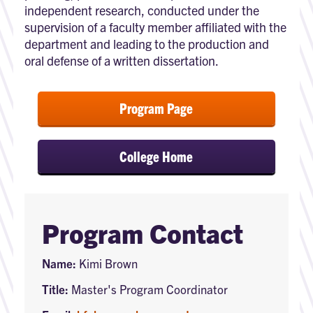
independent research, conducted under the
supervision of a faculty member affiliated with the
department and leading to the production and
oral defense of a written dissertation.
Program Page
College Home
Program Contact
Name:
Kimi Brown
Title:
Master's Program Coordinator