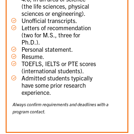
(the life sciences, physical
sciences or engineering).
Unofficial transcripts.
Letters of recommendation
(two for M.S., three for
Ph.D.).
Personal statement.
Resume.
TOEFLS, IELTS or PTE scores
(international students).
Admitted students typically
have some prior research
experience.
Always confirm requirements and deadlines with a
program contact.