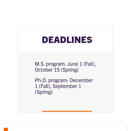
DEADLINES
M.S. program: June 1 (Fall),
October 15 (Spring)
Ph.D. program: December
1 (Fall), September 1
(Spring)