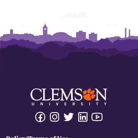
Facebook
Instagram
Twitter
Linkedin
Youtube
Tiktok