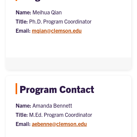
Name:
Meihua Qian
Title:
Ph.D. Program Coordinator
Email:
mqian@clemson.edu
Program Contact
Name:
Amanda Bennett
Title:
M.Ed. Program Coordinator
Email:
aebenne@clemson.edu