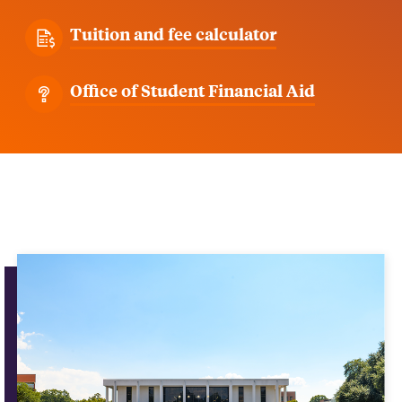
Tuition and fee calculator
Office of Student Financial Aid