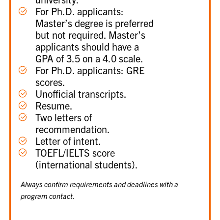
For Ph.D. applicants:
Master’s degree is preferred
but not required. Master’s
applicants should have a
GPA of 3.5 on a 4.0 scale.
For Ph.D. applicants: GRE
scores.
Unofficial transcripts.
Resume.
Two letters of
recommendation.
Letter of intent.
TOEFL/IELTS score
(international students).
Always confirm requirements and deadlines with a
program contact.