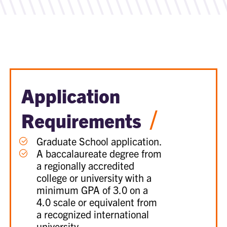
Application
/
Requirements
Graduate School application.
A baccalaureate degree from
a regionally accredited
college or university with a
minimum GPA of 3.0 on a
4.0 scale or equivalent from
a recognized international
university.