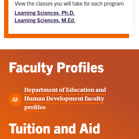
View the classes you will take for each program
Learning Sciences, Ph.D.
Learning Sciences, M.Ed.
Faculty Profiles
Department of Education and
Human Development faculty
profiles
Tuition and Aid