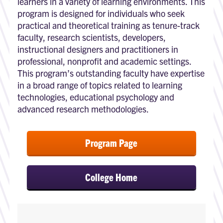
learners in a variety of learning environments. This
program is designed for individuals who seek
practical and theoretical training as tenure-track
faculty, research scientists, developers,
instructional designers and practitioners in
professional, nonprofit and academic settings.
This program’s outstanding faculty have expertise
in a broad range of topics related to learning
technologies, educational psychology and
advanced research methodologies.
Program Page
College Home