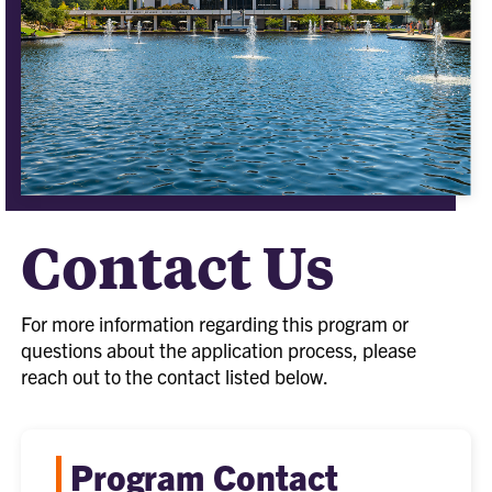
Contact Us
For more information regarding this program or
questions about the application process, please
reach out to the contact listed below.
Program Contact