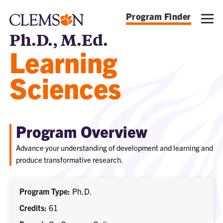
Program Finder
Ph.D., M.Ed.
Learning
Sciences
Program Overview
Advance your understanding of development and learning and
produce transformative research.
Program Type
Ph.D.
Credits
61