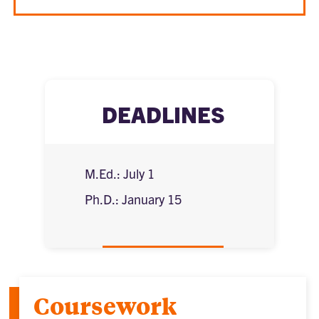
DEADLINES
M.Ed.: July 1
Ph.D.: January 15
Coursework