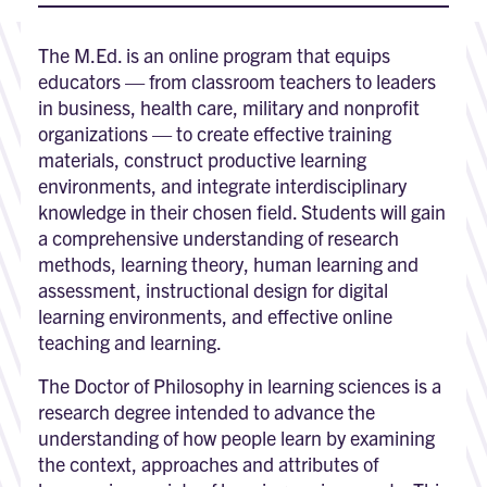
The M.Ed. is an online program that equips
educators — from classroom teachers to leaders
in business, health care, military and nonprofit
organizations — to create effective training
materials, construct productive learning
environments, and integrate interdisciplinary
knowledge in their chosen field. Students will gain
a comprehensive understanding of research
methods, learning theory, human learning and
assessment, instructional design for digital
learning environments, and effective online
teaching and learning.
The Doctor of Philosophy in learning sciences is a
research degree intended to advance the
understanding of how people learn by examining
the context, approaches and attributes of