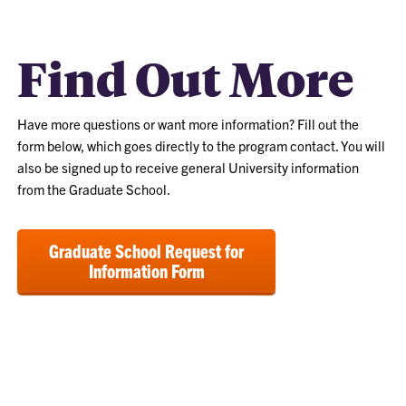
Find Out More
Have more questions or want more information? Fill out the
form below, which goes directly to the program contact. You will
also be signed up to receive general University information
from the Graduate School.
Graduate School Request for
Information Form