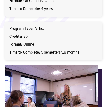
Format
On Campus, Online
Time to Complete
4 years
Program Type
M.Ed.
Credits
30
Format
Online
Time to Complete
5 semesters/18 months