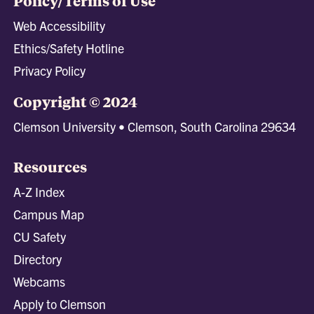
Policy/Terms of Use
Web Accessibility
Ethics/Safety Hotline
Privacy Policy
Copyright © 2024
Clemson University • Clemson, South Carolina 29634
Resources
A-Z Index
Campus Map
CU Safety
Directory
Webcams
Apply to Clemson