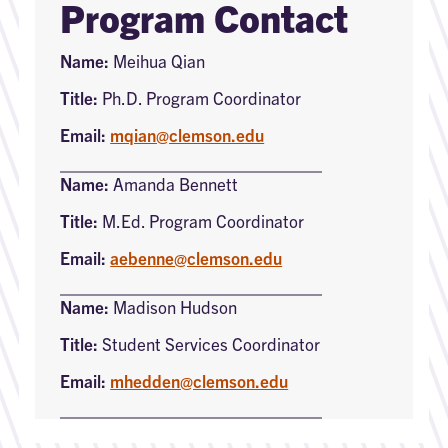
Program Contact
Name:
Meihua Qian
Title:
Ph.D. Program Coordinator
Email:
mqian@clemson.edu
Name:
Amanda Bennett
Title:
M.Ed. Program Coordinator
Email:
aebenne@clemson.edu
Name:
Madison Hudson
Title:
Student Services Coordinator
Email:
mhedden@clemson.edu