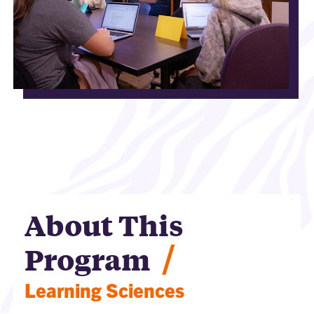
About This
/
Program
Learning Sciences