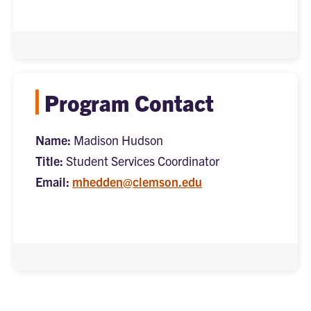
Program Contact
Name:
Madison Hudson
Title:
Student Services Coordinator
Email:
mhedden@clemson.edu