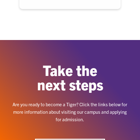
Take the
next steps
Are you ready to become a Tiger? Click the links below for
more information about visiting our campus and applying
for admission.