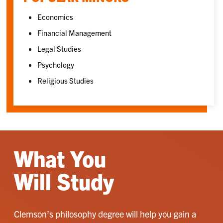
Economics
Financial Management
Legal Studies
Psychology
Religious Studies
What You
Will Study
Clemson’s philosophy degree will help you gain a