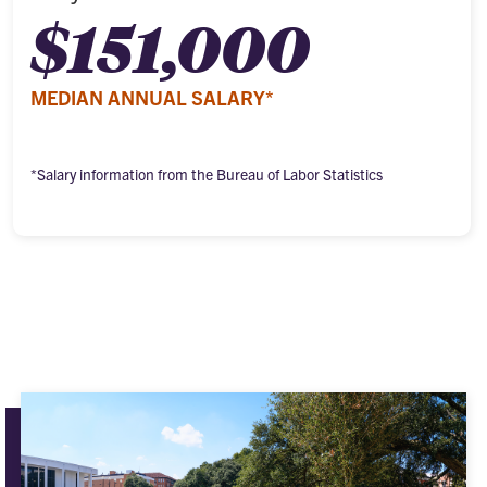
$151,000
MEDIAN ANNUAL SALARY*
*Salary information from the Bureau of Labor Statistics