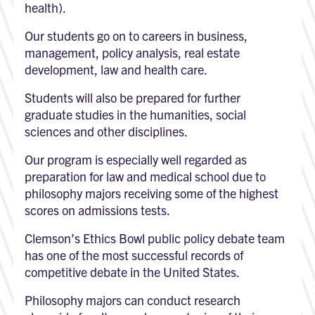
health).
Our students go on to careers in business,
management, policy analysis, real estate
development, law and health care.
Students will also be prepared for further
graduate studies in the humanities, social
sciences and other disciplines.
Our program is especially well regarded as
preparation for law and medical school due to
philosophy majors receiving some of the highest
scores on admissions tests.
Clemson’s Ethics Bowl public policy debate team
has one of the most successful records of
competitive debate in the United States.
Philosophy majors can conduct research