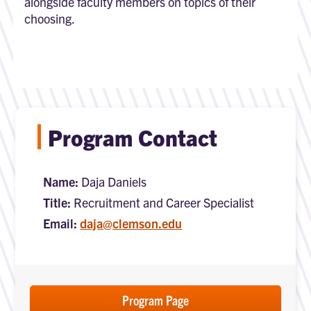
alongside faculty members on topics of their
choosing.
Program Contact
Name:
Daja Daniels
Title:
Recruitment and Career Specialist
Email:
daja@clemson.edu
Program Page