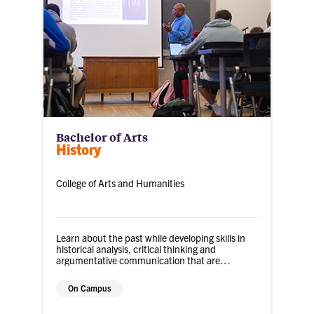
Bachelor of Arts
History
College of Arts and Humanities
Learn about the past while developing skills in
historical analysis, critical thinking and
argumentative communication that are
necessary for numerous careers.
On Campus