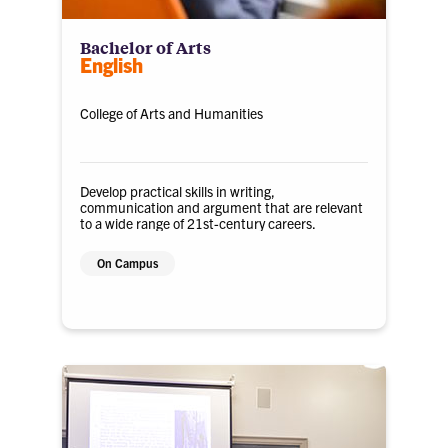
Bachelor of Arts
English
College of Arts and Humanities
Develop practical skills in writing,
communication and argument that are relevant
to a wide range of 21st-century careers.
On Campus