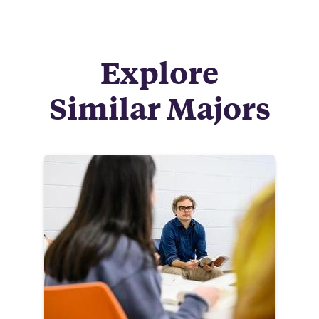
Explore
Similar Majors