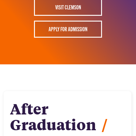
VISIT CLEMSON
APPLY FOR ADMISSION
After
Graduation
/