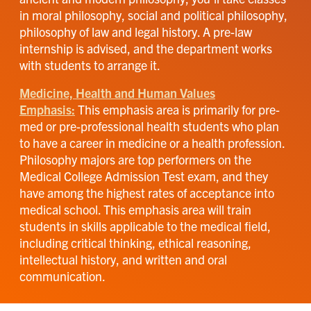
in moral philosophy, social and political philosophy,
philosophy of law and legal history. A pre-law
internship is advised, and the department works
with students to arrange it.
Medicine, Health and Human Values
Emphasis:
This emphasis area is primarily for pre-
med or pre-professional health students who plan
to have a career in medicine or a health profession.
Philosophy majors are top performers on the
Medical College Admission Test exam, and they
have among the highest rates of acceptance into
medical school. This emphasis area will train
students in skills applicable to the medical field,
including critical thinking, ethical reasoning,
intellectual history, and written and oral
communication.