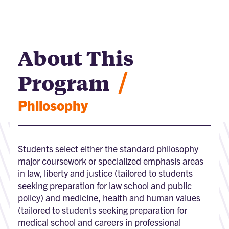
About This
/
Program
Philosophy
Students select either the standard philosophy
major coursework or specialized emphasis areas
in law, liberty and justice (tailored to students
seeking preparation for law school and public
policy) and medicine, health and human values
(tailored to students seeking preparation for
medical school and careers in professional