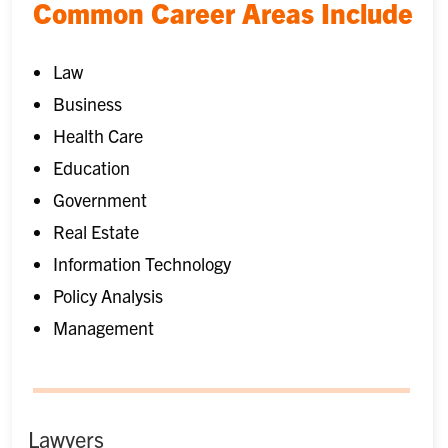
Common Career Areas Include
Law
Business
Health Care
Education
Government
Real Estate
Information Technology
Policy Analysis
Management
Lawyers