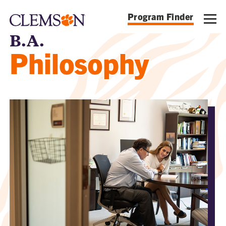
Program Finder
B.A.
Philosophy