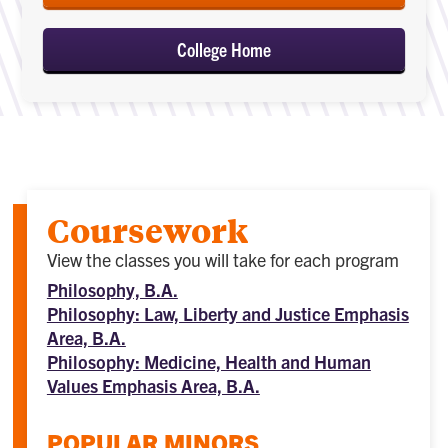
College Home
Coursework
View the classes you will take for each program
Philosophy, B.A.
Philosophy: Law, Liberty and Justice Emphasis
Area, B.A.
Philosophy: Medicine, Health and Human
Values Emphasis Area, B.A.
POPULAR MINORS