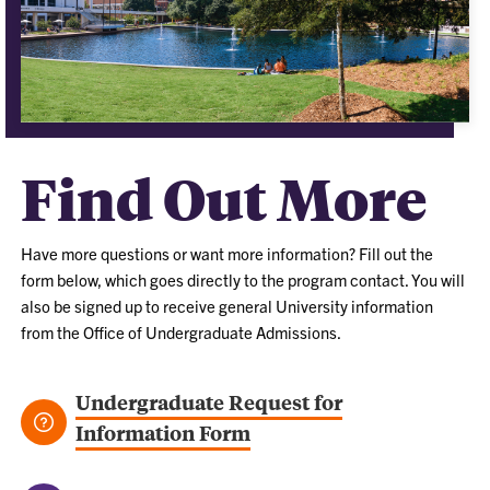
Find Out More
Have more questions or want more information? Fill out the
form below, which goes directly to the program contact. You will
also be signed up to receive general University information
from the Office of Undergraduate Admissions.
Undergraduate Request for
Information Form