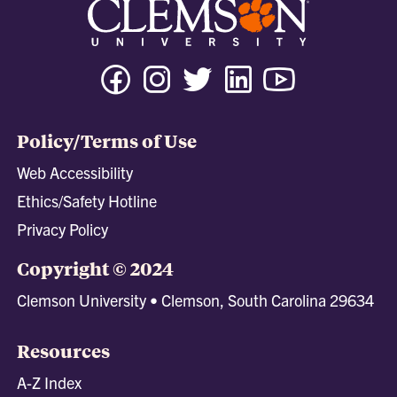
Facebook
Instagram
Twitter
Linkedin
Youtube
Tiktok
Policy/Terms of Use
Web Accessibility
Ethics/Safety Hotline
Privacy Policy
Copyright © 2024
Clemson University • Clemson, South Carolina 29634
Resources
A-Z Index