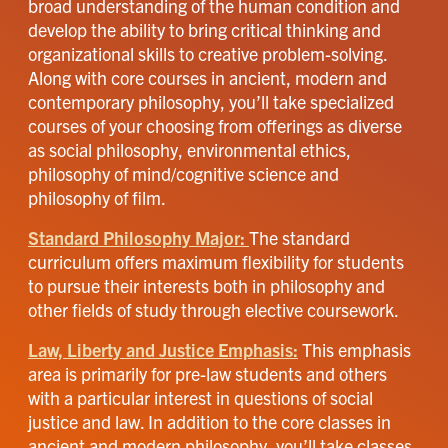
broad understanding of the human condition and
develop the ability to bring critical thinking and
organizational skills to creative problem-solving.
Along with core courses in ancient, modern and
contemporary philosophy, you’ll take specialized
courses of your choosing from offerings as diverse
as social philosophy, environmental ethics,
philosophy of mind/cognitive science and
philosophy of film.
Standard Philosophy Major:
The standard
curriculum offers maximum flexibility for students
to pursue their interests both in philosophy and
other fields of study through elective coursework.
Law, Liberty and Justice Emphasis:
This emphasis
area is primarily for pre-law students and others
with a particular interest in questions of social
justice and law. In addition to the core classes in
ancient and modern philosophy, you’ll take classes