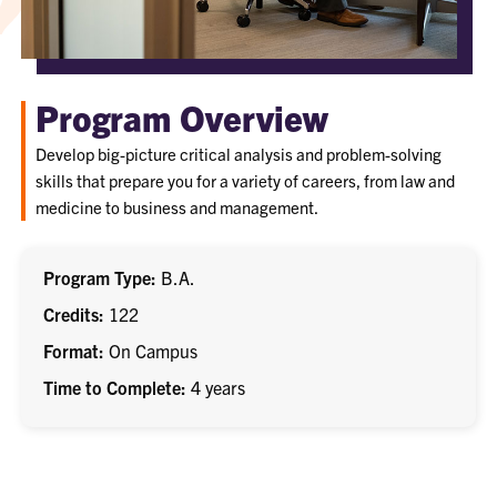
Program Overview
Develop big-picture critical analysis and problem-solving
skills that prepare you for a variety of careers, from law and
medicine to business and management.
Program Type
B.A.
Credits
122
Format
On Campus
Time to Complete
4 years