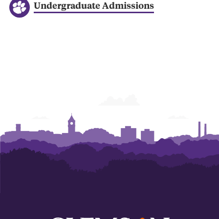
Undergraduate Admissions