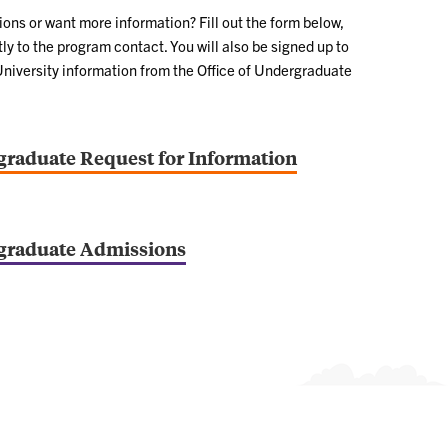
ns or want more information? Fill out the form below,
ly to the program contact. You will also be signed up to
University information from the Office of Undergraduate
raduate Request for Information
graduate Admissions