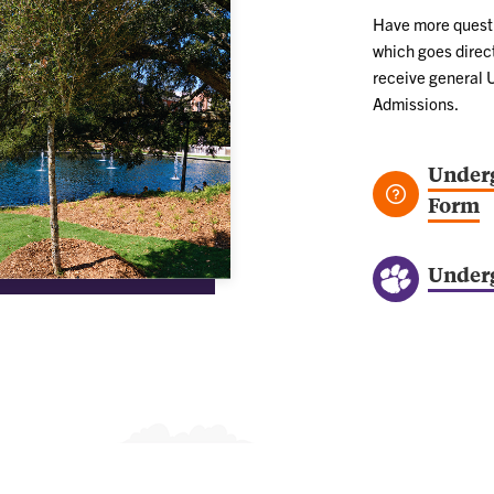
Have more questio
which goes direct
receive general 
Admissions.
Underg
Form
Under