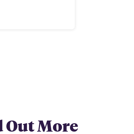
d Out More