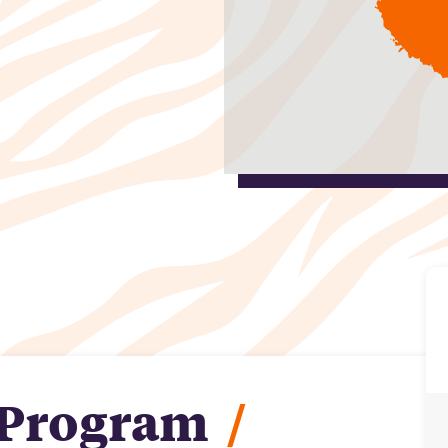
 Program
/