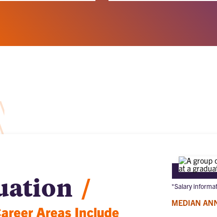
uation
/
*Salary informa
MEDIAN AN
reer Areas Include