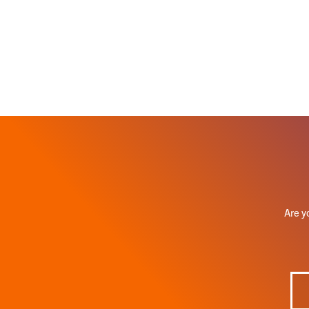
Are y