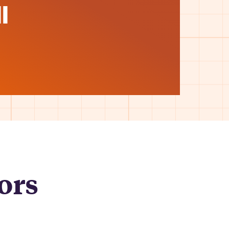
l
ors