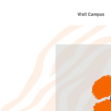
Visit Campus