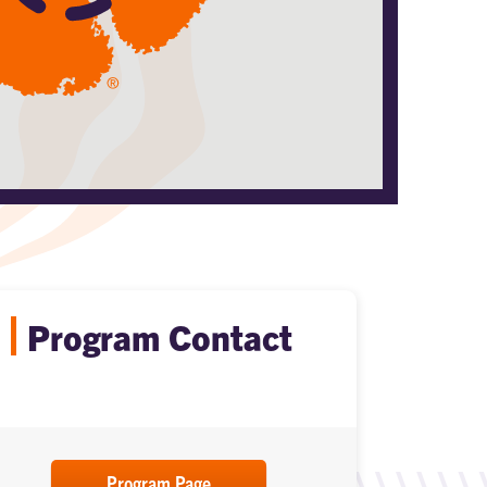
Program Contact
Program Page