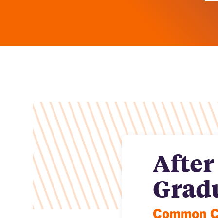
After
Grad
Common Ca