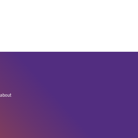
 about