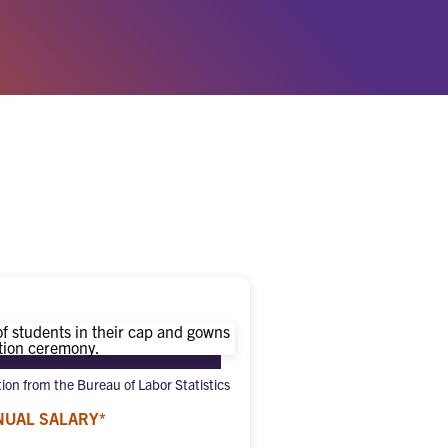
tion from the Bureau of Labor Statistics
NUAL SALARY*