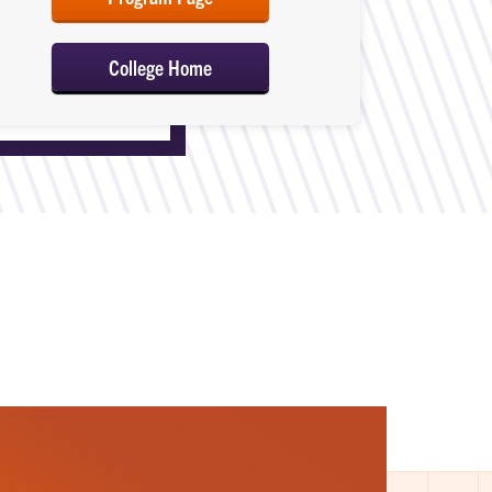
College Home