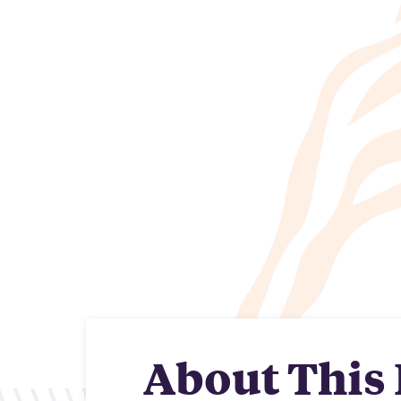
About This