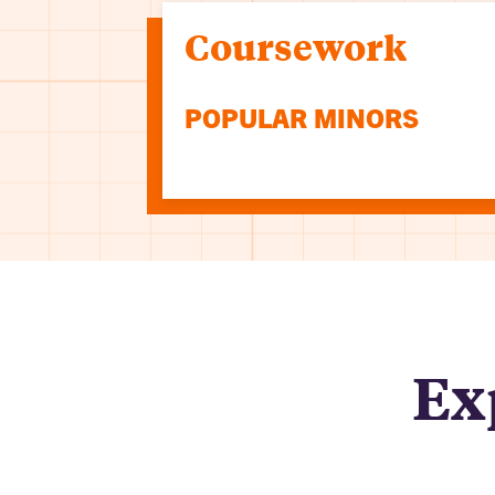
Coursework
POPULAR MINORS
Ex