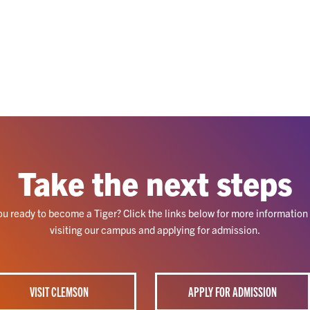
Take the next steps
ou ready to become a Tiger? Click the links below for more information
visiting our campus and applying for admission.
VISIT CLEMSON
APPLY FOR ADMISSION