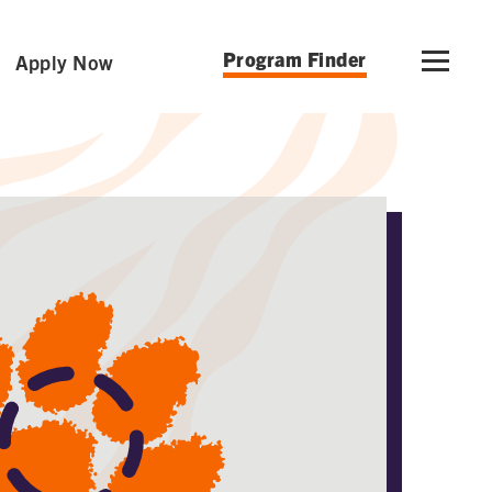
Program Finder
Apply Now