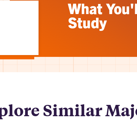
What You'l
Study
plore Similar Maj