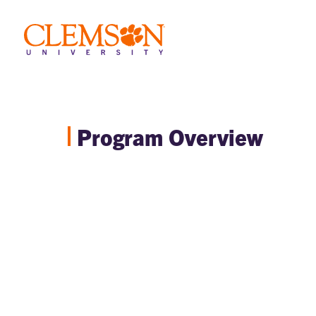
Program Overview