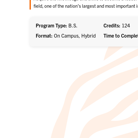
field, one of the nation’s largest and most important 
Program Type
B.S.
Credits
124
Format
On Campus, Hybrid
Time to Comple