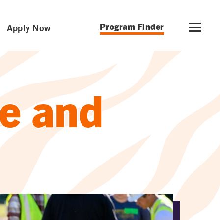
Program Finder
Apply Now
e and