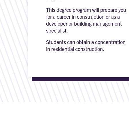
This degree program will prepare you
for a career in construction or as a
developer or building management
specialist.
Students can obtain a concentration
in residential construction.