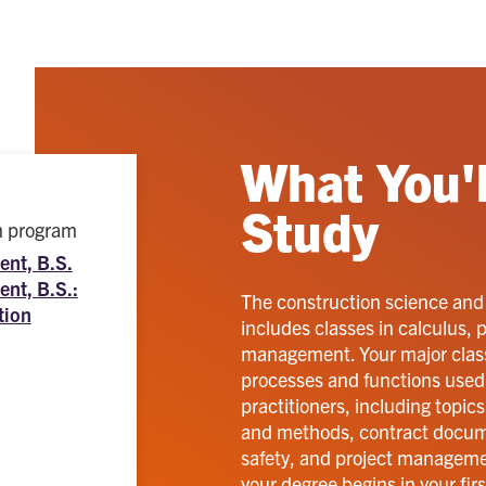
What You'l
Study
ch program
nt, B.S.
nt, B.S.:
The construction science an
tion
includes classes in calculus,
management. Your major classe
processes and functions used 
practitioners, including topic
and methods, contract docume
safety, and project managemen
your degree begins in your fi