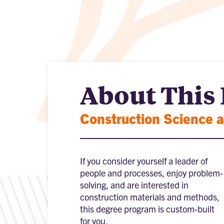
About This
Construction Science
If you consider yourself a leader of
people and processes, enjoy problem-
solving, and are interested in
construction materials and methods,
this degree program is custom-built
for you.