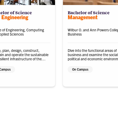
elor of Science
Bachelor of Science
l Engineering
Management
e of Engineering, Computing
Wilbur O. and Ann Powers Colle
plied Sciences
Business
, plan, design, construct,
Dive into the functional areas of
in and operate the sustainable
business and examine the social,
silient infrastructure of the
political and economic environ
.
in which organizations operate.
Campus
On Campus