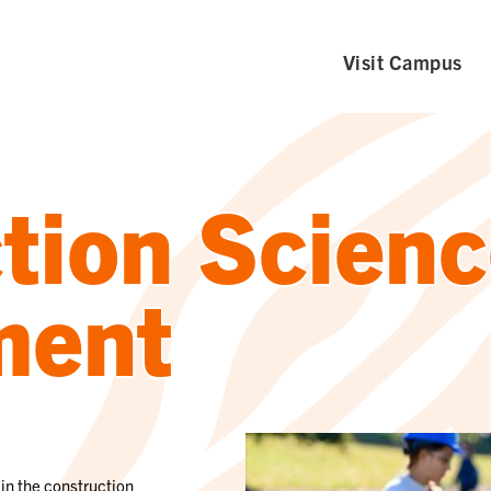
Visit Campus
tion Scienc
ment
in the construction