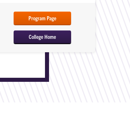
Program Page
College Home