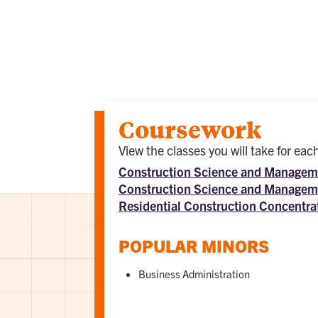
Coursework
View the classes you will take for ea
Construction Science and Manageme
Construction Science and Manageme
Residential Construction Concentra
POPULAR MINORS
Business Administration