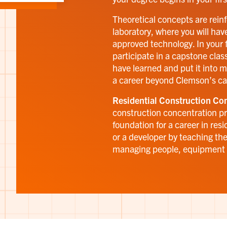
Theoretical concepts are rein
laboratory, where you will have
approved technology. In your f
participate in a capstone class
have learned and put it into m
a career beyond Clemson’s c
Residential Construction Con
construction concentration pr
foundation for a career in resi
or a developer by teaching the
managing people, equipment 