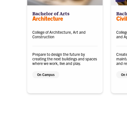
Bachelor of Arts
Bach
Architecture
Civi
College of Architecture, Art and
Colleg
Construction
and Ap
Prepare to design the future by
Create
creating the next buildings and spaces
mainta
where we work, live and play.
and re
future
On Campus
On 