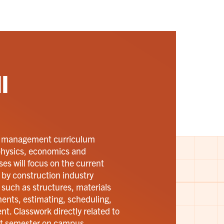
l
d management curriculum
 physics, economics and
s will focus on the current
by construction industry
s such as structures, materials
nts, estimating, scheduling,
t. Classwork directly related to
rst semester on campus.