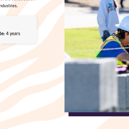
industries.
te
4 years