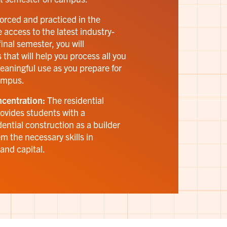
forced and practiced in the
 access to the latest industry-
inal semester, you will
 that will help you process all you
eaningful use as you prepare for
ampus.
centration:
The residential
ovides students with a
dential construction as a builder
m the necessary skills in
and capital.