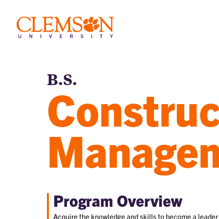
B.S.
Construc
Manage
Program Overview
Acquire the knowledge and skills to become a leader 