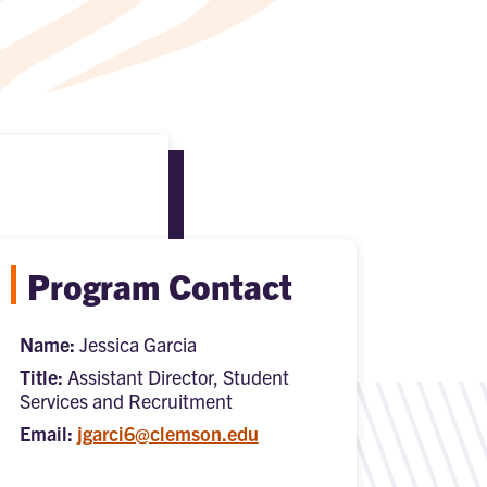
Program Contact
Name:
Jessica Garcia
Title:
Assistant Director, Student
Services and Recruitment
Email:
jgarci6@clemson.edu