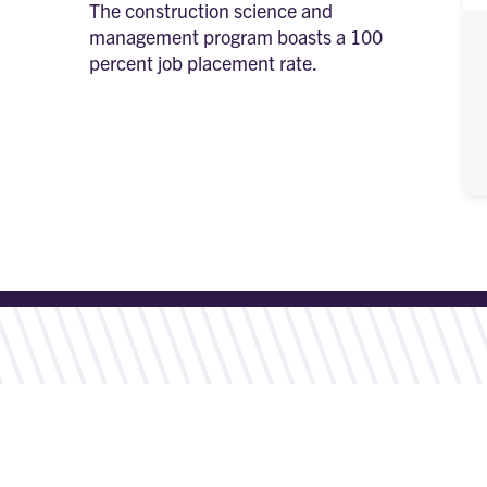
The construction science and
management program boasts a 100
percent job placement rate.