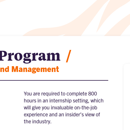
 Program
/
 and Management
You are required to complete 800
hours in an internship setting, which
will give you invaluable on-the-job
experience and an insider’s view of
the industry.