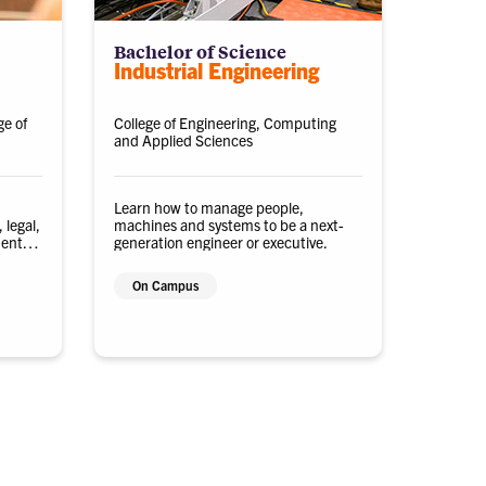
Bachelor of Science
Industrial Engineering
ge of
College of Engineering, Computing
and Applied Sciences
Learn how to manage people,
 legal,
machines and systems to be a next-
ments
generation engineer or executive.
On Campus