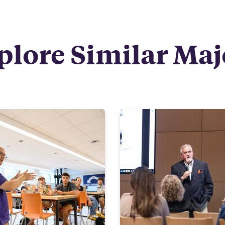
plore Similar Maj