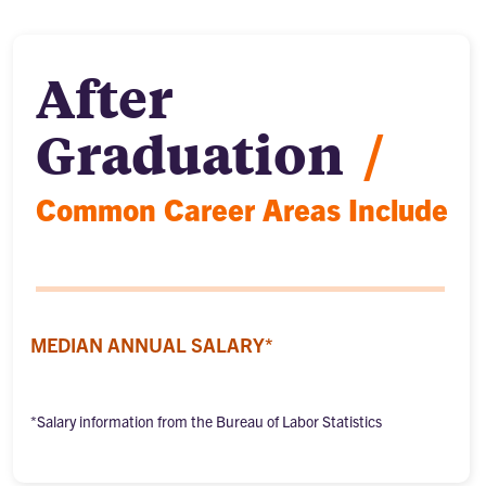
After
Graduation
/
Common Career Areas Include
MEDIAN ANNUAL SALARY*
*Salary information from the Bureau of Labor Statistics