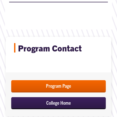
Program Contact
Program Page
College Home