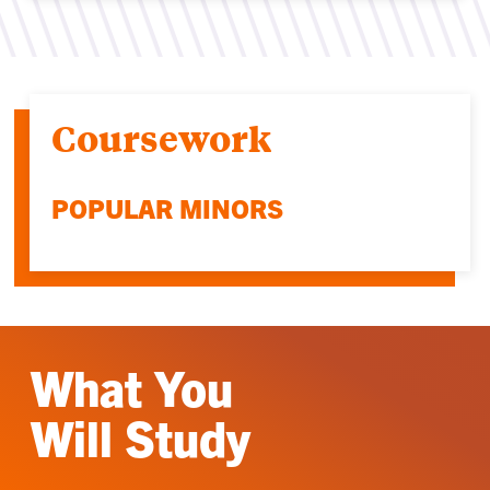
Coursework
POPULAR MINORS
What You
Will Study