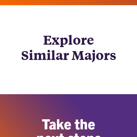
Explore
Similar Majors
Take the