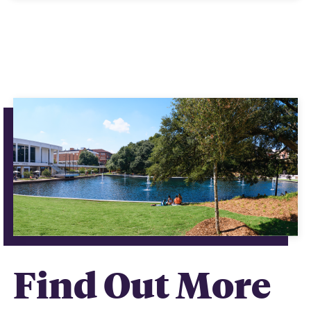
Find Out More