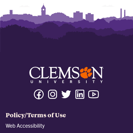
Facebook
Instagram
Twitter
Linkedin
Youtube
Tiktok
Policy/Terms of Use
Web Accessibility