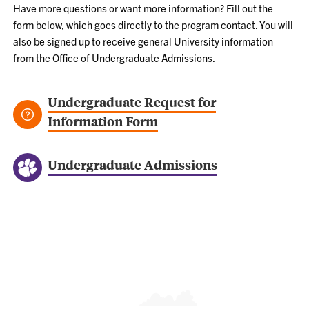
Have more questions or want more information? Fill out the
form below, which goes directly to the program contact. You will
also be signed up to receive general University information
from the Office of Undergraduate Admissions.
Undergraduate Request for
Information Form
Undergraduate Admissions