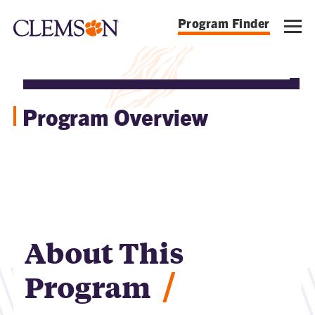
Program Finder
Program Overview
About This
/
Program