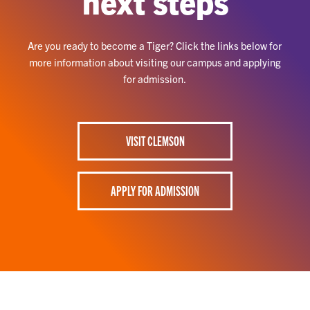
next steps
Are you ready to become a Tiger? Click the links below for
more information about visiting our campus and applying
for admission.
VISIT CLEMSON
APPLY FOR ADMISSION