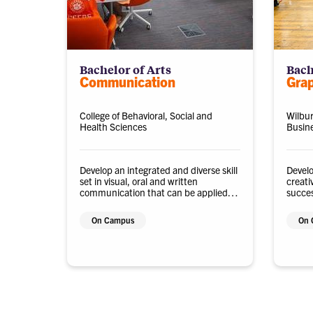
Bachelor of Arts
Bach
Communication
Gra
College of Behavioral, Social and
Wilbur
Health Sciences
Busin
Develop an integrated and diverse skill
Develo
set in visual, oral and written
creati
communication that can be applied to
succes
numerous career paths or graduate
techn
study.
indust
On Campus
On 