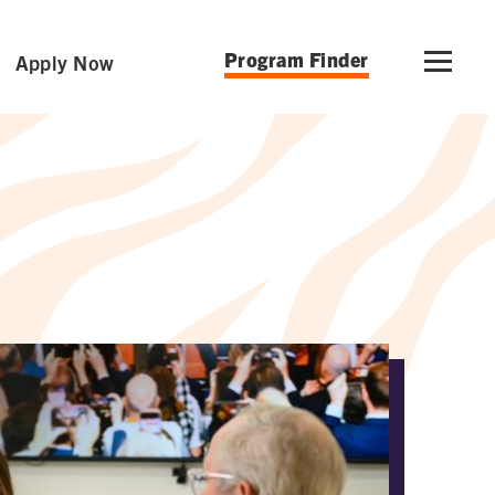
Program Finder
Apply Now