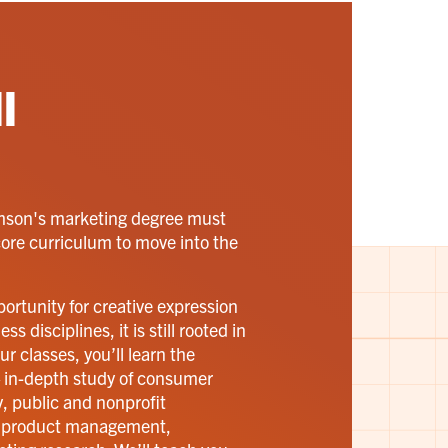
l
emson's marketing degree must
core curriculum to move into the
ortunity for creative expression
 disciplines, it is still rooted in
r classes, you’ll learn the
 in-depth study of consumer
, public and nonprofit
, product management,