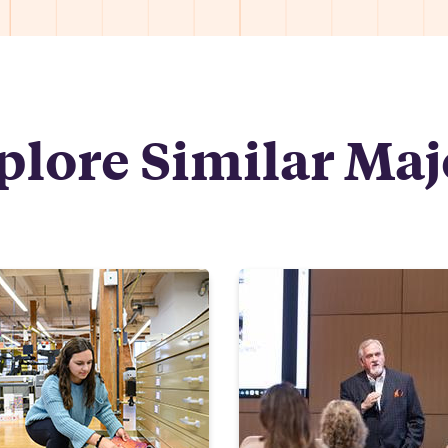
plore Similar Maj