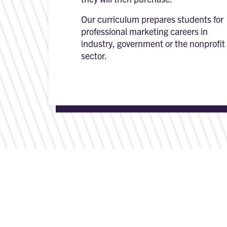
Our curriculum prepares students for
professional marketing careers in
industry, government or the nonprofit
sector.