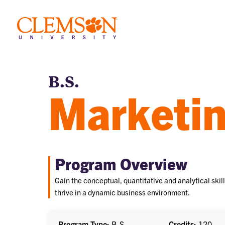
B.S.
Marketi
Program Overview
Gain the conceptual, quantitative and analytical skil
thrive in a dynamic business environment.
Program Type
B.S.
Credits
120