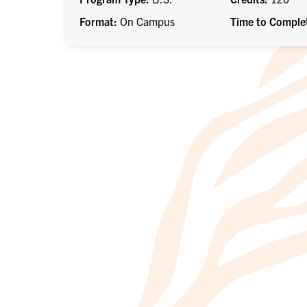
Format
On Campus
Time to Comple