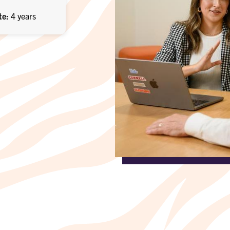
te
4 years