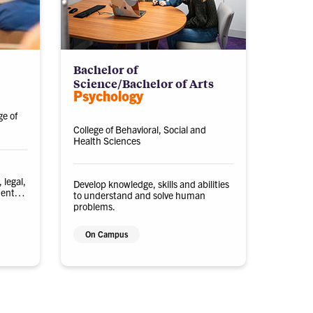
Bachelor of
Science/Bachelor of Arts
Psychology
ge of
College of Behavioral, Social and
Health Sciences
 legal,
Develop knowledge, skills and abilities
ments
to understand and solve human
problems.
On Campus