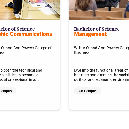
elor of Science
Bachelor of Science
phic Communications
Management
 O. and Ann Powers College of
Wilbur O. and Ann Powers Colle
ess
Business
p both the technical and
Dive into the functional areas of
ve abilities to become a
business and examine the social,
sful professional in a
political and economic environ
ology-driven and dynamic
in which organizations operate.
ry.
Campus
On Campus