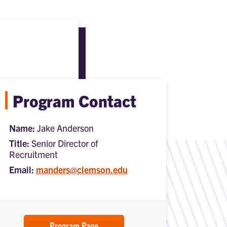
Program Contact
Name:
Jake Anderson
Title:
Senior Director of
Recruitment
Email:
manders@clemson.edu
Program Page