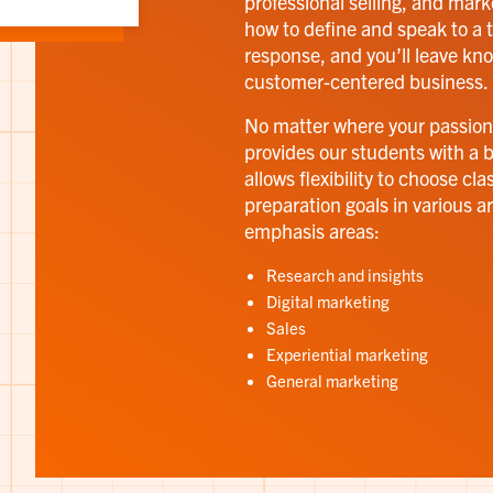
professional selling, and mark
how to define and speak to a t
response, and you’ll leave kn
customer-centered business.
No matter where your passion
provides our students with a 
allows flexibility to choose cl
preparation goals in various a
emphasis areas:
Research and insights
Digital marketing
Sales
Experiential marketing
General marketing