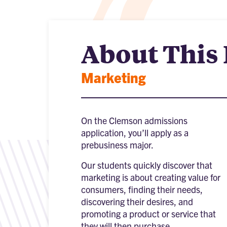
About This
Marketing
On the Clemson admissions
application, you’ll apply as a
prebusiness major.
Our students quickly discover that
marketing is about creating value for
consumers, finding their needs,
discovering their desires, and
promoting a product or service that
they will then purchase.