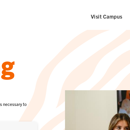
Visit Campus
ng
ls necessary to