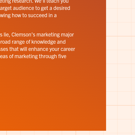
eting research. We’ll teach you
arget audience to get a desired
owing how to succeed in a
s lie, Clemson’s marketing major
broad range of knowledge and
asses that will enhance your career
reas of marketing through five