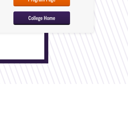
College Home