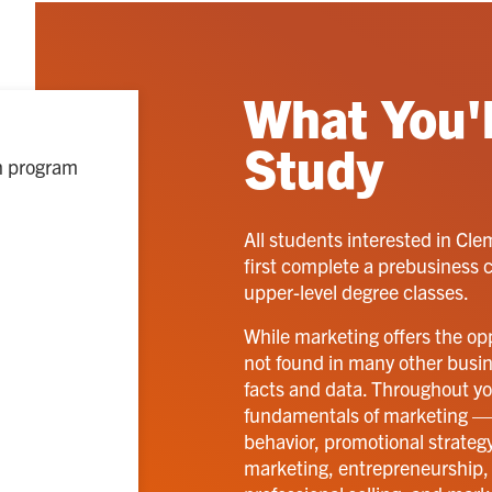
What You'l
Study
ch program
All students interested in Cl
first complete a prebusiness 
upper-level degree classes.
While marketing offers the opp
not found in many other business
facts and data. Throughout you
fundamentals of marketing —
behavior, promotional strategy
marketing, entrepreneurship