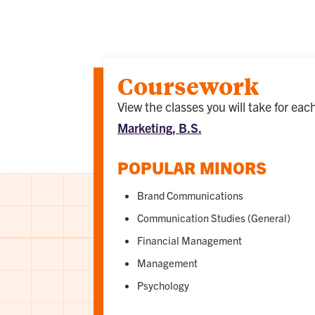
Coursework
View the classes you will take for ea
Marketing, B.S.
POPULAR MINORS
Brand Communications
Communication Studies (General)
Financial Management
Management
Psychology