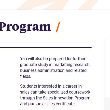
 Program
/
You will also be prepared for further
graduate study in marketing research,
business administration and related
fields.
Students interested in a career in
sales can take specialized coursework
through the Sales Innovation Program
and pursue a sales certificate.