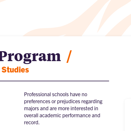
 Program
/
 Studies
Professional schools have no
preferences or prejudices regarding
majors and are more interested in
overall academic performance and
record.