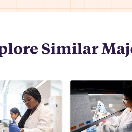
plore Similar Maj