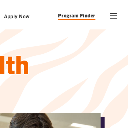
Program Finder
Apply Now
lth