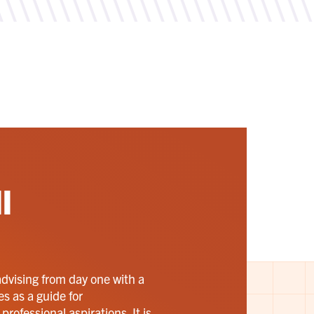
l
advising from day one with a
es as a guide for
rofessional aspirations. It is