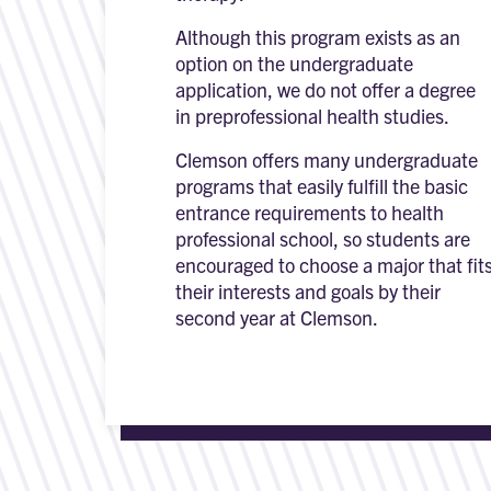
Although this program exists as an
option on the undergraduate
application, we do not offer a degree
in preprofessional health studies.
Clemson offers many undergraduate
programs that easily fulfill the basic
entrance requirements to health
professional school, so students are
encouraged to choose a major that fit
their interests and goals by their
second year at Clemson.