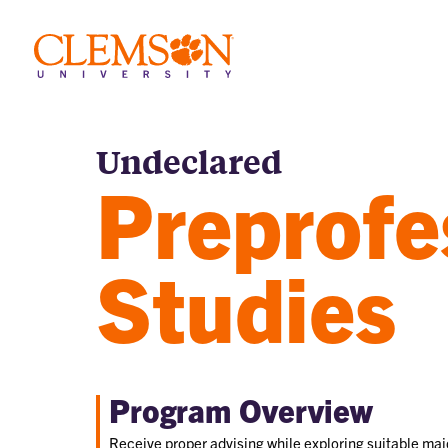
Undeclared
Preprofe
Studies
Program Overview
Receive proper advising while exploring suitable majo