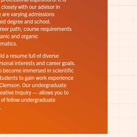
 closely with our advisor in
e are varying admissions
ed degree and school.
reer path, course requirements
rganic and organic
matics.
d a resume full of diverse
sonal interests and career goals.
to become immersed in scientific
tudents to gain work experience
t Clemson. Our undergraduate
ative Inquiry — allows you to
 of fellow undergraduate
.