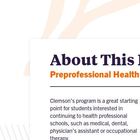
About This
Preprofessional Health
Clemson’s program is a great starting
point for students interested in
continuing to health professional
schools, such as medical, dental,
physician’s assistant or occupational
therapy.