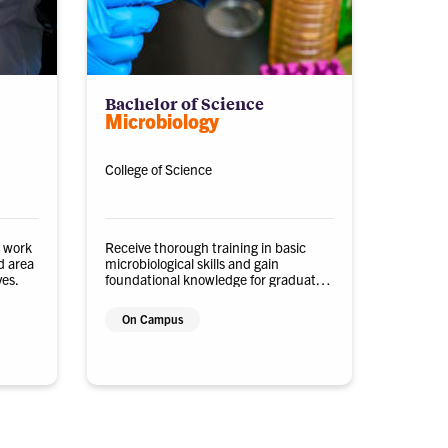
Bachelor of Science
Microbiology
College of Science
o work
Receive thorough training in basic
d area
microbiological skills and gain
ves.
foundational knowledge for graduate
research, professional school, or
careers in the private or public sector.
On Campus