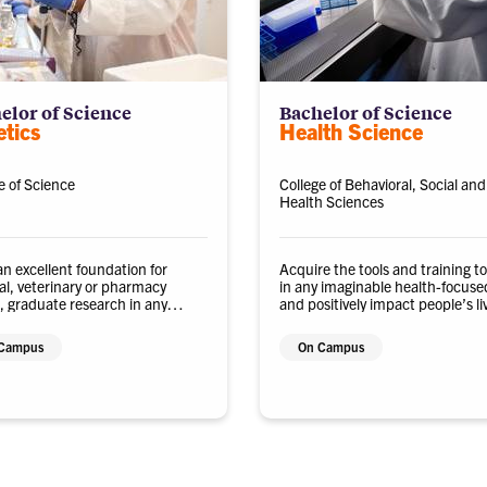
elor of Science
Bachelor of Science
tics
Health Science
e of Science
College of Behavioral, Social and
Health Sciences
an excellent foundation for
Acquire the tools and training t
l, veterinary or pharmacy
in any imaginable health-focuse
, graduate research in any
and positively impact people’s li
ical discipline, or emerging
hnology industries.
Campus
On Campus