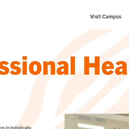
Visit Campus
ssional Hea
rs to holistically