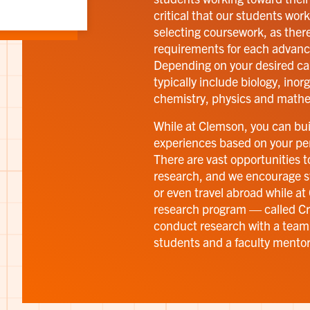
critical that our students work
selecting coursework, as ther
requirements for each advanc
Depending on your desired ca
typically include biology, ino
chemistry, physics and mathe
While at Clemson, you can buil
experiences based on your per
There are vast opportunities 
research, and we encourage s
or even travel abroad while a
research program — called Cre
conduct research with a team
students and a faculty mentor