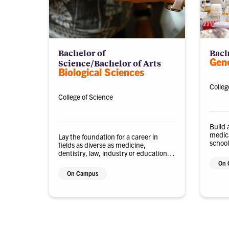
Bachelor of
Bach
Gene
Science/Bachelor of Arts
Biological Sciences
Colleg
College of Science
Build 
medica
Lay the foundation for a career in
school
fields as diverse as medicine,
biolog
dentistry, law, industry or education
biotec
with a biological sciences degree.
On 
On Campus