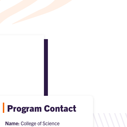
Program Contact
Name:
College of Science