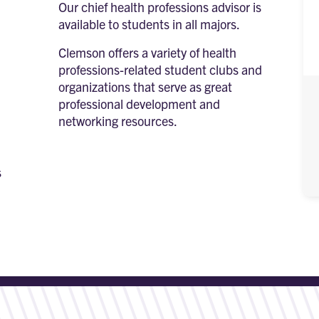
Our chief health professions advisor is
available to students in all majors.
Clemson offers a variety of health
professions-related student clubs and
organizations that serve as great
professional development and
networking resources.
s