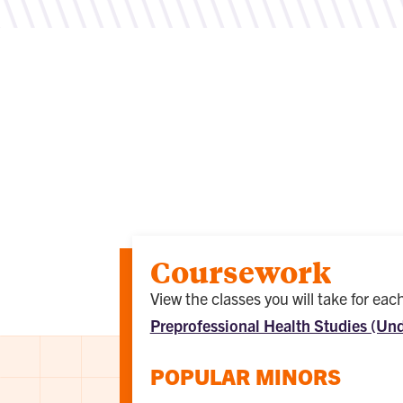
Coursework
View the classes you will take for ea
Preprofessional Health Studies (Un
POPULAR MINORS