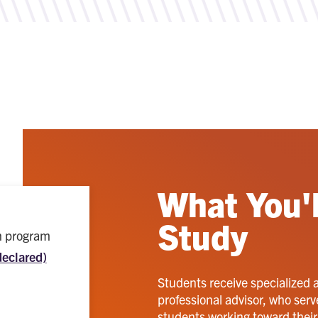
What You'l
Study
ch program
declared)
Students receive specialized 
professional advisor, who serv
students working toward their p