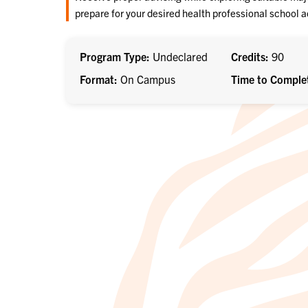
prepare for your desired health professional school 
Program Type
Undeclared
Credits
90
Format
On Campus
Time to Comple