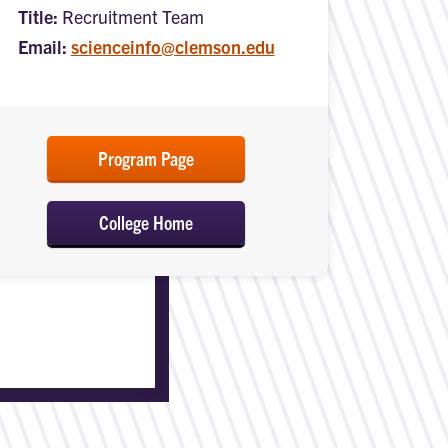
Title:
Recruitment Team
Email:
scienceinfo@clemson.edu
Program Page
College Home