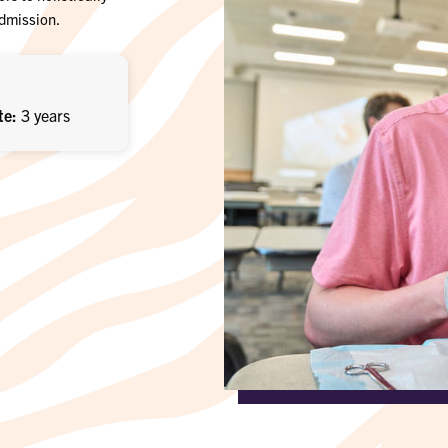
admission.
te
3 years