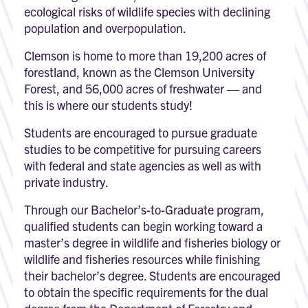
ecological risks of wildlife species with declining
population and overpopulation.
Clemson is home to more than 19,200 acres of
forestland, known as the Clemson University
Forest, and 56,000 acres of freshwater — and
this is where our students study!
Students are encouraged to pursue graduate
studies to be competitive for pursuing careers
with federal and state agencies as well as with
private industry.
Through our Bachelor’s-to-Graduate program,
qualified students can begin working toward a
master’s degree in wildlife and fisheries biology or
wildlife and fisheries resources while finishing
their bachelor’s degree. Students are encouraged
to obtain the specific requirements for the dual