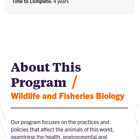
Time to Complete
4 years
About This
/
Program
Wildlife and Fisheries Biology
Our program focuses on the practices and
policies that affect the animals of this world,
examining the health, environmental and