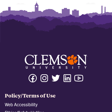
Facebook
Instagram
Twitter
Linkedin
Youtube
Tiktok
Policy/Terms of Use
Web Accessibility