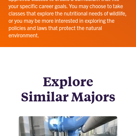
your specific career goals. You may choose to take
classes that explore the nutritional needs of wildlife,
or you may be more interested in exploring the
policies and laws that protect the natural
environment.
Explore
Similar Majors