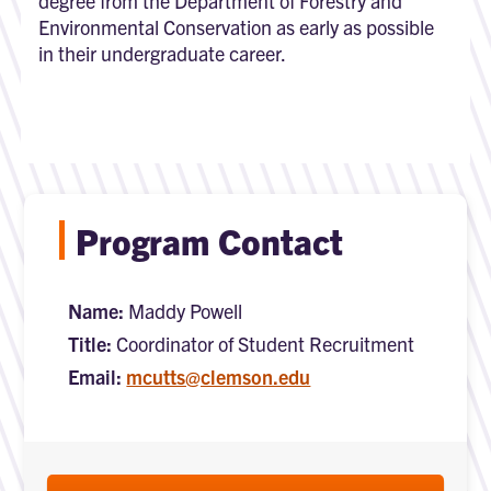
degree from the Department of Forestry and
Environmental Conservation as early as possible
in their undergraduate career.
Program Contact
Name:
Maddy Powell
Title:
Coordinator of Student Recruitment
Email:
mcutts@clemson.edu