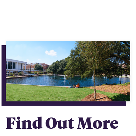
Find Out More