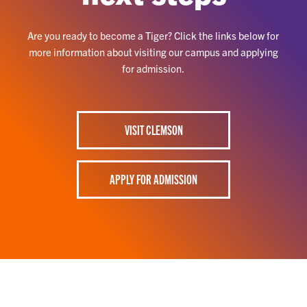
Are you ready to become a Tiger? Click the links below for
more information about visiting our campus and applying
for admission.
VISIT CLEMSON
APPLY FOR ADMISSION