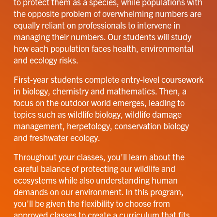
to protect them as a species, while populations with
the opposite problem of overwhelming numbers are
equally reliant on professionals to intervene in
managing their numbers. Our students will study
how each population faces health, environmental
and ecology risks.
First-year students complete entry-level coursework
in biology, chemistry and mathematics. Then, a
focus on the outdoor world emerges, leading to
topics such as wildlife biology, wildlife damage
management, herpetology, conservation biology
and freshwater ecology.
Throughout your classes, you'll learn about the
careful balance of protecting our wildlife and
ecosystems while also understanding human
demands on our environment. In this program,
you'll be given the flexibility to choose from
approved classes to create a curriculum that fits