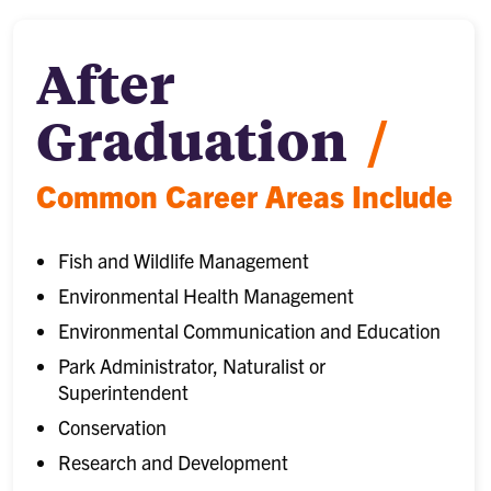
After
Graduation
/
Common Career Areas Include
Fish and Wildlife Management
Environmental Health Management
Environmental Communication and Education
Park Administrator, Naturalist or
Superintendent
Conservation
Research and Development