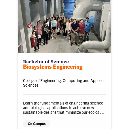
Bachelor of Science
Biosystems Engineering
College of Engineering, Computing and Applied
Sciences
Learn the fundamentals of engineering science
and biological applications to achieve new
sustainable designs that minimize our ecological
impact.
On Campus