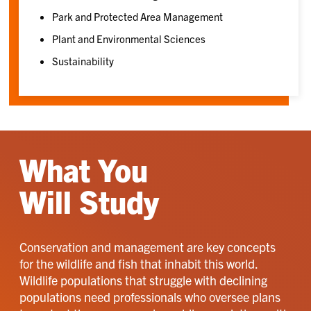
Park and Protected Area Management
Plant and Environmental Sciences
Sustainability
What You
Will Study
Conservation and management are key concepts
for the wildlife and fish that inhabit this world.
Wildlife populations that struggle with declining
populations need professionals who oversee plans