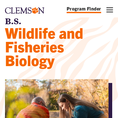
Program Finder
B.S.
Wildlife and
Fisheries
Biology