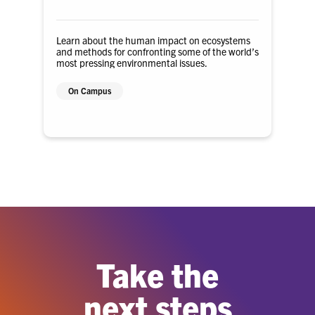
Learn about the human impact on ecosystems
and methods for confronting some of the world’s
most pressing environmental issues.
On Campus
Take the
next steps