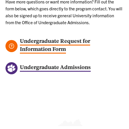
Have more questions or want more information? Fill out the
form below, which goes directly to the program contact. You will
also be signed up to receive general University information
from the Office of Undergraduate Admissions.
Undergraduate Request for
Information Form
Undergraduate Admissions