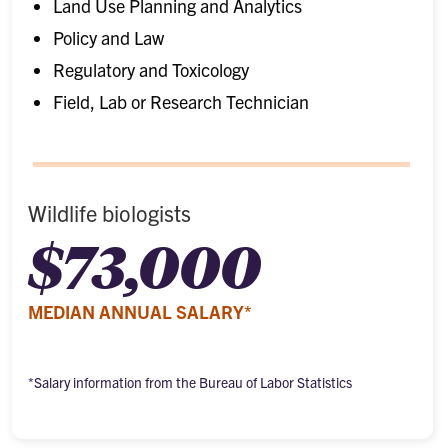
Land Use Planning and Analytics
Policy and Law
Regulatory and Toxicology
Field, Lab or Research Technician
Wildlife biologists
$73,000
MEDIAN ANNUAL SALARY*
*Salary information from the Bureau of Labor Statistics