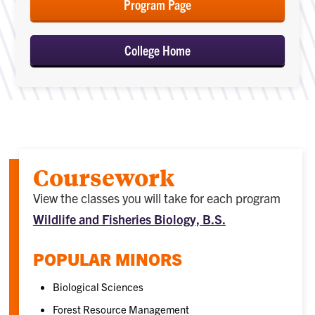
Program Page
College Home
Coursework
View the classes you will take for each program
Wildlife and Fisheries Biology, B.S.
POPULAR MINORS
Biological Sciences
Forest Resource Management