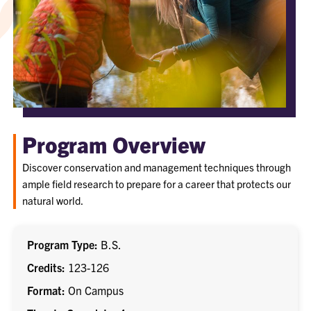
Program Overview
Discover conservation and management techniques through
ample field research to prepare for a career that protects our
natural world.
Program Type
B.S.
Credits
123-126
Format
On Campus