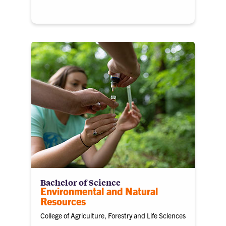
Bachelor of Science
Environmental and Natural
Resources
College of Agriculture, Forestry and Life Sciences