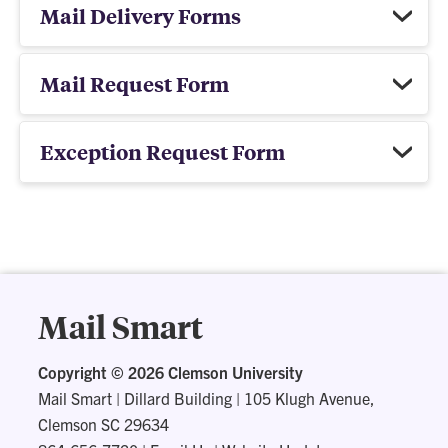
Mail Delivery Forms
Mail Request Form
Exception Request Form
Mail Smart
Copyright ©
2026 Clemson University
Mail Smart
|
Dillard Building | 105 Klugh Avenue,
Clemson SC 29634