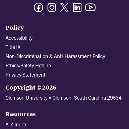
Facebook
Instagram
Twitter/X
Linkedin
Youtube
Policy
Accessibility
Title IX
Non-Discrimination & Anti-Harassment Policy
Ethics/Safety Hotline
Privacy Statement
Copyright © 2026
Clemson University • Clemson, South Carolina 29634
Resources
A-Z Index