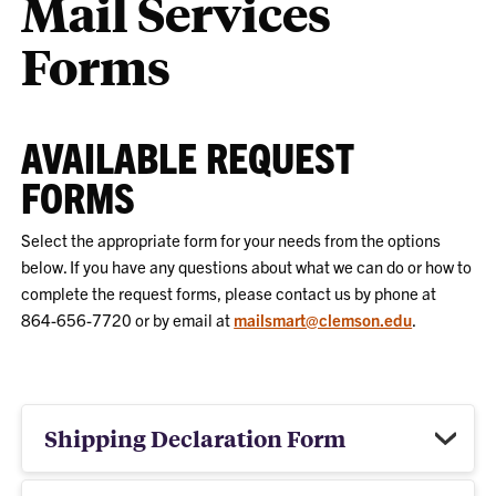
Mail Services
Forms
AVAILABLE REQUEST
FORMS
Select the appropriate form for your needs from the options
below. If you have any questions about what we can do or how to
complete the request forms, please contact us by phone at
864-656-7720 or by email at
mailsmart@clemson.edu
.
Shipping Declaration Form