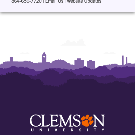
864-656-7720
|
Email Us
|
Website Updates