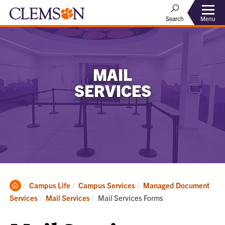
Menu
Search
MAIL
SERVICES
Clemson
Campus Life
Campus Services
Managed Document
Home
Current:
Services
Mail Services
Mail Services Forms