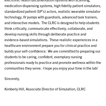
medication dispensing systems, high fidelity patient simulators,
standardized patient (SP’s) actors, realistic wearable simulator
technology, IV pumps with guardrails, advanced task trainers,
and interactive models. The CLRC is designed to help students
think critically, communicate effectively, collaborate, and
develop nursing skills through deliberate practice and
evidence-based simulations. These realistic experiences in a
healthcare environment prepare you for clinical practice and
builds your self-confidence. We are committed to preparing our
students to be caring, confident, exemplary nursing
professionals ready to practice and promote wellness within the
communities they serve. I hope you enjoy your time in the lab!
Sincerely,
Kimberly Hill, Associate Director of Simulation, CLRC