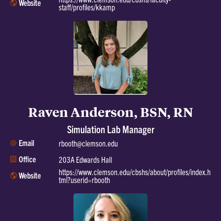
Website
staff/profiles/kkamp
Raven Anderson, BSN, RN
Simulation Lab Manager
Email
rbooth@clemson.edu
Office
203A Edwards Hall
https://www.clemson.edu/cbshs/about/profiles/index.h
Website
tml?userid=rbooth