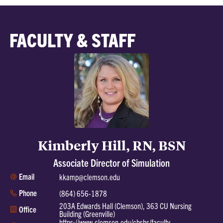
FACULTY & STAFF
Kimberly Hill, RN, BSN
Associate Director of Simulation
Email
kkamp@clemson.edu
Phone
(864) 656-1878
203A Edwards Hall (Clemson), 363 CU Nursing
Office
Building (Greenville)
https://www.clemson.edu/cbshs/faculty-