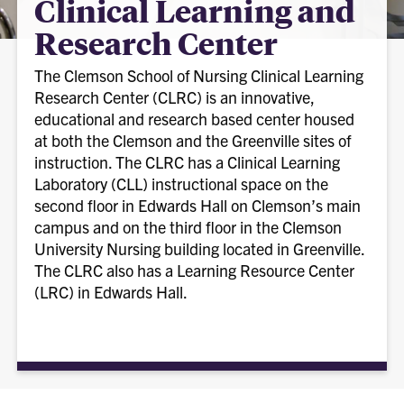
Clinical Learning and
Research Center
The Clemson School of Nursing Clinical Learning
Research Center (CLRC) is an innovative,
educational and research based center housed
at both the Clemson and the Greenville sites of
instruction. The CLRC has a Clinical Learning
Laboratory (CLL) instructional space on the
second floor in Edwards Hall on Clemson’s main
campus and on the third floor in the Clemson
University Nursing building located in Greenville.
The CLRC also has a Learning Resource Center
(LRC) in Edwards Hall.