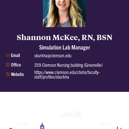
Shannon McKee, RN, BSN
Simulation Lab Manager
Email
sburkha@clemson.edu
Office
359 Clemson Nursing building (Greenville)
https://www.clemson.edu/cbshs/faculty-
Website
staff/profiles/sburkha