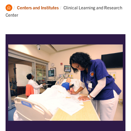
Clemson
Current:
Centers and Institutes
Clinical Learning and Research
Home
Center