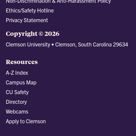
Non-Discrimination & Anti-Harassment Policy
Ethics/Safety Hotline
Privacy Statement
Copyright © 2026
Clemson University • Clemson, South Carolina 29634
Resources
A-Z Index
Campus Map
CU Safety
Directory
Webcams
Apply to Clemson