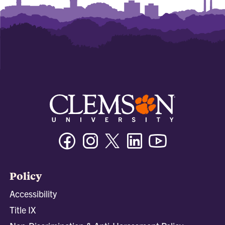
Facebook
Instagram
Twitter/X
Linkedin
Youtube
Policy
Accessibility
Title IX