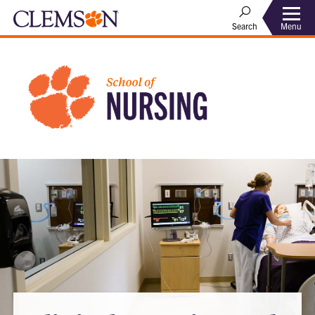
Menu
Search