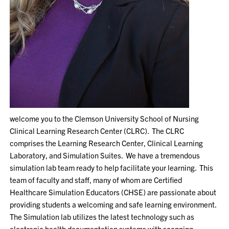
welcome you to the Clemson University School of Nursing
Clinical Learning Research Center (CLRC). The CLRC
comprises the Learning Research Center, Clinical Learning
Laboratory, and Simulation Suites. We have a tremendous
simulation lab team ready to help facilitate your learning. This
team of faculty and staff, many of whom are Certified
Healthcare Simulation Educators (CHSE) are passionate about
providing students a welcoming and safe learning environment.
The Simulation lab utilizes the latest technology such as
electronic health documentation systems with scanning,