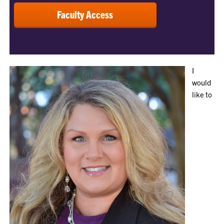
Faculty Access
I
would
like to