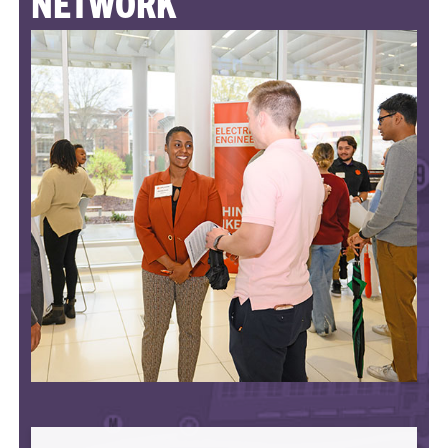
NETWORK