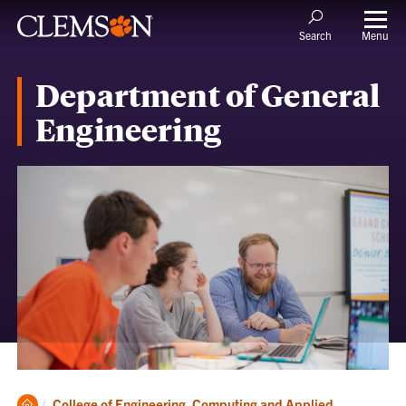
Menu
Search
Department of General
Engineering
Clemson
College of Engineering, Computing and Applied