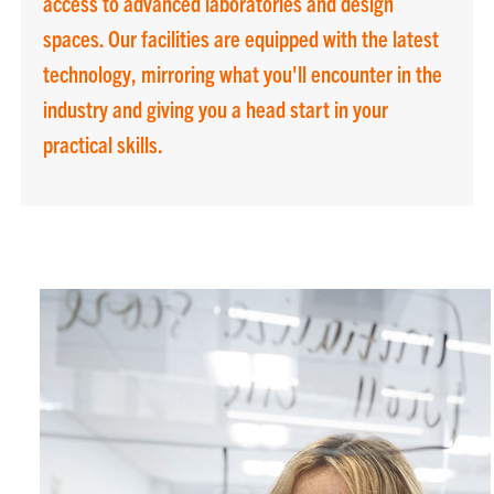
access to advanced laboratories and design
spaces. Our facilities are equipped with the latest
technology, mirroring what you'll encounter in the
industry and giving you a head start in your
practical skills.