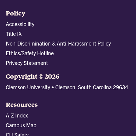
Policy
Accessibility
Title IX
Non-Discrimination & Anti-Harassment Policy
Ethics/Safety Hotline
Privacy Statement
Copyright © 2026
Clemson University • Clemson, South Carolina 29634
Resources
A-Z Index
Campus Map
CU Safety