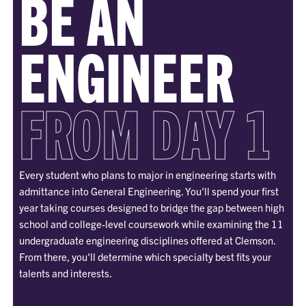
BE AN
ENGINEER
FROM DAY 1
Every student who plans to major in engineering starts with
admittance into General Engineering. You'll spend your first
year taking courses designed to bridge the gap between high
school and college-level coursework while examining the 11
undergraduate engineering disciplines offered at Clemson.
From there, you'll determine which specialty best fits your
talents and interests.