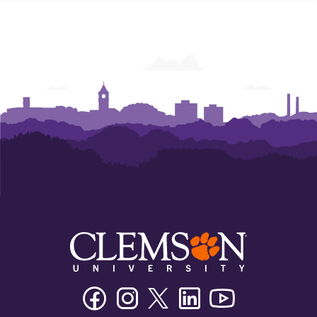
Facebook
Instagram
Twitter/X
Linkedin
Youtube