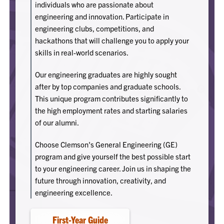
individuals who are passionate about
engineering and innovation. Participate in
engineering clubs, competitions, and
hackathons that will challenge you to apply your
skills in real-world scenarios.
Our engineering graduates are highly sought
after by top companies and graduate schools.
This unique program contributes significantly to
the high employment rates and starting salaries
of our alumni.
Choose Clemson's General Engineering (GE)
program and give yourself the best possible start
to your engineering career. Join us in shaping the
future through innovation, creativity, and
engineering excellence.
First-Year Guide