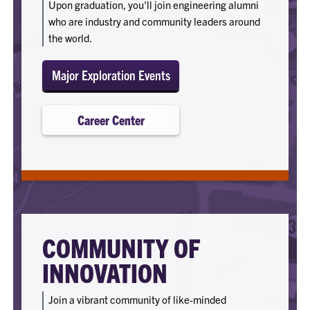
Upon graduation, you'll join engineering alumni
who are industry and community leaders around
the world.
Major Exploration Events
Career Center
COMMUNITY OF
INNOVATION
Join a vibrant community of like-minded