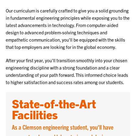
Our curriculum is carefully crafted to give you a solid grounding
in fundamental engineering principles while exposing you to the
latest advancements in technology. From computer-aided
design to advanced problem-solving techniques and
empathetic communication, you'll be equipped with the skills
that top employers are looking for in the global economy.
After your first year, you'll transition smoothly into your chosen
engineering discipline with a strong foundation and a clear
understanding of your path forward. This informed choice leads
to higher satisfaction and success rates among our students.
State-of-the-Art
Facilities
As a Clemson engineering student, you'll have