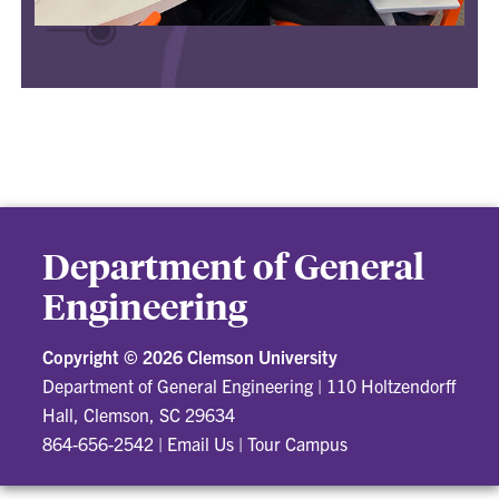
Department of General
Engineering
Copyright ©
2026 Clemson University
Department of General Engineering
|
110 Holtzendorff
Hall, Clemson, SC 29634
864-656-2542
|
Email Us
|
Tour Campus