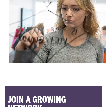
JOIN A GROWING