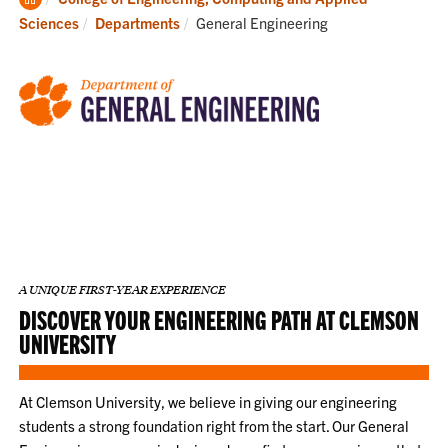
Home
Current:
Sciences
Departments
General Engineering
A UNIQUE FIRST-YEAR EXPERIENCE
DISCOVER YOUR ENGINEERING PATH AT CLEMSON
UNIVERSITY
At Clemson University, we believe in giving our engineering
students a strong foundation right from the start. Our General