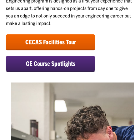
Engineering program is designed as a first year experience that
sets us apart, offering hands-on projects from day one to give
you an edge to not only succeed in your engineering career but
make a lasting impact.
CECAS Facilities Tour
GE Course Spotlights