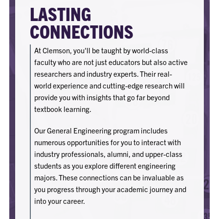
LASTING
CONNECTIONS
At Clemson, you'll be taught by world-class
faculty who are not just educators but also active
researchers and industry experts. Their real-
world experience and cutting-edge research will
provide you with insights that go far beyond
textbook learning.
Our General Engineering program includes
numerous opportunities for you to interact with
industry professionals, alumni, and upper-class
students as you explore different engineering
majors. These connections can be invaluable as
you progress through your academic journey and
into your career.