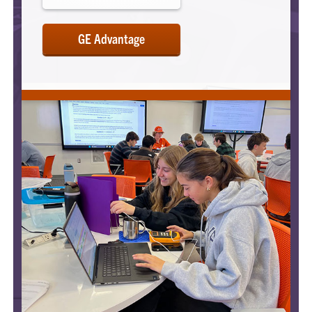
GE Advantage