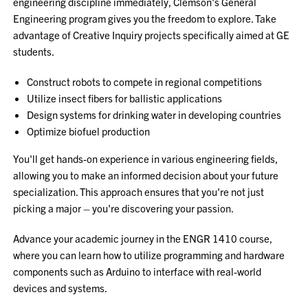
engineering discipline immediately, Clemson's General
Engineering program gives you the freedom to explore. Take
advantage of Creative Inquiry projects specifically aimed at GE
students.
Construct robots to compete in regional competitions
Utilize insect fibers for ballistic applications
Design systems for drinking water in developing countries
Optimize biofuel production
You'll get hands-on experience in various engineering fields,
allowing you to make an informed decision about your future
specialization. This approach ensures that you're not just
picking a major – you're discovering your passion.
Advance your academic journey in the ENGR 1410 course,
where you can learn how to utilize programming and hardware
components such as Arduino to interface with real-world
devices and systems.