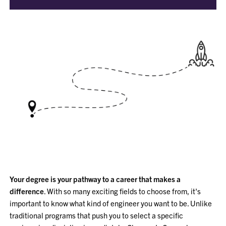
Your degree is your pathway to a career that makes a
difference
. With so many exciting fields to choose from, it's
important to know what kind of engineer you want to be. Unlike
traditional programs that push you to select a specific