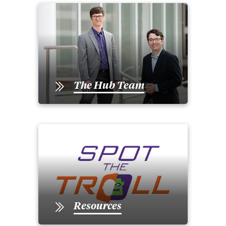
The Hub Team
Resources