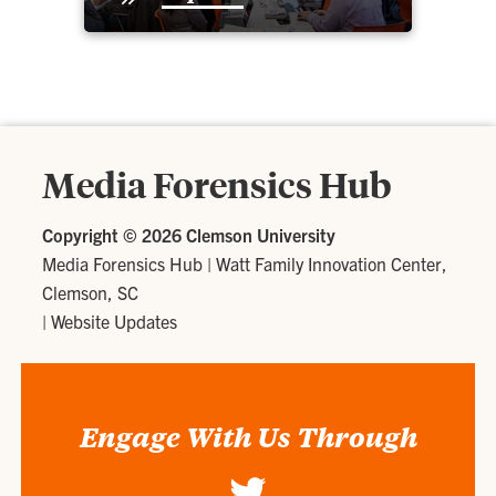
Media Forensics Hub
Copyright ©
2026 Clemson University
Media Forensics Hub
|
Watt Family Innovation Center,
Clemson, SC
|
Website Updates
Engage With Us Through
Twitter