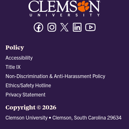
Facebook
Instagram
Twitter/X
Linkedin
Youtube
Policy
Accessibility
Title IX
Non-Discrimination & Anti-Harassment Policy
Ethics/Safety Hotline
Privacy Statement
Copyright © 2026
Clemson University • Clemson, South Carolina 29634