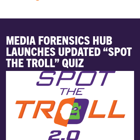
MEDIA FORENSICS HUB
LAUNCHES UPDATED “SPOT
THE TROLL” QUIZ