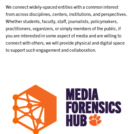
We connect widely-spaced entities with a common interest
from across disciplines, centers, institutions, and perspectives.
Whether students, faculty, staff, journalists, policymakers,
practitioners, organizers, or simply members of the public, if
you are interested in some aspect of media and are willing to
connect with others, we will provide physical and digital space
to support such engagement and collaboration.