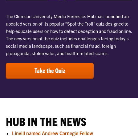
The Clemson University Media Forensics Hub has launched an
updated version of its popular “Spot the Troll” quiz designed to
help educate users on how to detect deception and fraud online.
The new version of the quiz includes challenges facing today’s
social media landscape, such as financial fraud, foreign
propaganda, stolen valor, and health-related scams.
Take the Quiz
HUB IN THE NEWS
Linvill named Andrew Carnegie Fellow