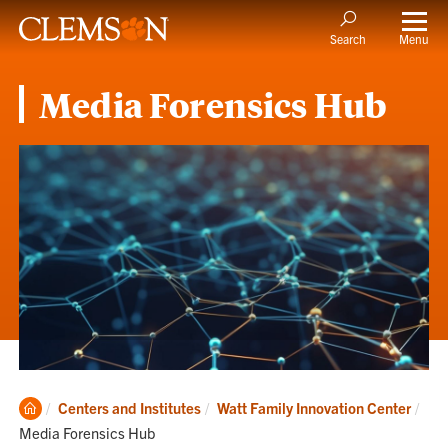
Menu
Search
Media Forensics Hub
Clemson
Cur
Centers and Institutes
Watt Family Innovation Center
Home
Media Forensics Hub