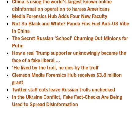
China is using the world’s largest known online
disinformation operation to harass Americans
Media Forensics Hub Adds Four New Faculty
Not So Black and White? Panda Fibs Fuel Anti-US Vibe
In China
The Secret Russian ‘School’ Churning Out Minions for
Putin
How a real Trump supporter unknowingly became the
face of a fake liberal ...
'He lived by the troll, he dies by the troll'
Clemson Media Forensics Hub receives $3.8 million
grant
Twitter staff cuts leave Russian trolls unchecked
In the Ukraine Conflict, Fake Fact-Checks Are Being
Used to Spread Disinformation