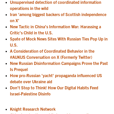
Unsupervised detection of coordinated information
operations in the wild
Iran ‘among biggest backers of Scottish independence
on X’
New Tactic in China’s Information War: Harassing a
Critic’s Child in the U.S.
Spate of Mock News Sites With Russian Ties Pop Up in
U.S.
A Consideration of Coordinated Behavior in the
#AUKUS Conversation on X (Formerly Twitter)
New Russian Disinformation Campaigns Prove the Past
Is Prequel
How pro-Russian 'yacht' propaganda influenced US
debate over Ukraine aid
Don’t Stop to Think! How Our Digital Habits Feed
Israel-Palestine Disinfo
Knight Research Network