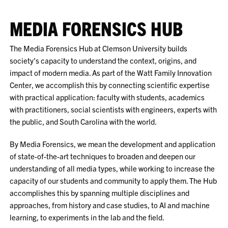
MEDIA FORENSICS HUB
The Media Forensics Hub at Clemson University builds
society's capacity to understand the context, origins, and
impact of modern media. As part of the Watt Family Innovation
Center, we accomplish this by connecting scientific expertise
with practical application: faculty with students, academics
with practitioners, social scientists with engineers, experts with
the public, and South Carolina with the world.
By Media Forensics, we mean the development and application
of state-of-the-art techniques to broaden and deepen our
understanding of all media types, while working to increase the
capacity of our students and community to apply them. The Hub
accomplishes this by spanning multiple disciplines and
approaches, from history and case studies, to AI and machine
learning, to experiments in the lab and the field.