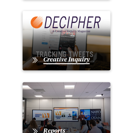
Creative Inquiry
Reports