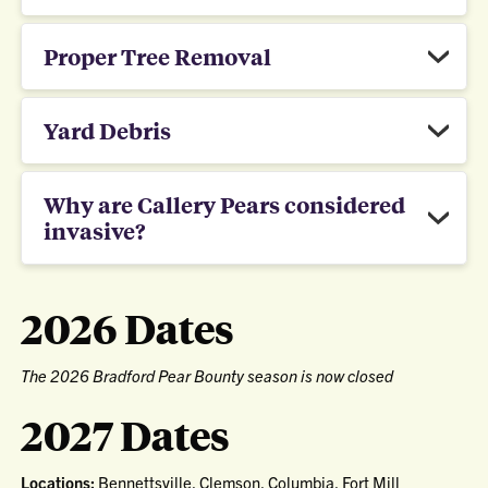
Proper Tree Removal
Yard Debris
Why are Callery Pears considered
invasive?
2026 Dates
The 2026 Bradford Pear Bounty season is now closed
2027 Dates
Locations:
Bennettsville, Clemson, Columbia, Fort Mill