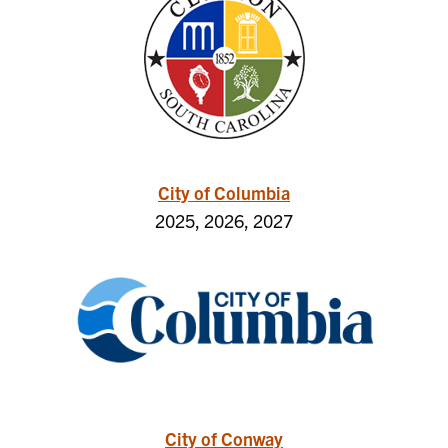
City of Columbia
2025, 2026, 2027
City of Conway