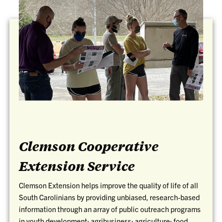
Clemson Cooperative
Extension Service
Clemson Extension helps improve the quality of life of all
South Carolinians by providing unbiased, research-based
information through an array of public outreach programs
in youth development; agribusiness; agriculture; food,