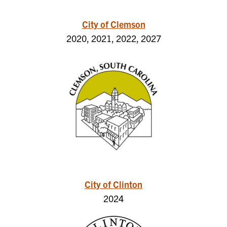
City of Clemson
2020, 2021, 2022, 2027
City of Clinton
2024