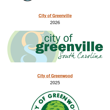
City of Greenville
2026
City of Greenwood
2025