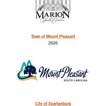
Town of Mount Pleasant
2026
City of Spartanburg