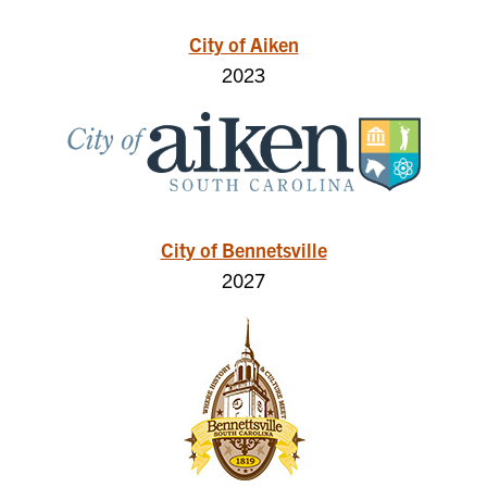
City of Aiken
2023
City of Bennetsville
2027