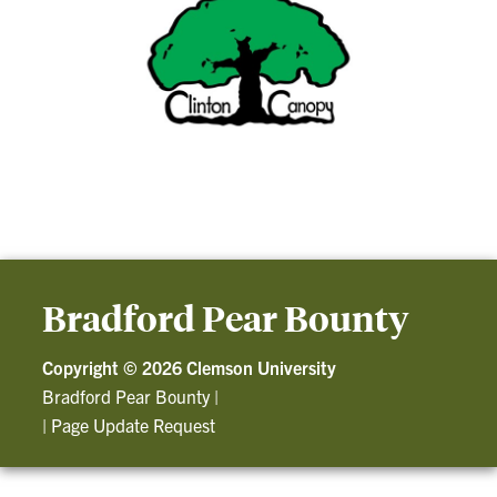
Bradford Pear Bounty
Copyright ©
2026 Clemson University
Bradford Pear Bounty
|
|
Page Update Request