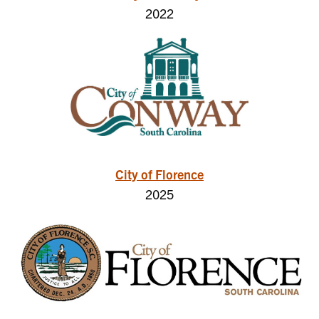
2022
City of Florence
2025