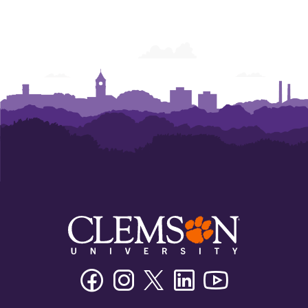
Facebook
Instagram
Twitter/X
Linkedin
Youtube