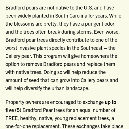
Bradford pears are not native to the U.S. and have
been widely planted in South Carolina for years. While
the blossoms are pretty, they have a pungent odor
and the trees often break during storms. Even worse,
Bradford pear trees directly contribute to one of the
worst invasive plant species in the Southeast – the
Callery pear. This program will give homeowners the
option to remove Bradford pears and replace them
with native trees. Doing so will help reduce the
amount of seed that can grow into Callery pears and
will help diversify the urban landscape.
Property owners are encouraged to exchange
up to
five (5)
Bradford Pear trees for an equal number of
FREE, healthy, native, young replacement trees, a
one-for-one replacement. These exchanges take place