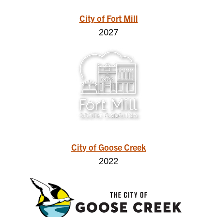
City of Fort Mill
2027
City of Goose Creek
2022