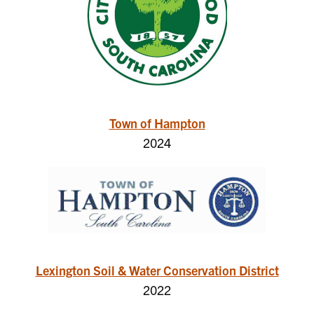
Town of Hampton
2024
Lexington Soil & Water Conservation District
2022