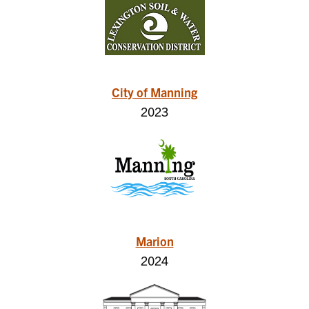
City of Manning
2023
Marion
2024