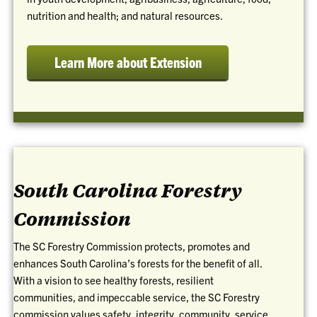
nutrition and health; and natural resources.
Learn More about Extension
South Carolina Forestry
Commission
The SC Forestry Commission protects, promotes and
enhances South Carolina’s forests for the benefit of all.
With a vision to see healthy forests, resilient
communities, and impeccable service, the SC Forestry
commission values safety, integrity, community, service