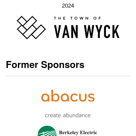
2024
Former Sponsors