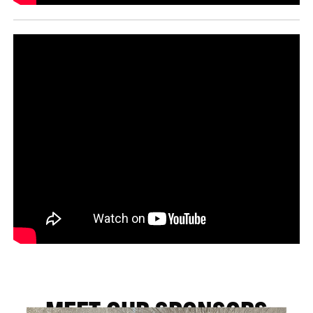
MEET OUR SPONSORS