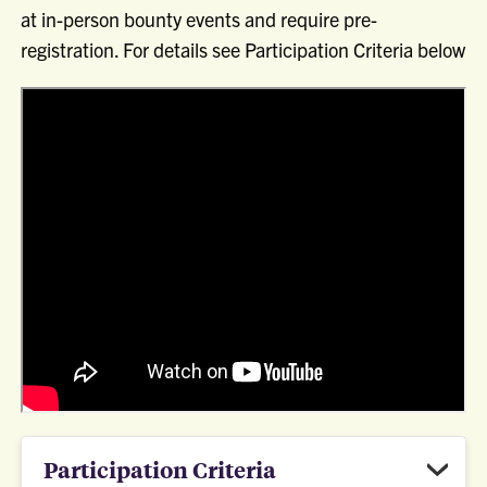
at in-person bounty events and require pre-
registration. For details see Participation Criteria below
Participation Criteria