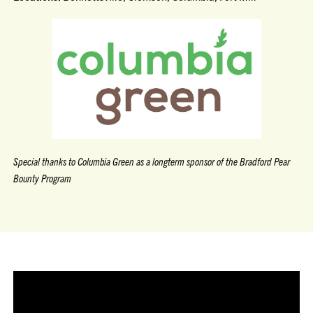
Special thanks to Columbia Green as a longterm sponsor of the Bradford Pear
Bounty Program