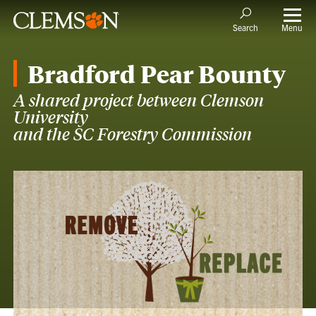
Menu
Search
Bradford Pear Bounty
A shared project between Clemson
University
and the SC Forestry Commission