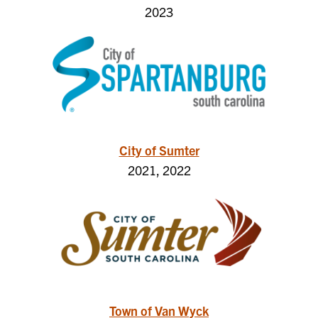
2023
City of Sumter
2021, 2022
Town of Van Wyck