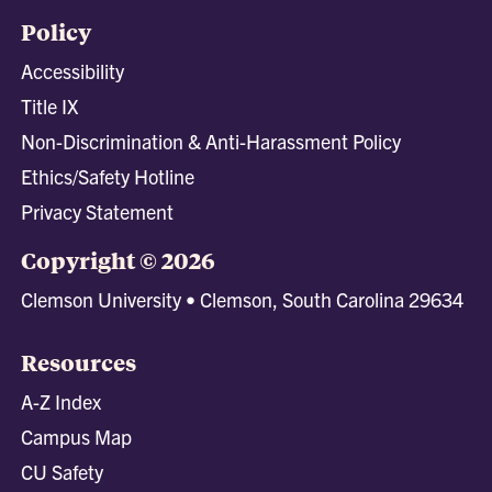
Policy
Accessibility
Title IX
Non-Discrimination & Anti-Harassment Policy
Ethics/Safety Hotline
Privacy Statement
Copyright © 2026
Clemson University • Clemson, South Carolina 29634
Resources
A-Z Index
Campus Map
CU Safety