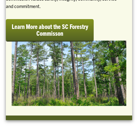
and commitment.
Learn More about the SC Forestry
Commisson