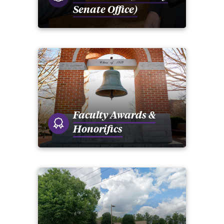
Senate Office)
Faculty Awards &
Honorifics