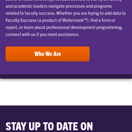
and academic leaders navigate processes and programs
related to faculty success. Whether you are trying to add data to
Faculty Success (a product of Watermark™), find a form or
report, or learn about professional development programming,
connect with us if you need assistance.
Who We Are
STAY UP TO DATE ON