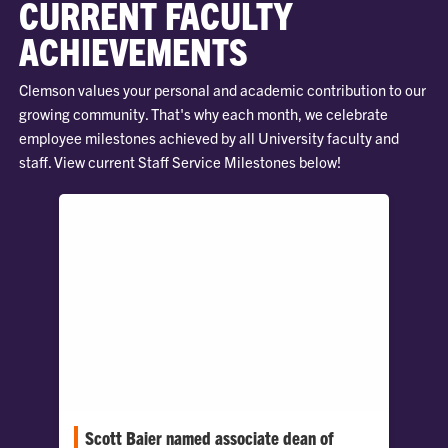
CURRENT FACULTY
ACHIEVEMENTS
Clemson values your personal and academic contribution to our
growing community. That's why each month, we celebrate
employee milestones achieved by all University faculty and
staff. View current Staff Service Milestones below!
Scott Baier named associate dean of