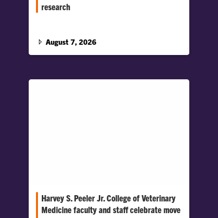
research
Baier will lead strategic initiatives to advance
research across the College, support faculty
scholarship and foster collaboration.
August 7, 2026
Harvey S. Peeler Jr. College of Veterinary
Medicine faculty and staff celebrate move