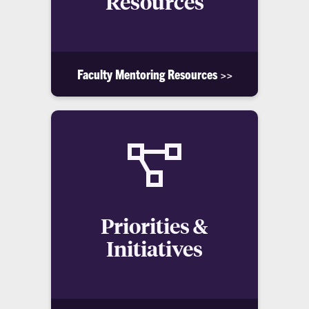
Resources
Faculty Mentoring Resources >>
Priorities &
Initiatives