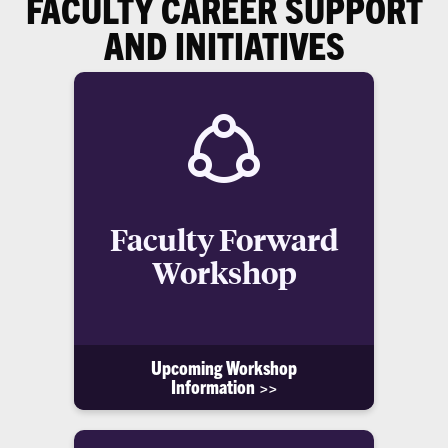
FACULTY CAREER SUPPORT
AND INITIATIVES
Faculty Forward
Workshop
Upcoming Workshop
Information >>