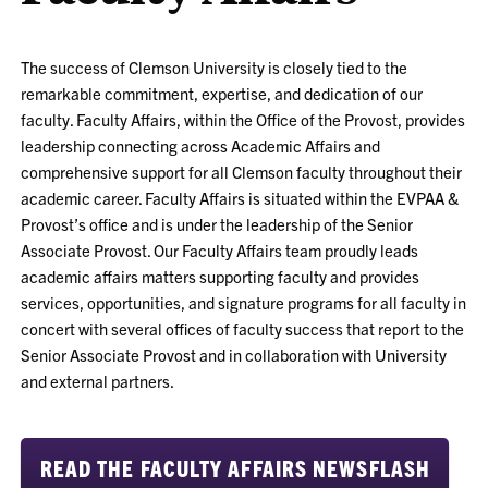
The success of Clemson University is closely tied to the
remarkable commitment, expertise, and dedication of our
faculty. Faculty Affairs, within the Office of the Provost, provides
leadership connecting across Academic Affairs and
comprehensive support for all Clemson faculty throughout their
academic career. Faculty Affairs is situated within the EVPAA &
Provost’s office and is under the leadership of the Senior
Associate Provost. Our Faculty Affairs team proudly leads
academic affairs matters supporting faculty and provides
services, opportunities, and signature programs for all faculty in
concert with several offices of faculty success that report to the
Senior Associate Provost and in collaboration with University
and external partners.
READ THE FACULTY AFFAIRS NEWSFLASH