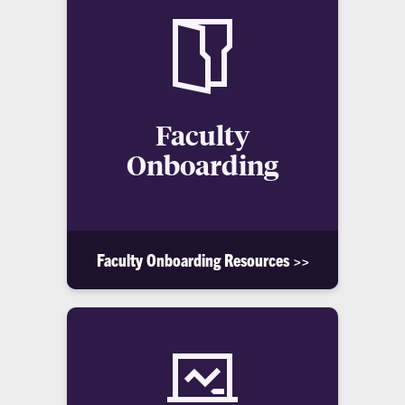
Faculty
Onboarding
Faculty Onboarding Resources >>