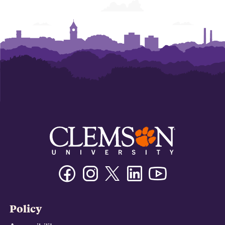
Facebook
Instagram
Twitter/X
Linkedin
Youtube
Policy