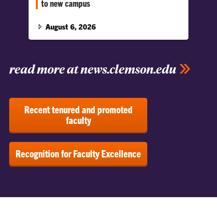
to new campus
This wasn’t a typical move-in day; this marks
the beginning of a new chapter for the Harvey
August 6, 2026
S.…
read more at news.clemson.edu
Recent tenured and promoted
faculty
Recognition for Faculty Excellence