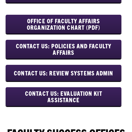
OFFICE OF FACULTY AFFAIRS
ORGANIZATION CHART (PDF)
CONTACT US: POLICIES AND FACULTY
AFFAIRS
CONTACT US: REVIEW SYSTEMS ADMIN
CONTACT US: EVALUATION KIT
ASSISTANCE