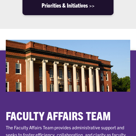
Priorities & Initiatives >>
FACULTY AFFAIRS TEAM
The Faculty Affairs Team provides administrative support and
seeks to foster efficiency, collaboration, and clarity as faculty