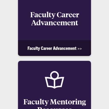
Faculty Career
Advancement
Faculty Career Advancement >>
Faculty Mentoring