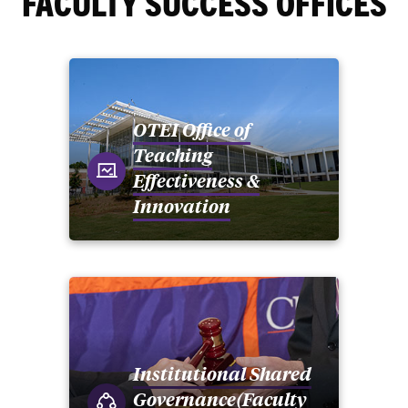
FACULTY SUCCESS OFFICES
OTEI Office of
Teaching
Effectiveness &
Innovation
Institutional Shared
Governance(Faculty