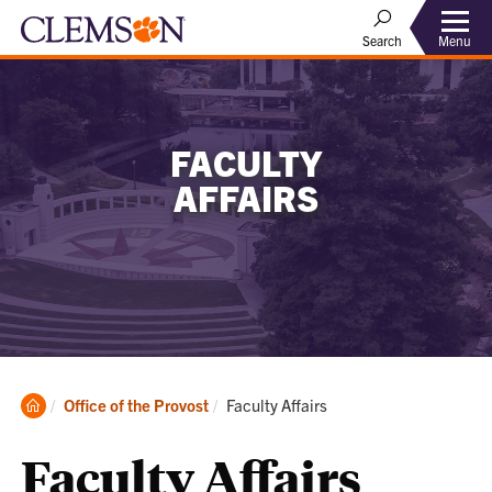
Menu
Search
FACULTY
AFFAIRS
Clemson
Current:
Office of the Provost
Faculty Affairs
Home
Faculty Affairs