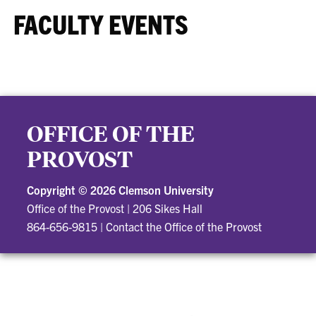
FACULTY EVENTS
OFFICE OF THE
PROVOST
Copyright ©
2026 Clemson University
Office of the Provost
|
206 Sikes Hall
864-656-9815
|
Contact the Office of the Provost