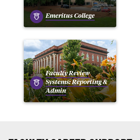
Emeritus College
Faculty Review
Systems: Reporting &
Admin