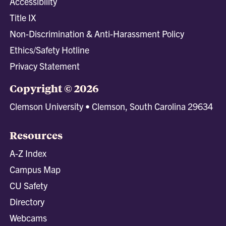
Accessibility
Title IX
Non-Discrimination & Anti-Harassment Policy
Ethics/Safety Hotline
Privacy Statement
Copyright © 2026
Clemson University • Clemson, South Carolina 29634
Resources
A-Z Index
Campus Map
CU Safety
Directory
Webcams