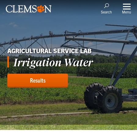
Menu
Search
AGRICULTURAL SERVICE LAB
Irrigation Water
Results