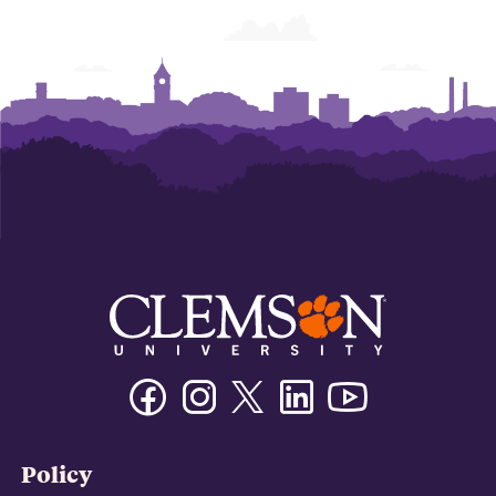
Facebook
Instagram
Twitter/X
Linkedin
Youtube
Policy