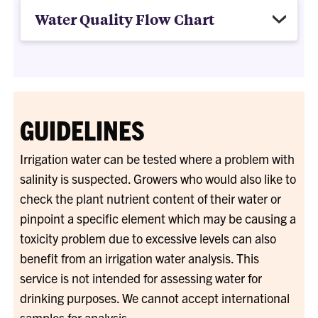
Water Quality Flow Chart
GUIDELINES
Irrigation water can be tested where a problem with
salinity is suspected. Growers who would also like to
check the plant nutrient content of their water or
pinpoint a specific element which may be causing a
toxicity problem due to excessive levels can also
benefit from an irrigation water analysis. This
service is not intended for assessing water for
drinking purposes. We cannot accept international
samples for analysis.