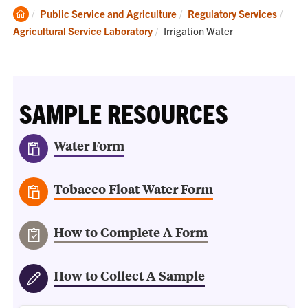
Clemson
Public Service and Agriculture
Regulatory Services
Home
Current:
Agricultural Service Laboratory
Irrigation Water
SAMPLE RESOURCES
Water Form
Tobacco Float Water Form
How to Complete A Form
How to Collect A Sample