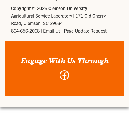
Copyright ©
2026 Clemson University
Agricultural Service Laboratory
|
171 Old Cherry
Road, Clemson, SC 29634
864-656-2068
|
Email Us
|
Page Update Request
Engage With Us Through
Facebook