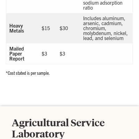
sodium adsorption
ratio
Includes aluminum,
arsenic, cadmium,
Heavy
$15
$30
chromium,
Metals
molybdenum, nickel,
lead, and selenium
Mailed
Paper
$3
$3
Report
*Cost stated is per sample.
Agricultural Service
Laboratory