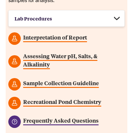
Lab Procedures
Interpretation of Report
Assessing Water pH, Salts, &
Alkalinity
Sample Collection Guideline
Recreational Pond Chemistry
Frequently Asked Questions