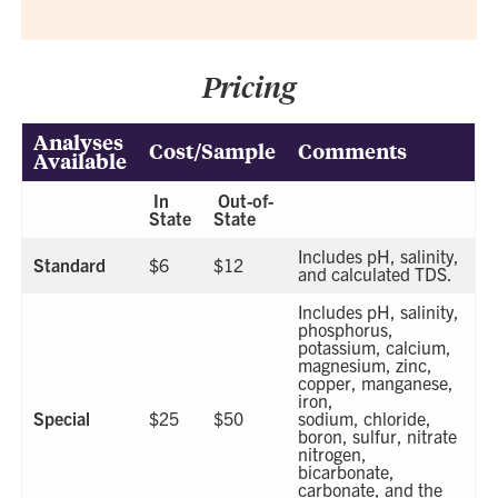
Pricing
Analyses
Cost/Sample
Comments
Available
In
Out-of-
State
State
Includes pH, salinity,
Standard
$6
$12
and calculated TDS.
Includes pH, salinity,
phosphorus,
potassium, calcium,
magnesium, zinc,
copper, manganese,
iron,
Special
$25
$50
sodium, chloride,
boron, sulfur, nitrate
nitrogen,
bicarbonate,
carbonate, and the