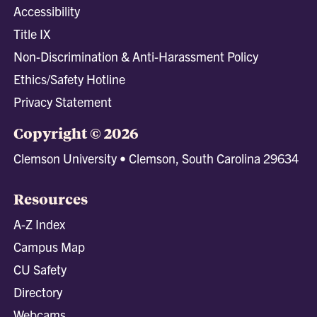
Accessibility
Title IX
Non-Discrimination & Anti-Harassment Policy
Ethics/Safety Hotline
Privacy Statement
Copyright © 2026
Clemson University • Clemson, South Carolina 29634
Resources
A-Z Index
Campus Map
CU Safety
Directory
Webcams