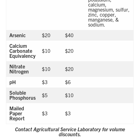
calcium,
magnesium, sulfur,
zinc, copper,
manganese, &
sodium.
Arsenic
$20
$40
Calcium
Carbonate
$10
$20
Equivalency
Nitrate
$10
$20
Nitrogen
pH
$3
$6
Soluble
$5
$10
Phosphorus
Mailed
Paper
$3
$3
Report
Contact Agricultural Service Laboratory for volume
discounts.