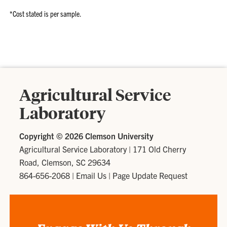
*Cost stated is per sample.
Agricultural Service
Laboratory
Copyright ©
2026 Clemson University
Agricultural Service Laboratory
|
171 Old Cherry
Road, Clemson, SC 29634
864-656-2068
|
Email Us
|
Page Update Request