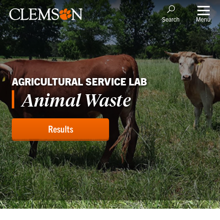
Menu
Search
AGRICULTURAL SERVICE LAB
Animal Waste
Results