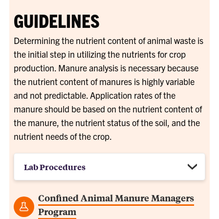
GUIDELINES
Determining the nutrient content of animal waste is
the initial step in utilizing the nutrients for crop
production. Manure analysis is necessary because
the nutrient content of manures is highly variable
and not predictable. Application rates of the
manure should be based on the nutrient content of
the manure, the nutrient status of the soil, and the
nutrient needs of the crop.
Lab Procedures
Confined Animal Manure Managers
Program