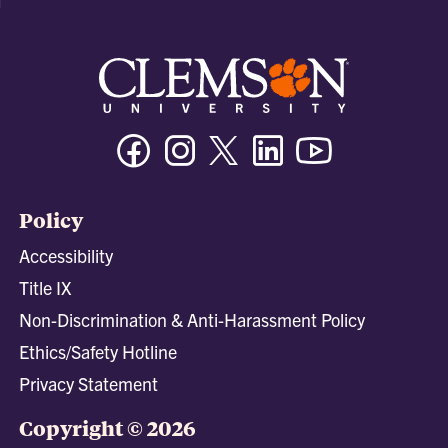
Facebook
Instagram
Twitter/X
Linkedin
Youtube
Policy
Accessibility
Title IX
Non-Discrimination & Anti-Harassment Policy
Ethics/Safety Hotline
Privacy Statement
Copyright © 2026