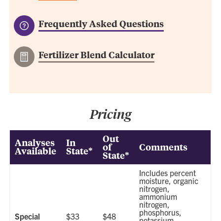
Frequently Asked Questions
Fertilizer Blend Calculator
Pricing
Out
Analyses
In
of
Comments
Available
State*
State*
Includes percent
moisture, organic
nitrogen,
ammonium
nitrogen,
phosphorus,
Special
$33
$48
potassium,