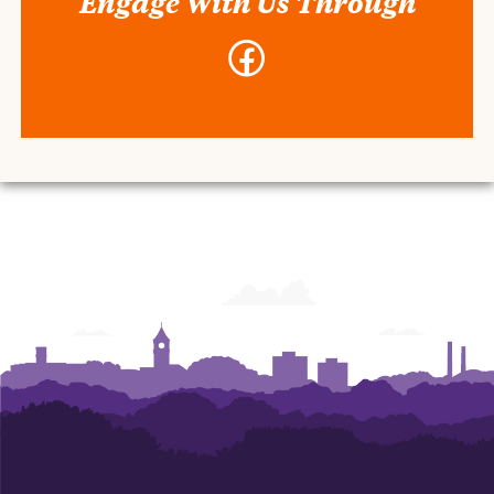
Engage With Us Through
Facebook