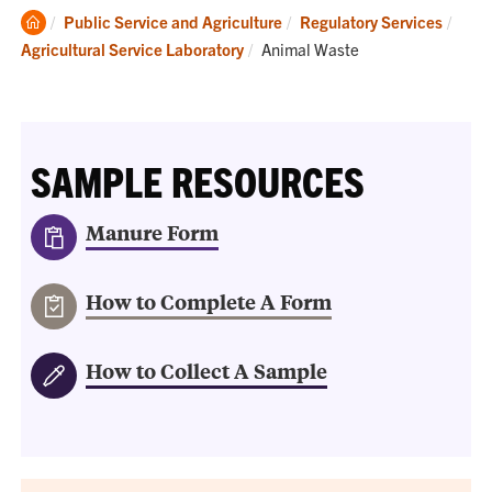
Clemson
Public Service and Agriculture
Regulatory Services
Home
Current:
Agricultural Service Laboratory
Animal Waste
SAMPLE RESOURCES
Manure Form
How to Complete A Form
How to Collect A Sample