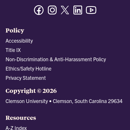
Facebook
Instagram
Twitter/X
Linkedin
Youtube
Policy
Accessibility
Title IX
Non-Discrimination & Anti-Harassment Policy
Ethics/Safety Hotline
Privacy Statement
Copyright © 2026
Clemson University • Clemson, South Carolina 29634
Resources
A-Z Index