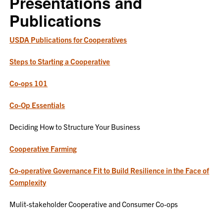
Presentations and
Publications
USDA Publications for Cooperatives
Steps to Starting a Cooperative
Co-ops 101
Co-Op Essentials
Deciding How to Structure Your Business
Cooperative Farming
Co-operative Governance Fit to Build Resilience in the Face of
Complexity
Mulit-stakeholder Cooperative and Consumer Co-ops