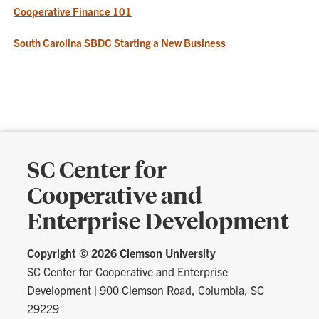
Cooperative Finance 101
South Carolina SBDC Starting a New Business
SC Center for
Cooperative and
Enterprise Development
Copyright ©
2026 Clemson University
SC Center for Cooperative and Enterprise
Development
|
900 Clemson Road, Columbia, SC
29229