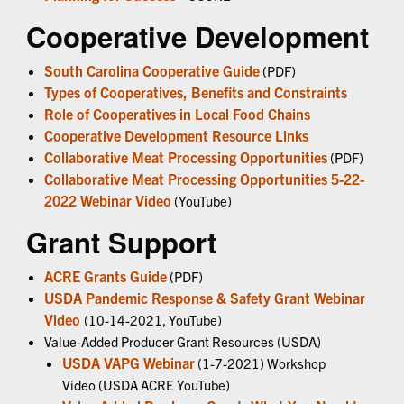
Cooperative Development
South Carolina Cooperative Guide
(PDF)
Types of Cooperatives, Benefits and Constraints
Role of Cooperatives in Local Food Chains
Cooperative Development Resource Links
Collaborative Meat Processing Opportunities
(PDF)
Collaborative Meat Processing Opportunities 5-22-
2022 Webinar Video
(YouTube)
Grant Support
ACRE Grants Guide
(PDF)
USDA Pandemic Response & Safety Grant Webinar
Video
(10-14-2021, YouTube)
Value-Added Producer Grant Resources (USDA)
USDA VAPG Webinar
(1-7-2021) Workshop
Video (USDA ACRE YouTube)