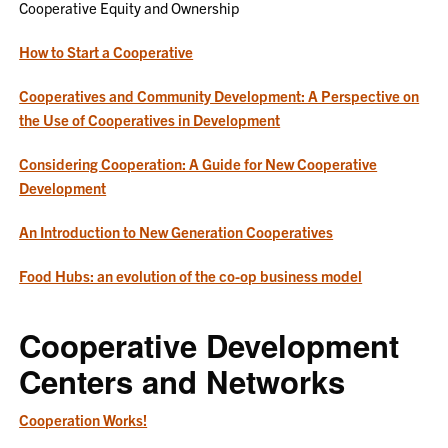
Cooperative Equity and Ownership
How to Start a Cooperative
Cooperatives and Community Development: A Perspective on
the Use of Cooperatives in Development
Considering Cooperation: A Guide for New Cooperative
Development
An Introduction to New Generation Cooperatives
Food Hubs: an evolution of the co-op business model
Cooperative Development
Centers and Networks
Cooperation Works!