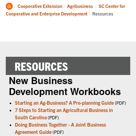
Clemson
Cooperative Extension
Agribusiness
SC Center for
Home
Current:
Cooperative and Enterprise Development
Resources
RESOURCES
New Business
Development Workbooks
Starting an Ag-Business? A Pre-planning Guide
(PDF)
7 Steps to Starting an Agricultural Business in
South Carolina
(PDF)
Doing Business Together - A Joint Business
Agreement Guide
(PDF)