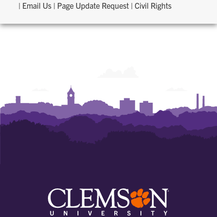
|
Email Us
|
Page Update Request
|
Civil Rights