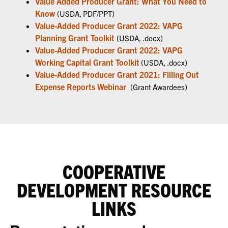
Value Added Producer Grant: What You Need to
Know
(USDA, PDF/PPT)
Value-Added Producer Grant 2022: VAPG
Planning Grant Toolkit
(USDA, .docx)
Value-Added Producer Grant 2022: VAPG
Working Capital Grant Toolkit
(USDA, .docx)
Value-Added Producer Grant 2021: Filling Out
Expense Reports Webinar
(Grant Awardees)
COOPERATIVE
DEVELOPMENT RESOURCE
LINKS