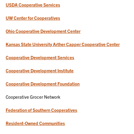
USDA Cooperative Services
UW Center for Cooperatives
Ohio Cooperative Development Center
Kansas State University Arther Capper Cooperative Center
Cooperative Development Services
Cooperative Development Institute
Cooperative Development Foundation
Cooperative Grocer Network
Federation of Southern Cooperatives
Resident-Owned Communities