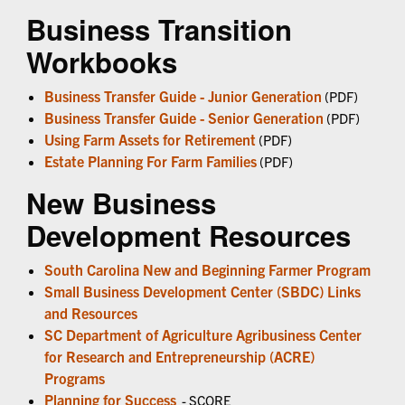
Business Transition
Workbooks
Business Transfer Guide - Junior Generation
(PDF)
Business Transfer Guide - Senior Generation
(PDF)
Using Farm Assets for Retirement
(PDF)
Estate Planning For Farm Families
(PDF)
New Business
Development Resources
South Carolina New and Beginning Farmer Program
Small Business Development Center (SBDC) Links
and Resources
SC Department of Agriculture Agribusiness Center
for Research and Entrepreneurship (ACRE)
Programs
Planning for Success
- SCORE