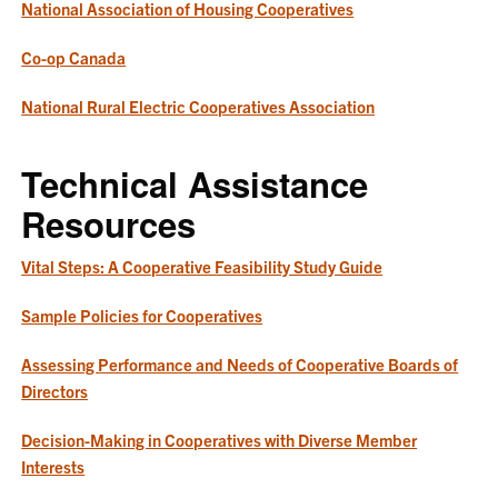
National Association of Housing Cooperatives
Co-op Canada
National Rural Electric Cooperatives Association
Technical Assistance
Resources
Vital Steps: A Cooperative Feasibility Study Guide
Sample Policies for Cooperatives
Assessing Performance and Needs of Cooperative Boards of
Directors
Decision-Making in Cooperatives with Diverse Member
Interests