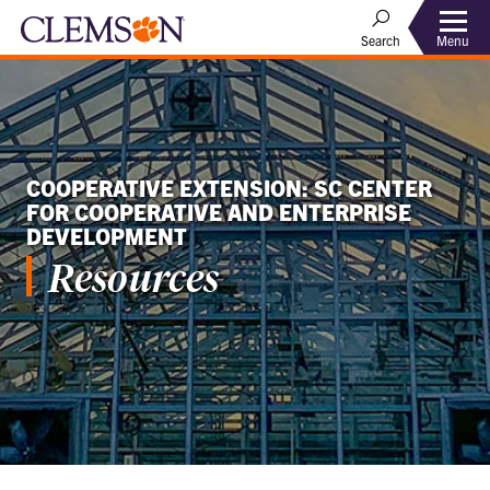
Menu
Search
COOPERATIVE EXTENSION: SC CENTER
FOR COOPERATIVE AND ENTERPRISE
DEVELOPMENT
Resources