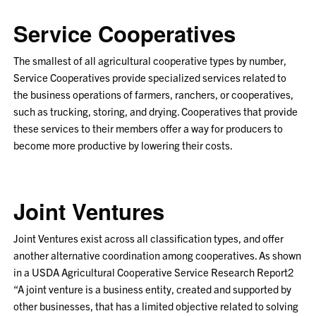
Service Cooperatives
The smallest of all agricultural cooperative types by number,
Service Cooperatives provide specialized services related to
the business operations of farmers, ranchers, or cooperatives,
such as trucking, storing, and drying. Cooperatives that provide
these services to their members offer a way for producers to
become more productive by lowering their costs.
Joint Ventures
Joint Ventures exist across all classification types, and offer
another alternative coordination among cooperatives. As shown
in a USDA Agricultural Cooperative Service Research Report
2
“A joint venture is a business entity, created and supported by
other businesses, that has a limited objective related to solving