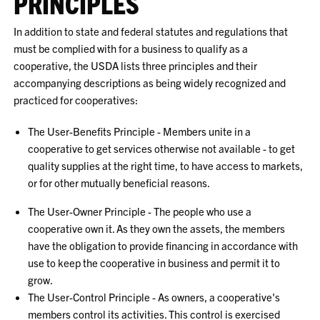
PRINCIPLES
In addition to state and federal statutes and regulations that
must be complied with for a business to qualify as a
cooperative, the USDA lists three principles and their
accompanying descriptions as being widely recognized and
practiced for cooperatives:
The User-Benefits Principle - Members unite in a
cooperative to get services otherwise not available - to get
quality supplies at the right time, to have access to markets,
or for other mutually beneficial reasons.
The User-Owner Principle - The people who use a
cooperative own it. As they own the assets, the members
have the obligation to provide financing in accordance with
use to keep the cooperative in business and permit it to
grow.
The User-Control Principle - As owners, a cooperative's
members control its activities. This control is exercised