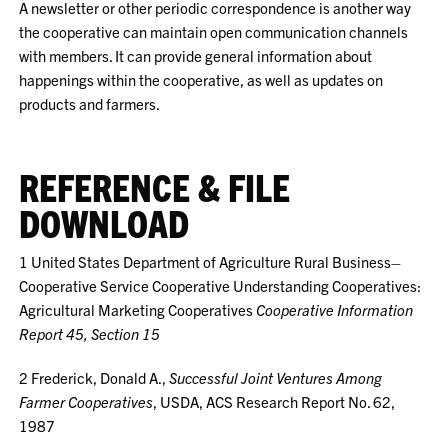
A newsletter or other periodic correspondence is another way
the cooperative can maintain open communication channels
with members. It can provide general information about
happenings within the cooperative, as well as updates on
products and farmers.
REFERENCE & FILE
DOWNLOAD
1
United States Department of Agriculture Rural Business–
Cooperative Service Cooperative Understanding Cooperatives:
Agricultural Marketing Cooperatives
Cooperative Information
Report 45, Section 15
2
Frederick, Donald A.,
Successful Joint Ventures Among
Farmer Cooperatives
, USDA, ACS Research Report No. 62,
1987