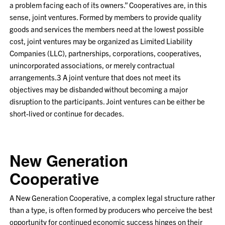
a problem facing each of its owners.” Cooperatives are, in this
sense, joint ventures. Formed by members to provide quality
goods and services the members need at the lowest possible
cost, joint ventures may be organized as Limited Liability
Companies (LLC), partnerships, corporations, cooperatives,
unincorporated associations, or merely contractual
arrangements.
3
A joint venture that does not meet its
objectives may be disbanded without becoming a major
disruption to the participants. Joint ventures can be either be
short-lived or continue for decades.
New Generation
Cooperative
A New Generation Cooperative, a complex legal structure rather
than a type, is often formed by producers who perceive the best
opportunity for continued economic success hinges on their