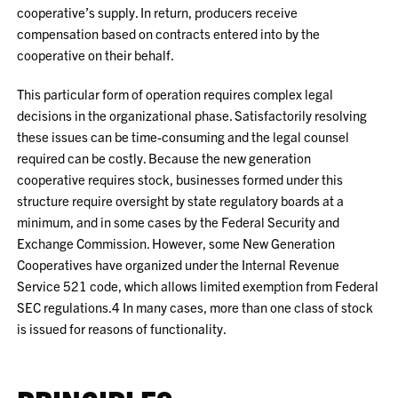
cooperative’s supply. In return, producers receive
compensation based on contracts entered into by the
cooperative on their behalf.
This particular form of operation requires complex legal
decisions in the organizational phase. Satisfactorily resolving
these issues can be time-consuming and the legal counsel
required can be costly. Because the new generation
cooperative requires stock, businesses formed under this
structure require oversight by state regulatory boards at a
minimum, and in some cases by the Federal Security and
Exchange Commission. However, some New Generation
Cooperatives have organized under the Internal Revenue
Service 521 code, which allows limited exemption from Federal
SEC regulations.
4
In many cases, more than one class of stock
is issued for reasons of functionality.