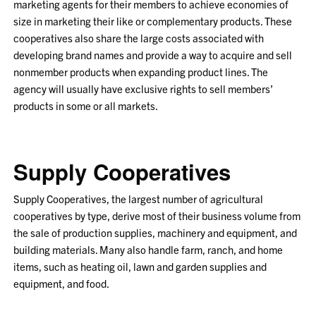
marketing agents for their members to achieve economies of
size in marketing their like or complementary products. These
cooperatives also share the large costs associated with
developing brand names and provide a way to acquire and sell
nonmember products when expanding product lines. The
agency will usually have exclusive rights to sell members’
products in some or all markets.
Supply Cooperatives
Supply Cooperatives, the largest number of agricultural
cooperatives by type, derive most of their business volume from
the sale of production supplies, machinery and equipment, and
building materials. Many also handle farm, ranch, and home
items, such as heating oil, lawn and garden supplies and
equipment, and food.