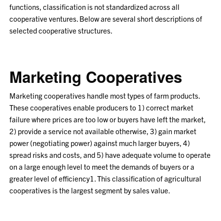
functions, classification is not standardized across all
cooperative ventures. Below are several short descriptions of
selected cooperative structures.
Marketing Cooperatives
Marketing cooperatives handle most types of farm products.
These cooperatives enable producers to 1) correct market
failure where prices are too low or buyers have left the market,
2) provide a service not available otherwise, 3) gain market
power (negotiating power) against much larger buyers, 4)
spread risks and costs, and 5) have adequate volume to operate
on a large enough level to meet the demands of buyers or a
greater level of efficiency
1
. This classification of agricultural
cooperatives is the largest segment by sales value.