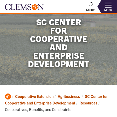
Menu
Search
SC CENTER
FOR
COOPERATIVE
AND
ENTERPRISE
DEVELOPMENT
Clemson
Cooperative Extension
Agribusiness
SC Center for
Home
Current:
Cooperative and Enterprise Development
Resources
Cooperatives, Benefits, and Constraints