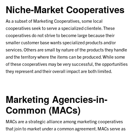
Niche-Market Cooperatives
As a subset of Marketing Cooperatives, some local
cooperatives seek to serve a specialized clientele. These
cooperatives do not strive to become large because their
smaller customer base wants specialized products and/or
services. Others are small by nature of the products they handle
and the territory where the items can be produced. While some
of these cooperatives may be very successful, the opportunities
they represent and their overall impact are both limited.
Marketing Agencies-in-
Common (MACs)
MACs are a strategic alliance among marketing cooperatives
that join to market under a common agreement. MACs serve as