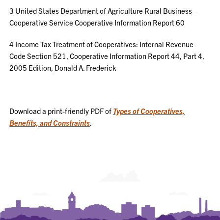
3
United States Department of Agriculture Rural Business–
Cooperative Service Cooperative Information Report 60
4
Income Tax Treatment of Cooperatives: Internal Revenue
Code Section 521, Cooperative Information Report 44, Part 4,
2005 Edition, Donald A. Frederick
Download a print-friendly PDF of
Types of Cooperatives,
Benefits, and Constraints
.