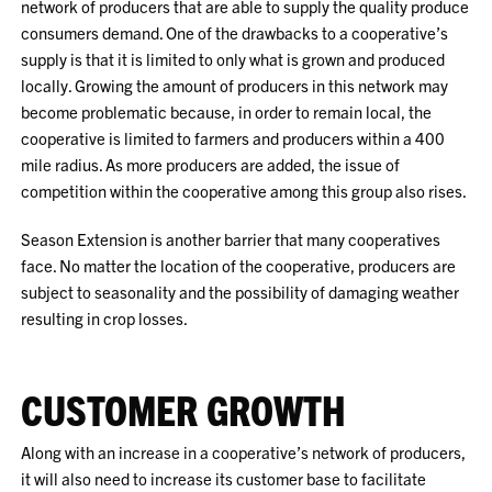
network of producers that are able to supply the quality produce
consumers demand. One of the drawbacks to a cooperative’s
supply is that it is limited to only what is grown and produced
locally. Growing the amount of producers in this network may
become problematic because, in order to remain local, the
cooperative is limited to farmers and producers within a 400
mile radius. As more producers are added, the issue of
competition within the cooperative among this group also rises.
Season Extension is another barrier that many cooperatives
face. No matter the location of the cooperative, producers are
subject to seasonality and the possibility of damaging weather
resulting in crop losses.
CUSTOMER GROWTH
Along with an increase in a cooperative’s network of producers,
it will also need to increase its customer base to facilitate