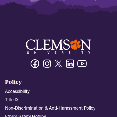
Facebook
Instagram
Twitter/X
Linkedin
Youtube
Policy
Accessibility
Title IX
Non-Discrimination & Anti-Harassment Policy
Ethics/Safety Hotline