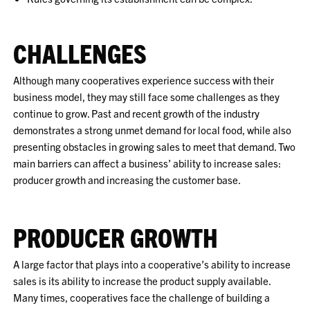
CHALLENGES
Although many cooperatives experience success with their
business model, they may still face some challenges as they
continue to grow. Past and recent growth of the industry
demonstrates a strong unmet demand for local food, while also
presenting obstacles in growing sales to meet that demand. Two
main barriers can affect a business’ ability to increase sales:
producer growth and increasing the customer base.
PRODUCER GROWTH
A large factor that plays into a cooperative’s ability to increase
sales is its ability to increase the product supply available.
Many times, cooperatives face the challenge of building a