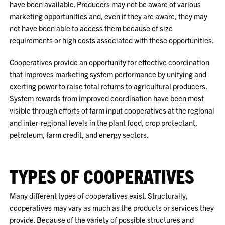
have been available. Producers may not be aware of various
marketing opportunities and, even if they are aware, they may
not have been able to access them because of size
requirements or high costs associated with these opportunities.
Cooperatives provide an opportunity for effective coordination
that improves marketing system performance by unifying and
exerting power to raise total returns to agricultural producers.
System rewards from improved coordination have been most
visible through efforts of farm input cooperatives at the regional
and inter-regional levels in the plant food, crop protectant,
petroleum, farm credit, and energy sectors.
TYPES OF COOPERATIVES
Many different types of cooperatives exist. Structurally,
cooperatives may vary as much as the products or services they
provide. Because of the variety of possible structures and