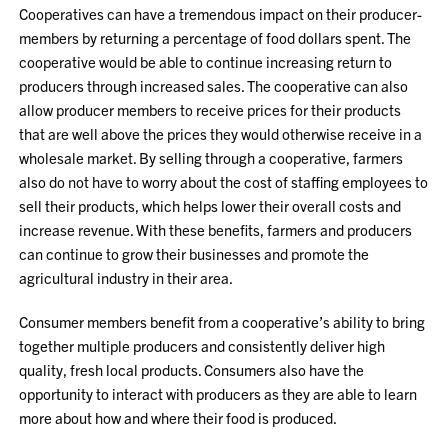
Cooperatives can have a tremendous impact on their producer-
members by returning a percentage of food dollars spent. The
cooperative would be able to continue increasing return to
producers through increased sales. The cooperative can also
allow producer members to receive prices for their products
that are well above the prices they would otherwise receive in a
wholesale market. By selling through a cooperative, farmers
also do not have to worry about the cost of staffing employees to
sell their products, which helps lower their overall costs and
increase revenue. With these benefits, farmers and producers
can continue to grow their businesses and promote the
agricultural industry in their area.
Consumer members benefit from a cooperative’s ability to bring
together multiple producers and consistently deliver high
quality, fresh local products. Consumers also have the
opportunity to interact with producers as they are able to learn
more about how and where their food is produced.