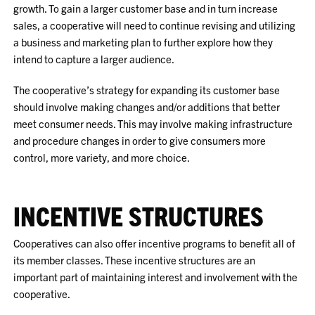
growth. To gain a larger customer base and in turn increase
sales, a cooperative will need to continue revising and utilizing
a business and marketing plan to further explore how they
intend to capture a larger audience.
The cooperative’s strategy for expanding its customer base
should involve making changes and/or additions that better
meet consumer needs. This may involve making infrastructure
and procedure changes in order to give consumers more
control, more variety, and more choice.
INCENTIVE STRUCTURES
Cooperatives can also offer incentive programs to benefit all of
its member classes. These incentive structures are an
important part of maintaining interest and involvement with the
cooperative.