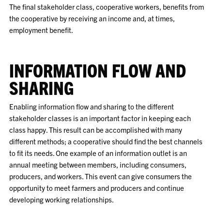
The final stakeholder class, cooperative workers, benefits from
the cooperative by receiving an income and, at times,
employment benefit.
INFORMATION FLOW AND
SHARING
Enabling information flow and sharing to the different
stakeholder classes is an important factor in keeping each
class happy. This result can be accomplished with many
different methods; a cooperative should find the best channels
to fit its needs. One example of an information outlet is an
annual meeting between members, including consumers,
producers, and workers. This event can give consumers the
opportunity to meet farmers and producers and continue
developing working relationships.