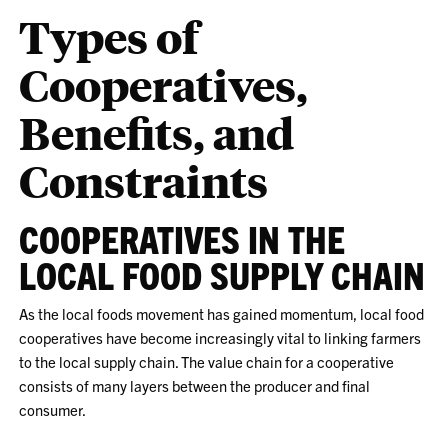
Types of
Cooperatives,
Benefits, and
Constraints
COOPERATIVES IN THE
LOCAL FOOD SUPPLY CHAIN
As the local foods movement has gained momentum, local food
cooperatives have become increasingly vital to linking farmers
to the local supply chain. The value chain for a cooperative
consists of many layers between the producer and final
consumer.