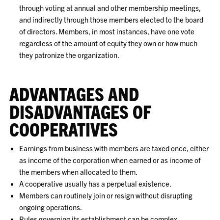
through voting at annual and other membership meetings,
and indirectly through those members elected to the board
of directors. Members, in most instances, have one vote
regardless of the amount of equity they own or how much
they patronize the organization.
ADVANTAGES AND
DISADVANTAGES OF
COOPERATIVES
Earnings from business with members are taxed once, either
as income of the corporation when earned or as income of
the members when allocated to them.
A cooperative usually has a perpetual existence.
Members can routinely join or resign without disrupting
ongoing operations.
Rules governing its establishment can be complex.