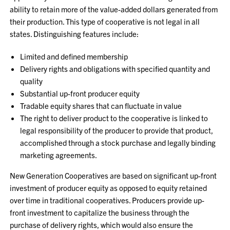
ability to retain more of the value-added dollars generated from
their production. This type of cooperative is not legal in all
states. Distinguishing features include:
Limited and defined membership
Delivery rights and obligations with specified quantity and
quality
Substantial up-front producer equity
Tradable equity shares that can fluctuate in value
The right to deliver product to the cooperative is linked to
legal responsibility of the producer to provide that product,
accomplished through a stock purchase and legally binding
marketing agreements.
New Generation Cooperatives are based on significant up-front
investment of producer equity as opposed to equity retained
over time in traditional cooperatives. Producers provide up-
front investment to capitalize the business through the
purchase of delivery rights, which would also ensure the