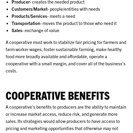
Producer
- creates the needed product
Customers/Market
- people/entities with needs
Products/Services
- meets a need
Transportation
- moves the product to those who need it
Sales
- exchange of value
A cooperative must work to stabilize fair pricing for farmers and
farm worker wages, foster sustainable farming, make healthy
food more broadly available and affordable, operate a
cooperative with a small margin, and cover all of the business’s
costs.
COOPERATIVE BENEFITS
A cooperative’s benefits to producers are the ability to maintain
or increase market access, reduce risk, and generate more
sales. Its strategies would allow producers to have access to
pricing and marketing opportunities that otherwise may not