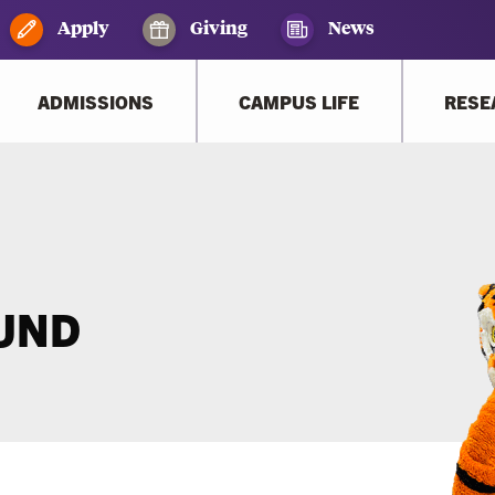
Apply
Giving
News
ADMISSIONS
CAMPUS LIFE
RESE
OUND