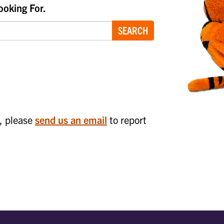
ooking For.
SEARCH
n
k, please
send us an email
to report