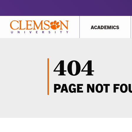
ACADEMICS
404
PAGE NOT F