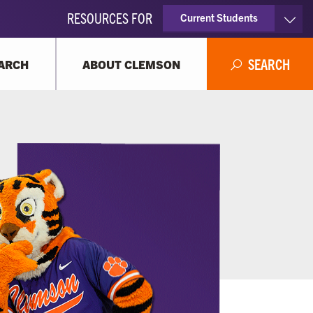
RESOURCES FOR
Current Students
Faculty & Staff
SEARCH
ARCH
ABOUT CLEMSON
Parents
Alumni