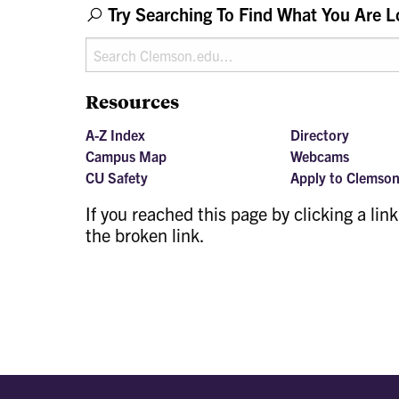
Try Searching To Find What You Are L
Resources
A-Z Index
Directory
Campus Map
Webcams
CU Safety
Apply to Clemso
If you reached this page by clicking a lin
the broken link.