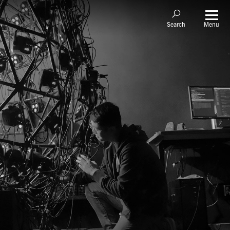
Menu
Search