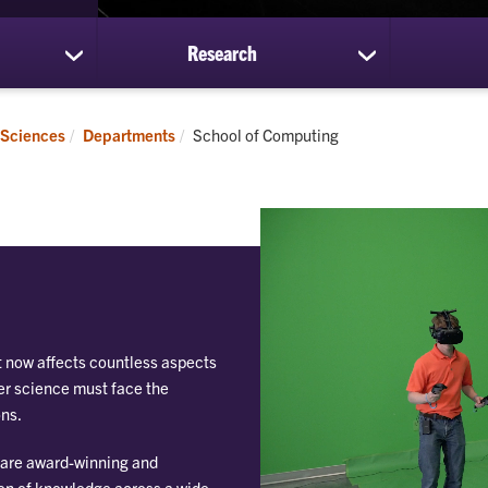
Research
show
show
submenu
submenu
for
for
Students
Research
Current:
 Sciences
Departments
School of Computing
t now affects countless aspects
ter science must face the
ons.
 are award-winning and
ion of knowledge across a wide