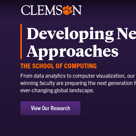
Developing N
Approaches
THE SCHOOL OF COMPUTING
From data analytics to computer visualization, our
winning faculty are preparing the next generation f
ever-changing global landscape.
View Our Research