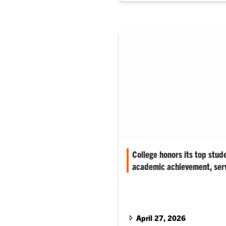
College honors its top stud
academic achievement, ser
‘The individuals we honor this
very best of Clemson–future le
entrepreneurs,’ associate dean
April 27, 2026