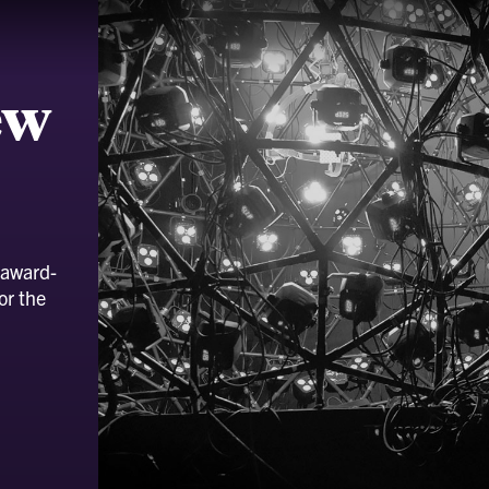
ew
 award-
or the