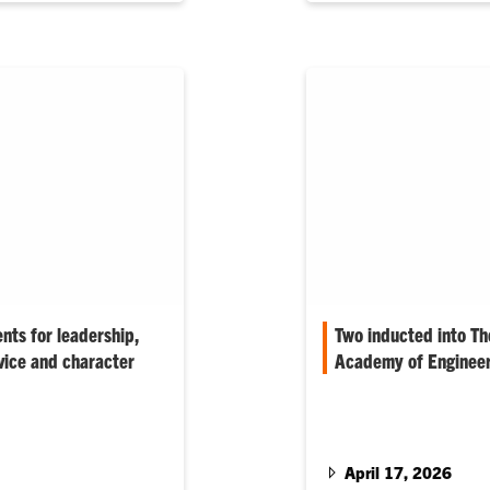
ents for leadership,
Two inducted into T
vice and character
Academy of Engineer
 evening represent the
Gary Mercer and Jim Kap
aders, innovators and
honor, and Jie Huang, 
 says.
Bloodworth Pence are 
Alumni.
April 17, 2026