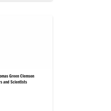
homas Green Clemson
s and Scientists
lan receive college’s highest
Thomas Kuckhoff and Toni
honored as Outstanding Young