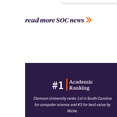
read more SOC news
Academic
#1
Ranking
Clemson University ranks 1st in South Carolina
for computer science and #3 for best value by
Niche.