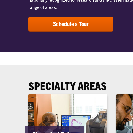
range of areas.
Schedule a Tour
SPECIALTY AREAS