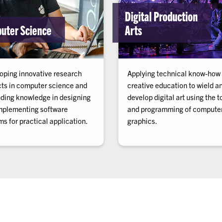
Digital Production
uter Science
Arts
oping innovative research
Applying technical know-how
cts in computer science and
creative education to wield a
ding knowledge in designing
develop digital art using the t
mplementing software
and programming of compute
s for practical application.
graphics.