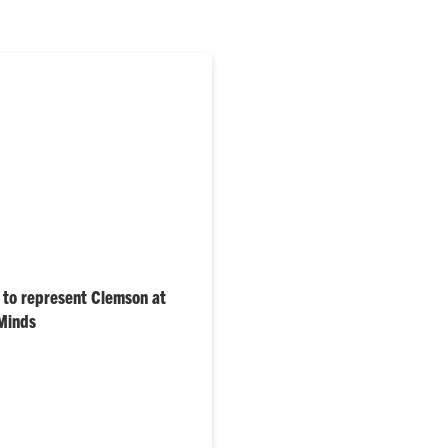
 to represent Clemson at
 Minds
rom a variety of disciplines
t the University at the