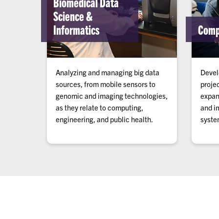
Biomedical Data
Science &
Informatics
Comp
Analyzing and managing big data
Devel
sources, from mobile sensors to
proje
genomic and imaging technologies,
expan
as they relate to computing,
and i
engineering, and public health.
system