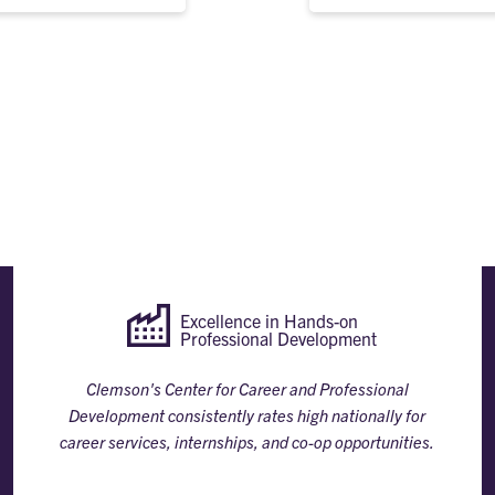
Excellence in Hands-on
Professional Development
Clemson's Center for Career and Professional
Development consistently rates high nationally for
career services, internships, and co-op opportunities.