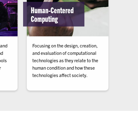
Human-Centered
Computing
 and
Focusing on the design, creation,
nd
and evaluation of computational
ools
technologies as they relate to the
r
human condition and how these
technologies affect society.