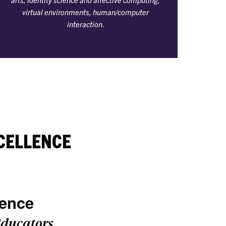
virtual environments, human/computer
interaction.
CELLENCE
lence
ducators