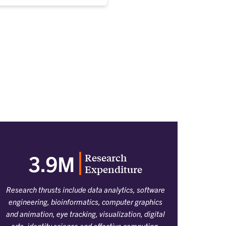
Research
3.9M
Expenditure
Research thrusts include data analytics, software
engineering, bioinformatics, computer graphics
and animation, eye tracking, visualization, digital
arts, identity science and affective computing,