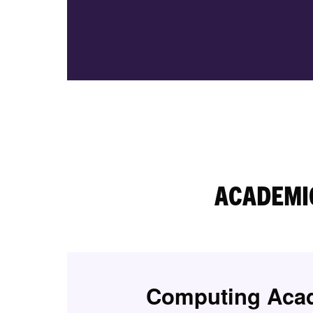
ACADEMI
Computing Aca