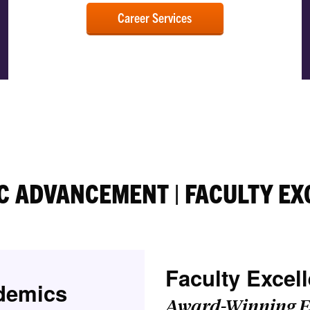
Career Services
C ADVANCEMENT | FACULTY EX
Faculty Excel
demics
Award-Winning E