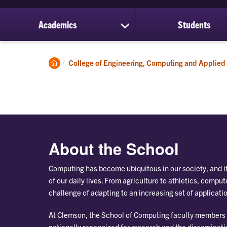
Academics
Students
show
submenu
for
Academics
Clemson
College of Engineering, Computing and Applied
Home
About the School
Computing has become ubiquitous in our society, and i
of our daily lives. From agriculture to athletics, compu
challenge of adapting to an increasing set of applicati
At Clemson, the School of Computing faculty members
nationally recognized for research and the disseminat