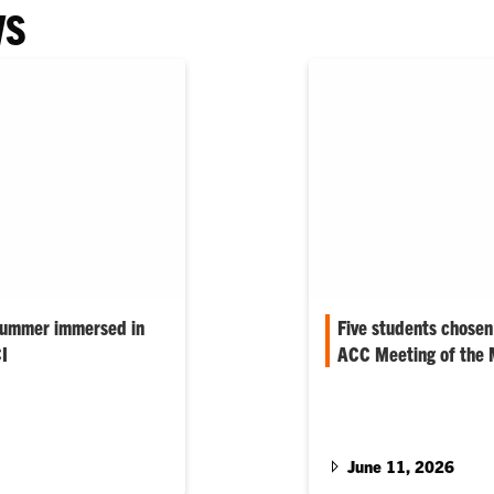
WS
summer immersed in
Five students chosen
I
ACC Meeting of the
s are spending the
Five Clemson students f
ough the Summer
were chosen to represen
.…
20th annual ACC…
June 11, 2026