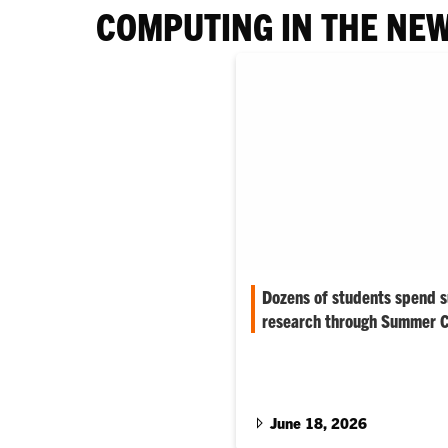
COMPUTING IN THE NE
Dozens of students spend 
research through Summer C
More than 30 Clemson student
summer tackling research thr
Creative Inquiry (CI) program
June 18, 2026