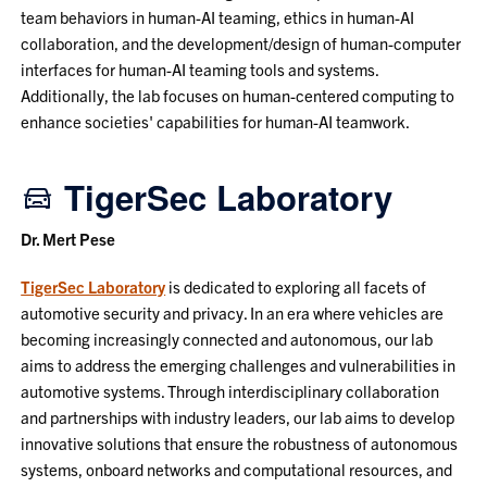
team behaviors in human-AI teaming, ethics in human-AI
collaboration, and the development/design of human-computer
interfaces for human-AI teaming tools and systems.
Additionally, the lab focuses on human-centered computing to
enhance societies' capabilities for human-AI teamwork.
TigerSec Laboratory
Dr. Mert Pese
TigerSec Laboratory
is dedicated to exploring all facets of
automotive security and privacy. In an era where vehicles are
becoming increasingly connected and autonomous, our lab
aims to address the emerging challenges and vulnerabilities in
automotive systems. Through interdisciplinary collaboration
and partnerships with industry leaders, our lab aims to develop
innovative solutions that ensure the robustness of autonomous
systems, onboard networks and computational resources, and