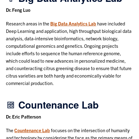
Dr. Feng Luo
Research areas in the
Big Data Analytics Lab
have included
Deep Learning and application, high throughput biological data
analysis, data-intensive bioinformatics, network biology,
computational genomics and genetics. Ongoing projects
include efforts to sequence the human reference genome,
which could lead to new advances in personalized medicine,
and counteracting citrus greening disease to ensure that future
citrus varieties are both hardy and economically viable for
commercial production.
Countenance Lab
Dr. Eric Patterson
The
Countenance Lab
focuses on the intersection of humanity
and technology by considering the face as the primary means of