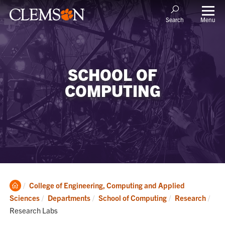
Menu
Search
SCHOOL OF
COMPUTING
Clemson
College of Engineering, Computing and Applied
Home
Cur
Sciences
Departments
School of Computing
Research
Research Labs