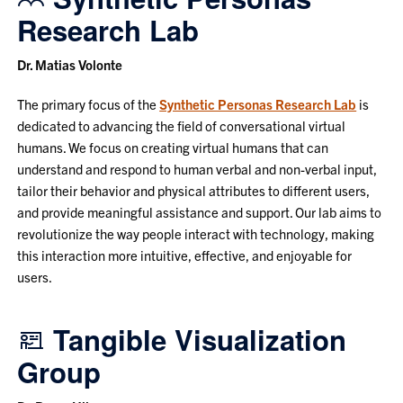
Research Lab
Dr. Matias Volonte
The primary focus of the
Synthetic Personas Research Lab
is
dedicated to advancing the field of conversational virtual
humans. We focus on creating virtual humans that can
understand and respond to human verbal and non-verbal input,
tailor their behavior and physical attributes to different users,
and provide meaningful assistance and support. Our lab aims to
revolutionize the way people interact with technology, making
this interaction more intuitive, effective, and enjoyable for
users.
Tangible Visualization
Group