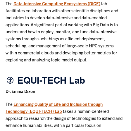
The
Data-Intensive Computing Ecosystems (DICE)
lab
facilitates collaboration with other scientific disciplines and
industries to develop data-intensive and data-enabled
applications. A significant part of working with Big Data is to
understand how to deploy, monitor, and tune data-intensive
systems through such things as efficient deployment,
scheduling, and management of large-scale HPC systems
within commercial clouds and developing better metrics for
exploring and analyzing topic model output.
EQUI-TECH Lab
Dr. Emma Dixon
The
Enhancing Quality of Life and Inclusion through
Technology (EQUI-TECH) Lab
takes a human-centered
approach to research the design of technologies to extend and
enhance human abilities, with a particular focus on