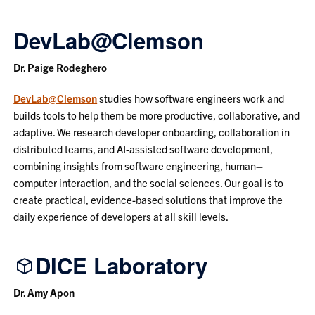
DevLab@Clemson
Dr. Paige Rodeghero
DevLab@Clemson
studies how software engineers work and
builds tools to help them be more productive, collaborative, and
adaptive. We research developer onboarding, collaboration in
distributed teams, and AI-assisted software development,
combining insights from software engineering, human–
computer interaction, and the social sciences. Our goal is to
create practical, evidence-based solutions that improve the
daily experience of developers at all skill levels.
DICE Laboratory
Dr. Amy Apon