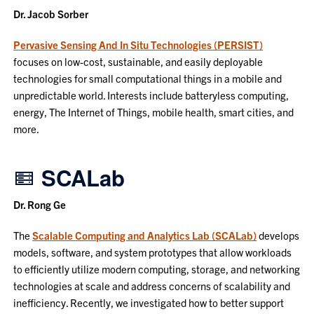
Dr. Jacob Sorber
Pervasive Sensing And In Situ Technologies (PERSIST)
focuses on low-cost, sustainable, and easily deployable
technologies for small computational things in a mobile and
unpredictable world. Interests include batteryless computing,
energy, The Internet of Things, mobile health, smart cities, and
more.
SCALab
Dr. Rong Ge
The
Scalable Computing and Analytics Lab (SCALab)
develops
models, software, and system prototypes that allow workloads
to efficiently utilize modern computing, storage, and networking
technologies at scale and address concerns of scalability and
inefficiency. Recently, we investigated how to better support