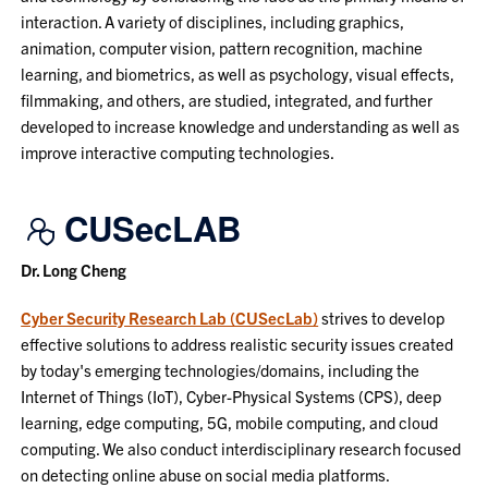
interaction. A variety of disciplines, including graphics,
animation, computer vision, pattern recognition, machine
learning, and biometrics, as well as psychology, visual effects,
filmmaking, and others, are studied, integrated, and further
developed to increase knowledge and understanding as well as
improve interactive computing technologies.
CUSecLAB
Dr. Long Cheng
Cyber Security Research Lab (CUSecLab)
strives to develop
effective solutions to address realistic security issues created
by today's emerging technologies/domains, including the
Internet of Things (IoT), Cyber-Physical Systems (CPS), deep
learning, edge computing, 5G, mobile computing, and cloud
computing. We also conduct interdisciplinary research focused
on detecting online abuse on social media platforms.