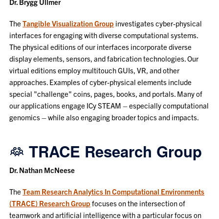
Dr. Brygg Ullmer
The
Tangible Visualization Group
investigates cyber-physical
interfaces for engaging with diverse computational systems.
The physical editions of our interfaces incorporate diverse
display elements, sensors, and fabrication technologies. Our
virtual editions employ multitouch GUIs, VR, and other
approaches. Examples of cyber-physical elements include
special "challenge" coins, pages, books, and portals. Many of
our applications engage ICy STEAM – especially computational
genomics – while also engaging broader topics and impacts.
TRACE Research Group
Dr. Nathan McNeese
The
Team Research Analytics In Computational Environments
(TRACE) Research Group
focuses on the intersection of
teamwork and artificial intelligence with a particular focus on