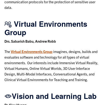
communication protocols for the protection of sensitive user
data.
Virtual Environments
Group
Drs. Sabarish Babu, Andrew Robb
The
Virtual Environments Group
imagines, designs, builds and
evaluates software and technology for all types of virtual
environments. Our interests include Immersive Virtual Reality,
Virtual Humans, Online Virtual Worlds, 3D User Interface
Design, Multi-Modal Interfaces, Conversational Agents, and
Clinical Virtual Environments for Teaching and Training.
Vision and Learning Lab
Dr. Siyu Huang