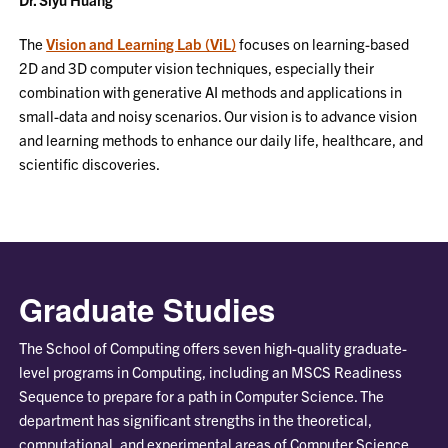
The
Vision and Learning Lab (ViL)
focuses on learning-based
2D and 3D computer vision techniques, especially their
combination with generative AI methods and applications in
small-data and noisy scenarios. Our vision is to advance vision
and learning methods to enhance our daily life, healthcare, and
scientific discoveries.
Graduate Studies
The School of Computing offers seven high-quality graduate-
level programs in Computing, including an MSCS Readiness
Sequence to prepare for a path in Computer Science. The
department has significant strengths in the theoretical,
computational, and experimental areas of Computer Science,