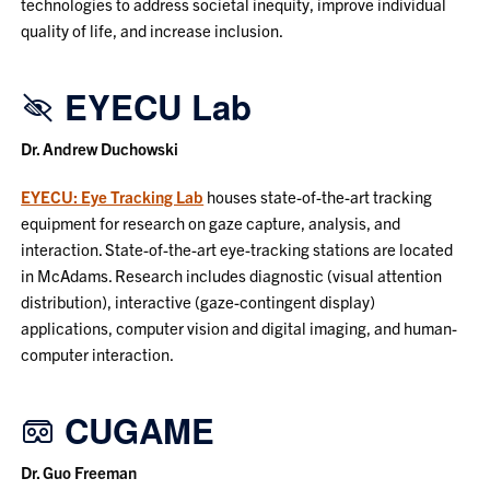
technologies to address societal inequity, improve individual
quality of life, and increase inclusion.
EYECU Lab
Dr. Andrew Duchowski
EYECU: Eye Tracking Lab
houses state-of-the-art tracking
equipment for research on gaze capture, analysis, and
interaction. State-of-the-art eye-tracking stations are located
in McAdams. Research includes diagnostic (visual attention
distribution), interactive (gaze-contingent display)
applications, computer vision and digital imaging, and human-
computer interaction.
CUGAME
Dr. Guo Freeman