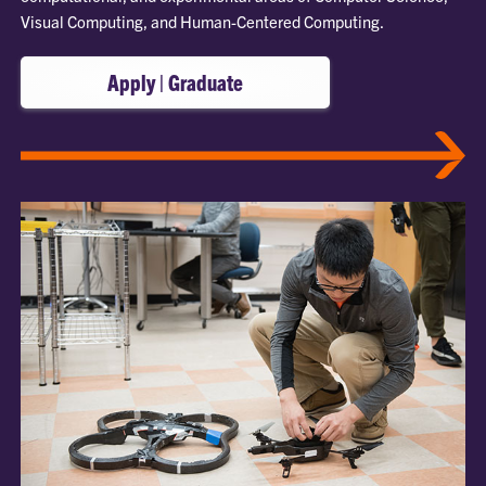
Visual Computing, and Human-Centered Computing.
Apply | Graduate