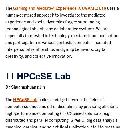
The
Gaming and Mediated Experience (CUGAME) Lab
uses a
human-centered approach to investigate the mediated
experience and social dynamics forged surrounding
technological objects and collaborative systems. We are
especially interested in technology-mediated communication
and participation in various contexts, computer-mediated
interpersonal relationships and group behaviors, digital
creativity, and collective innovation.
HPCeSE Lab
Dr. Shuangshuang Jin
The
HPCeSE Lab
builds a bridge between the fields of
computer science and other disciplines by providing efficient,
high-performance computing (HPC)-based solutions (e.g.,
distributed and parallel computing, GPGPU, big data analysis,
machine learning, and scientific visualization, etc.) to pressing