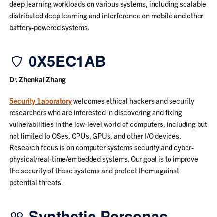
deep learning workloads on various systems, including scalable
distributed deep learning and interference on mobile and other
battery-powered systems.
0X5EC1AB
Dr. Zhenkai Zhang
5ecurity 1aboratory
welcomes ethical hackers and security
researchers who are interested in discovering and fixing
vulnerabilities in the low-level world of computers, including but
not limited to OSes, CPUs, GPUs, and other I/O devices.
Research focus is on computer systems security and cyber-
physical/real-time/embedded systems. Our goal is to improve
the security of these systems and protect them against
potential threats.
Synthetic Personas