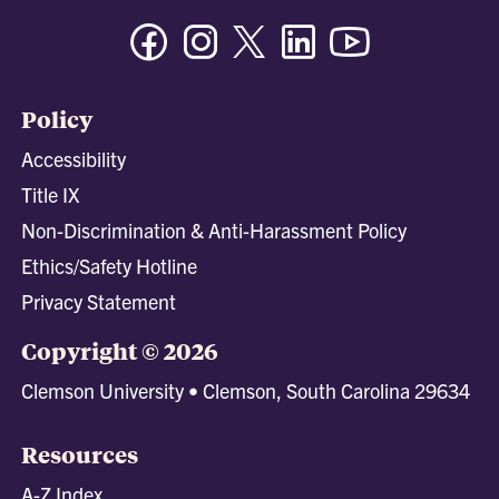
Facebook
Instagram
Twitter/X
Linkedin
Youtube
Policy
Accessibility
Title IX
Non-Discrimination & Anti-Harassment Policy
Ethics/Safety Hotline
Privacy Statement
Copyright © 2026
Clemson University • Clemson, South Carolina 29634
Resources
A-Z Index