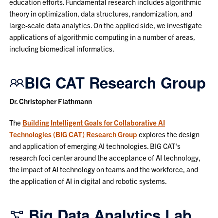
education efforts. Fundamental research includes algorithmic
theory in optimization, data structures, randomization, and
large-scale data analytics. On the applied side, we investigate
applications of algorithmic computing in a number of areas,
including biomedical informatics.
BIG CAT Research Group
Dr. Christopher Flathmann
The
Building Intelligent Goals for Collaborative AI
Technologies (BIG CAT) Research Group
explores the design
and application of emerging AI technologies. BIG CAT's
research foci center around the acceptance of AI technology,
the impact of AI technology on teams and the workforce, and
the application of AI in digital and robotic systems.
Big Data Analytics Lab