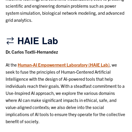
scientific and engineering domain problems such as power
system simulation, biological network modeling, and advanced
grid analytics.
HAIE Lab
Dr. Carlos Toxtli-Hernandez
At the
Human-AI Empowerment Laboratory (HAIE Lab)
, we
seek to fuse the principles of Human-Centered Artificial
Intelligence with the design of AI-powered tools that help
individuals reach their goals. With a steadfast commitment to a
Use-Inspired AI approach, we explore the various domains
where AI can make significant impacts in ethical, safe, and
value-aligned contexts; we also delve into the social
implications of AI tools to ensure they operate for the collective
benefit of society.