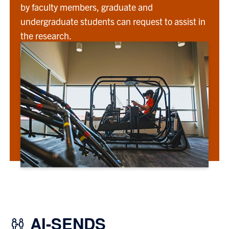
by faculty members, graduate and
undergraduate students can request to assist in
the research.
AI-SENDS