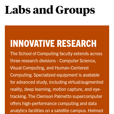
Labs and Groups
INNOVATIVE RESEARCH
The School of Computing faculty extends across
three research divisions - Computer Science,
Visual Computing, and Human-Centered
Computing. Specialized equipment is available
for advanced study, including virtual/augmented
reality, deep learning, motion capture, and eye-
tracking. The Clemson Palmetto supercomputer
offers high-performance computing and data
analytics facilities on a satellite campus. Helmed