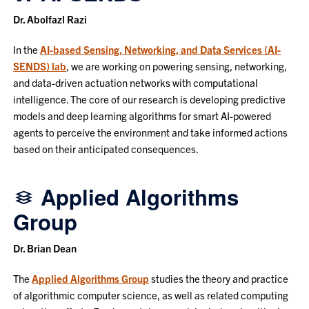
Dr. Abolfazl Razi
In the
AI-based Sensing, Networking, and Data Services (AI-
SENDS) lab
, we are working on powering sensing, networking,
and data-driven actuation networks with computational
intelligence. The core of our research is developing predictive
models and deep learning algorithms for smart AI-powered
agents to perceive the environment and take informed actions
based on their anticipated consequences.
Applied Algorithms
Group
Dr. Brian Dean
The
Applied Algorithms Group
studies the theory and practice
of algorithmic computer science, as well as related computing