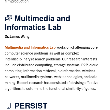
film production.
Multimedia and
Informatics Lab
Dr. James Wang
Multimedia and Informatics Lab
works on challenging core
computer science problems as well as complex
interdisciplinary research problems. Our research interests
include distributed computing, storage systems, P2P, cloud
computing, information retrieval, bioinformatics, wireless
networks, multimedia systems, web technologies, and data
mining. Recent research has consisted of devising effective
algorithms to determine the functional similarity of genes.
PERSIST