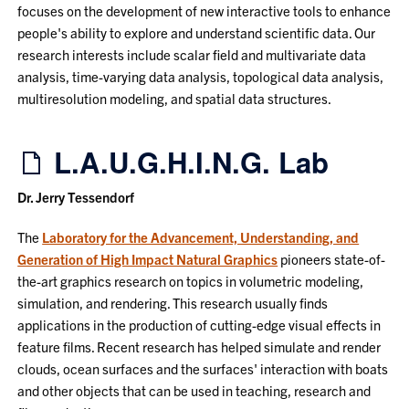
focuses on the development of new interactive tools to enhance
people's ability to explore and understand scientific data. Our
research interests include scalar field and multivariate data
analysis, time-varying data analysis, topological data analysis,
multiresolution modeling, and spatial data structures.
L.A.U.G.H.I.N.G. Lab
Dr. Jerry Tessendorf
The
Laboratory for the Advancement, Understanding, and
Generation of High Impact Natural Graphics
pioneers state-of-
the-art graphics research on topics in volumetric modeling,
simulation, and rendering. This research usually finds
applications in the production of cutting-edge visual effects in
feature films. Recent research has helped simulate and render
clouds, ocean surfaces and the surfaces' interaction with boats
and other objects that can be used in teaching, research and