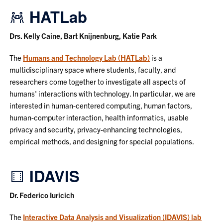
HATLab
Drs. Kelly Caine, Bart Knijnenburg, Katie Park
The
Humans and Technology Lab (HATLab)
is a
multidisciplinary space where students, faculty, and
researchers come together to investigate all aspects of
humans' interactions with technology. In particular, we are
interested in human-centered computing, human factors,
human-computer interaction, health informatics, usable
privacy and security, privacy-enhancing technologies,
empirical methods, and designing for special populations.
IDAVIS
Dr. Federico Iuricich
The
Interactive Data Analysis and Visualization (IDAVIS) lab