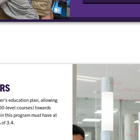
RS
r’s education plan, allowing
00-level courses) towards
 in this program must have at
 of 3.4.