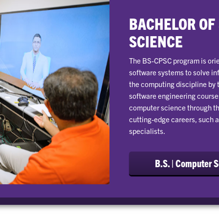
BACHELOR OF
SCIENCE
The BS-CPSC program is orie
software systems to solve in
the computing discipline by 
software engineering courses
computer science through th
cutting-edge careers, such a
specialists.
B.S. | Computer 