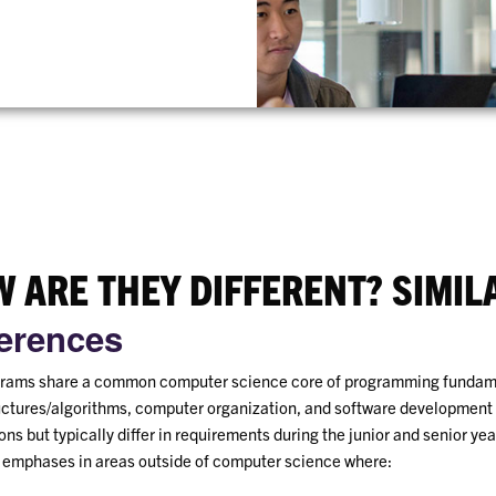
 ARE THEY DIFFERENT? SIMIL
ferences
rams share a common computer science core of programming fundam
uctures/algorithms, computer organization, and software development
ns but typically differ in requirements during the junior and senior yea
t emphases in areas outside of computer science where: