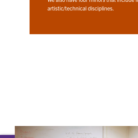
artistic/technical disciplines.