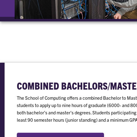
COMBINED BACHELORS/MASTE
The School of Computing offers a combined Bachelor to Maste
students to apply up to nine hours of graduate (6000- and 80
both bachelor's and master's degrees. Students participating
least 90 semester hours (junior standing) and a minimum GPA