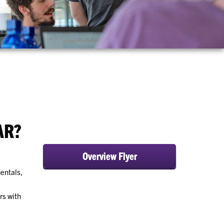
AR?
Overview Flyer
entals,
rs with