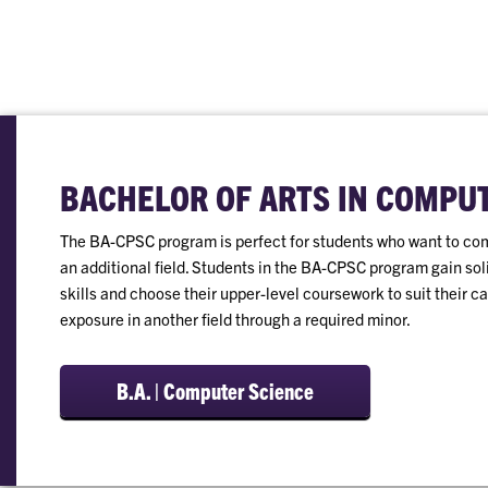
BACHELOR OF ARTS IN COMPU
The BA-CPSC program is perfect for students who want to co
an additional field. Students in the BA-CPSC program gain s
skills and choose their upper-level coursework to suit their c
exposure in another field through a required minor.
B.A. | Computer Science