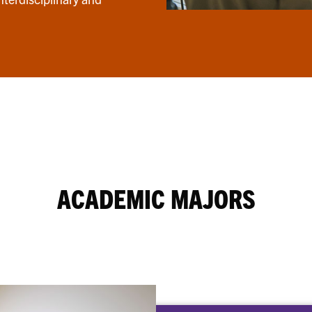
ACADEMIC MAJORS