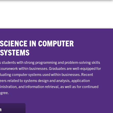
 SCIENCE IN COMPUTER
 SYSTEMS
 students with strong programming and problem-solving skills
 coursework within businesses. Graduates are well-equipped for
aluating computer systems used within businesses. Recent
eers related to systems design and analysis, application
stration, and information retrieval, as well as for continued
egree.
m