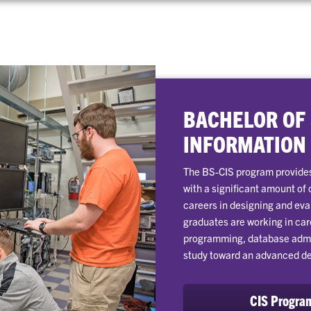
BACHELOR OF
INFORMATION
The BS-CIS program provides
with a significant amount of
careers in designing and ev
graduates are working in car
programming, database admini
study toward an advanced d
CIS Progra