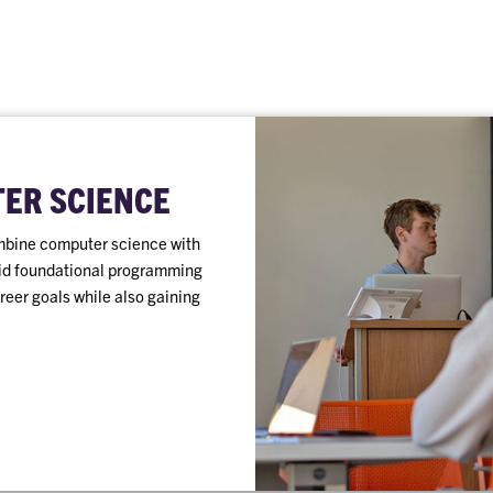
TER SCIENCE
mbine computer science with
olid foundational programming
areer goals while also gaining