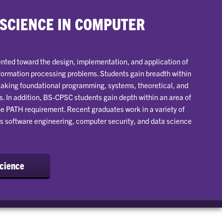
 SCIENCE IN COMPUTER
nted toward the design, implementation, and application of
formation processing problems. Students gain breadth within
taking foundational programming, systems, theoretical, and
. In addition, BS-CPSC students gain depth within an area of
e PATH requirement. Recent graduates work in a variety of
s software engineering, computer security, and data science
Science