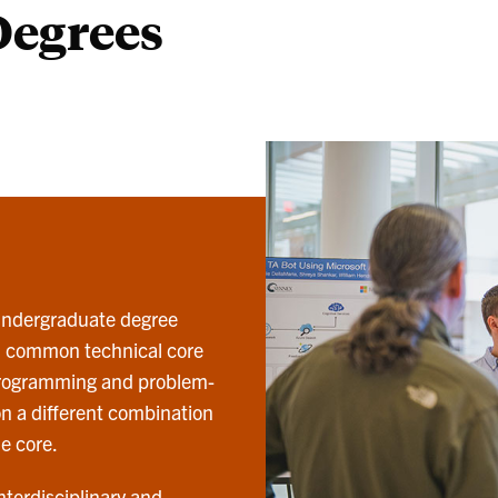
Degrees
 undergraduate degree
d common technical core
programming and problem-
 on a different combination
e core.
nterdisciplinary and