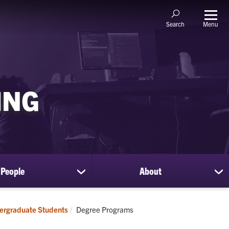
Menu
Search
ING
People
About
show
sh
submenu
su
for
for
People
Ab
Current:
ergraduate Students
Degree Programs