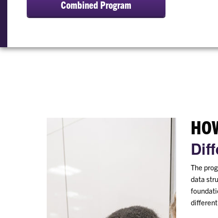
Combined Program
HOW
Dif
The prog
data str
foundatio
differen