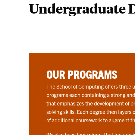
Undergraduate 
OUR PROGRAMS
The School of Computing offers three
programs each containing a strong an
that emphasizes the development of 
solving skills. Each degree then layers
of additional coursework to augment th
We also have four minors that include i