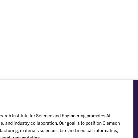
esearch Institute for Science and Engineering promotes AI
, and industry collaboration. Our goal is to position Clemson
acturing, materials sciences, bio- and medical-informatics,
ligent transportation.