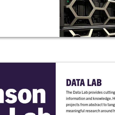
DATA LAB
The Data Lab provides cutting-
information and knowledge. Ha
projects from abstract to tang
meaningful research around 