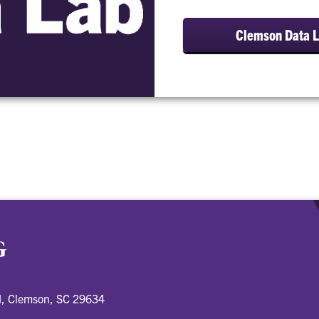
Clemson Data 
G
d, Clemson, SC 29634