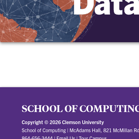
SCHOOL OF COMPUTIN
Copyright ©
2026 Clemson University
School of Computing
|
McAdams Hall, 821 McMillan R
864-656-3444
|
Email Us
|
Tour Campus