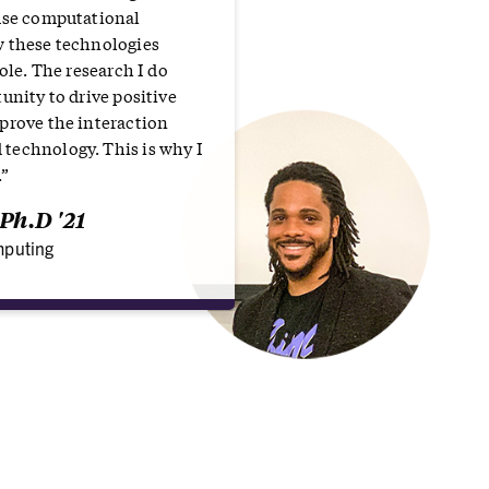
use computational
w these technologies
hole. The research I do
unity to drive positive
prove the interaction
technology. This is why I
.”
Ph.D '21
puting