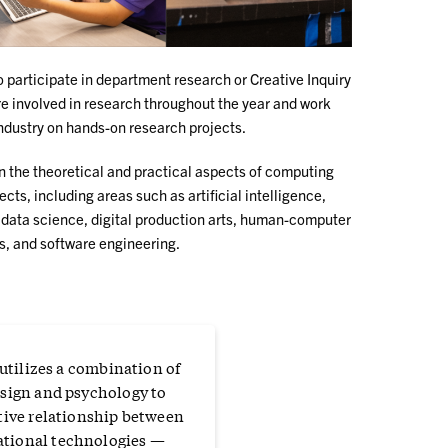
participate in department research or Creative Inquiry
re involved in research throughout the year and work
industry on hands-on research projects.
 the theoretical and practical aspects of computing
cts, including areas such as artificial intelligence,
 data science, digital production arts, human-computer
gs, and software engineering.
 utilizes a combination of
sign and psychology to
tive relationship between
tional technologies —