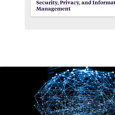
Security, Privacy, and Informa
Management