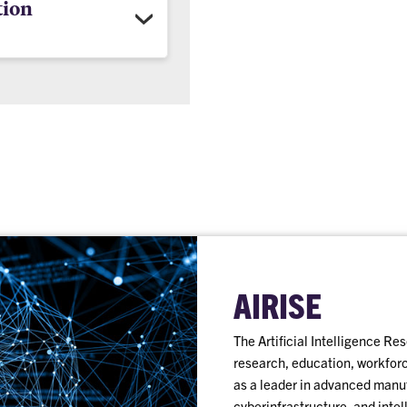
tion
AIRISE
The Artificial Intelligence R
research, education, workforce
as a leader in advanced manuf
cyberinfrastructure, and intel