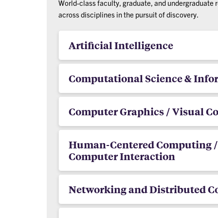
World-class faculty, graduate, and undergraduate 
across disciplines in the pursuit of discovery.
Artificial Intelligence
Computational Science & Info
Computer Graphics / Visual 
Human-Centered Computing 
Computer Interaction
Networking and Distributed 