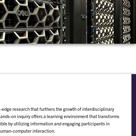
edge research that furthers the growth of interdisciplinary
nds-on inquiry offers a learning environment that transforms
ible by utilizing information and engaging participants in
human-computer interaction.