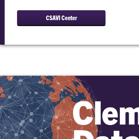
CSAVI Center