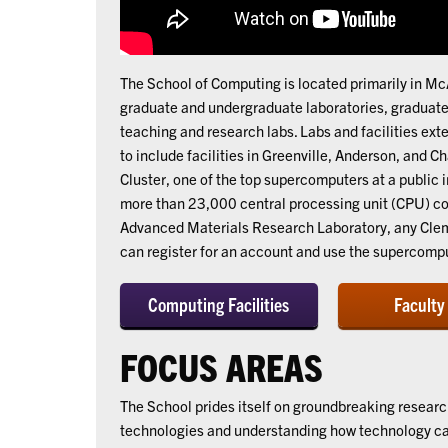
The School of Computing is located primarily in 
graduate and undergraduate laboratories, graduate 
teaching and research labs. Labs and facilities e
to include facilities in Greenville, Anderson, and C
Cluster, one of the top supercomputers at a public 
more than 23,000 central processing unit (CPU) co
Advanced Materials Research Laboratory, any Clems
can register for an account and use the supercompu
Computing Facilities
Faculty
FOCUS AREAS
The School prides itself on groundbreaking resear
technologies and understanding how technology can