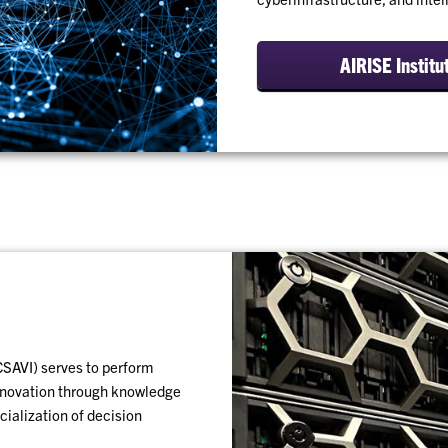
AIRISE Institu
CSAVI) serves to perform
innovation through knowledge
ialization of decision