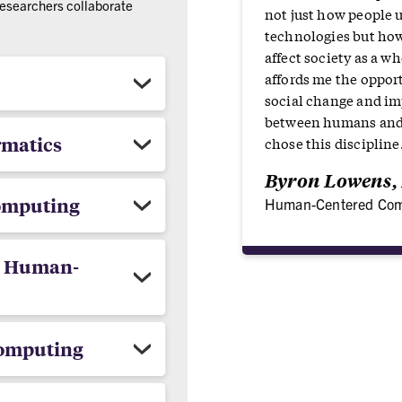
researchers collaborate
not just how people 
technologies but ho
affect society as a w
affords me the opport
social change and im
between humans and 
rmatics
chose this discipline
Byron Lowens, 
Computing
Human-Centered Com
/ Human-
Computing