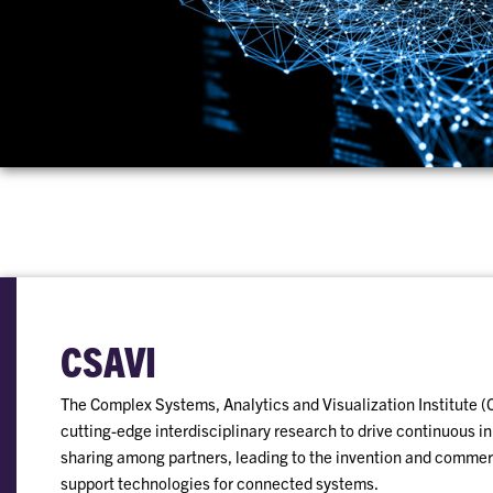
CSAVI
The Complex Systems, Analytics and Visualization Institute (
cutting-edge interdisciplinary research to drive continuous 
sharing among partners, leading to the invention and commerc
support technologies for connected systems.