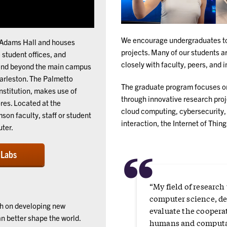
We encourage undergraduates to 
McAdams Hall and houses
projects. Many of our students a
student offices, and
closely with faculty, peers, and 
xtend beyond the main campus
harleston. The Palmetto
The graduate program focuses on
institution, makes use of
through innovative research proje
res. Located at the
cloud computing, cybersecurity,
on faculty, staff or student
interaction, the Internet of Thin
ter.
“
 Labs
“My field of research
computer science, de
ch on developing new
evaluate the coopera
 better shape the world.
humans and computa