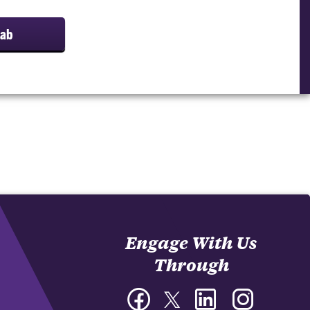
Lab
Engage With Us
Through
Facebook
Twitter
LinkedIn
Instagram
-
-
-
-