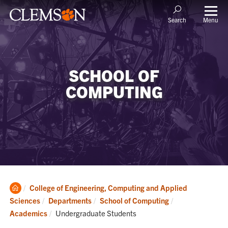
Menu
Search
SCHOOL OF
COMPUTING
Clemson
College of Engineering, Computing and Applied
Home
Sciences
Departments
School of Computing
Current:
Academics
Undergraduate Students