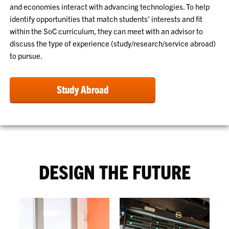
and economies interact with advancing technologies. To help
identify opportunities that match students' interests and fit
within the SoC curriculum, they can meet with an advisor to
discuss the type of experience (study/research/service abroad)
to pursue.
Study Abroad
DESIGN THE FUTURE