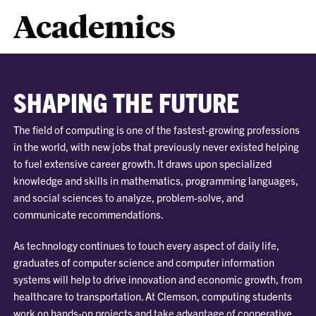
Academics
SHAPING THE FUTURE
The field of computing is one of the fastest-growing professions
in the world, with new jobs that previously never existed helping
to fuel extensive career growth. It draws upon specialized
knowledge and skills in mathematics, programming languages,
and social sciences to analyze, problem-solve, and
communicate recommendations.
As technology continues to touch every aspect of daily life,
graduates of computer science and computer information
systems will help to drive innovation and economic growth, from
healthcare to transportation. At Clemson, computing students
work on hands-on projects and take advantage of cooperative