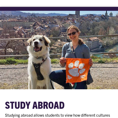
STUDY ABROAD
Studying abroad allows students to view how different cultures