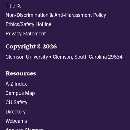
Title IX
Non-Discrimination & Anti-Harassment Policy
Ethics/Safety Hotline
Privacy Statement
Copyright © 2026
Clemson University • Clemson, South Carolina 29634
Resources
A-Z Index
Campus Map
CU Safety
Directory
Webcams
Apply to Clemson