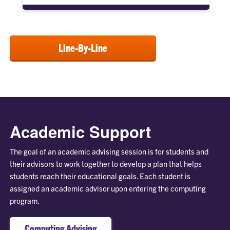
Line-By-Line
Academic Support
The goal of an academic advising session is for students and
their advisors to work together to develop a plan that helps
students reach their educational goals. Each student is
assigned an academic advisor upon entering the computing
program.
Computing Advising