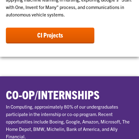
with One, Invent for Many" process, and communications in
autonomous vehicle systems.
CI Projects
CO-OP/INTERNSHIPS
In Computing, approximately 80% of our undergraduates
participate in the internship or co-op program. Recent
opportunities include Boeing, Google, Amazon, Microsoft, The
Home Depot, BMW, Michelin, Bank of America, and Ally
Financial.