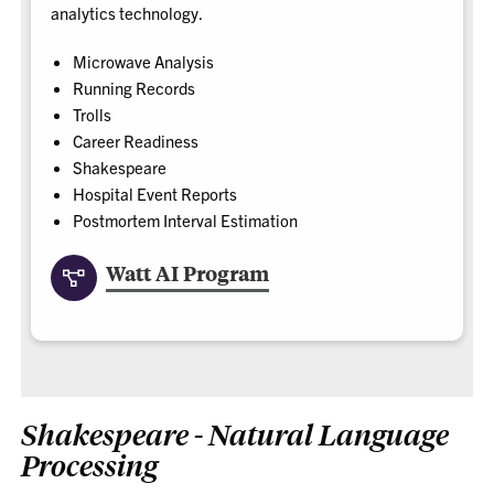
analytics technology.
Microwave Analysis
Running Records
Trolls
Career Readiness
Shakespeare
Hospital Event Reports
Postmortem Interval Estimation
Watt AI Program
Shakespeare - Natural Language
Processing