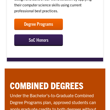
their computer science skills using current
professional best practices.
Degree Programs
SoC Honors
COMBINED DEGREES
Under the Bachelor's-to-Graduate Combined
Degree Programs plan, approved students can
apply graduate credits to both degrees without