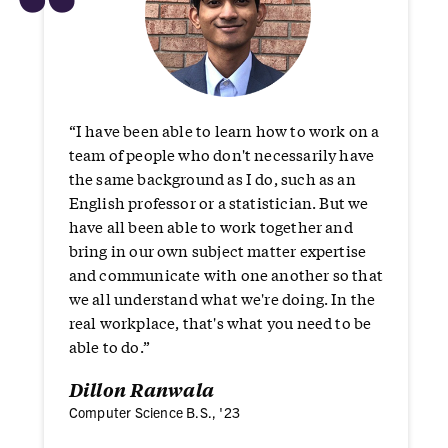
“
“I have been able to learn how to work on a
team of people who don't necessarily have
the same background as I do, such as an
English professor or a statistician. But we
have all been able to work together and
bring in our own subject matter expertise
and communicate with one another so that
we all understand what we're doing. In the
real workplace, that's what you need to be
able to do.”
Dillon Ranwala
Computer Science B.S., '23