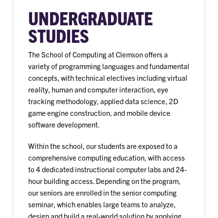
UNDERGRADUATE
STUDIES
The School of Computing at Clemson offers a
variety of programming languages and fundamental
concepts, with technical electives including virtual
reality, human and computer interaction, eye
tracking methodology, applied data science, 2D
game engine construction, and mobile device
software development.
Within the school, our students are exposed to a
comprehensive computing education, with access
to 4 dedicated instructional computer labs and 24-
hour building access. Depending on the program,
our seniors are enrolled in the senior computing
seminar, which enables large teams to analyze,
design and build a real-world solution by applying