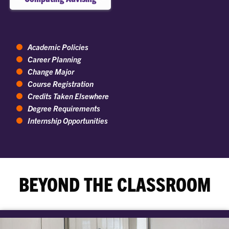
Academic Policies
Career Planning
Change Major
Course Registration
Credits Taken Elsewhere
Degree Requirements
Internship Opportunities
BEYOND THE CLASSROOM