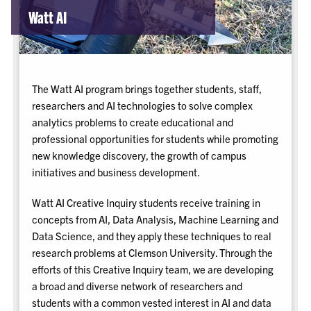
Watt AI
The Watt AI program brings together students, staff,
researchers and AI technologies to solve complex
analytics problems to create educational and
professional opportunities for students while promoting
new knowledge discovery, the growth of campus
initiatives and business development.
Watt AI Creative Inquiry students receive training in
concepts from AI, Data Analysis, Machine Learning and
Data Science, and they apply these techniques to real
research problems at Clemson University. Through the
efforts of this Creative Inquiry team, we are developing
a broad and diverse network of researchers and
students with a common vested interest in AI and data