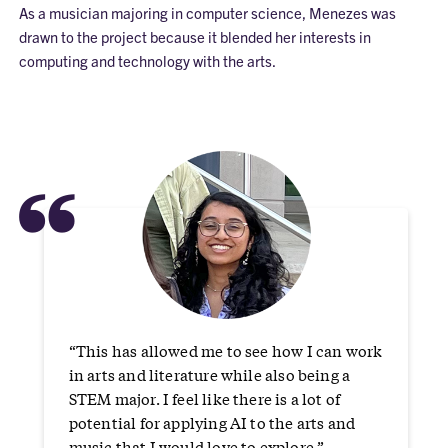
As a musician majoring in computer science, Menezes was
drawn to the project because it blended her interests in
computing and technology with the arts.
“
“This has allowed me to see how I can work
in arts and literature while also being a
STEM major. I feel like there is a lot of
potential for applying AI to the arts and
music that I would love to explore.”