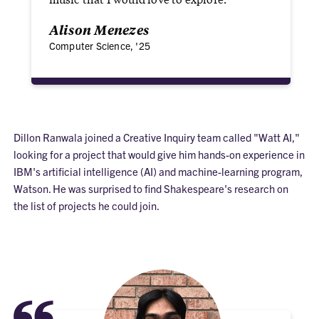
Alison Menezes
Computer Science, '25
Dillon Ranwala joined a Creative Inquiry team called "Watt AI,"
looking for a project that would give him hands-on experience in
IBM's artificial intelligence (AI) and machine-learning program,
Watson. He was surprised to find Shakespeare's research on
the list of projects he could join.