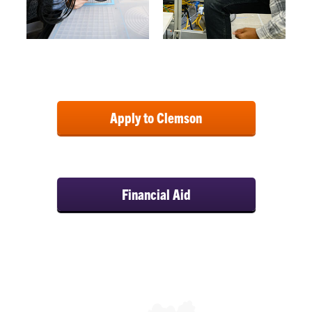
Apply to Clemson
Financial Aid