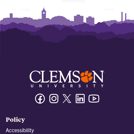
Facebook
Instagram
Twitter/X
Linkedin
Youtube
Policy
Accessibility