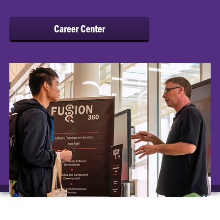
Career Center