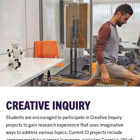
CREATIVE INQUIRY
Students are encouraged to participate in Creative Inquiry
projects to gain research experience that uses imaginative
ways to address various topics. Current CI projects include
applying machine learning in nursing, exploring Google's "Start