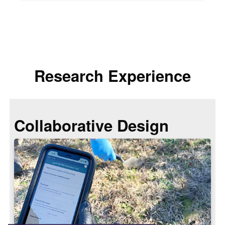
Research Experience
Collaborative Design