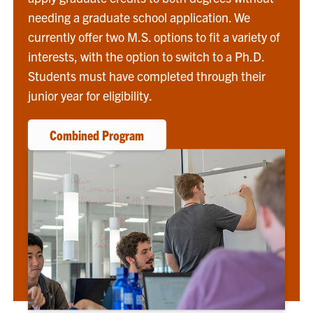
needing a graduate school application. We
currently offer two M.S. options to fit a variety of
interests, with the option to switch to a Ph.D.
Students must have completed through their
junior year for eligibility.
Combined Program