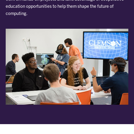
education opportunities to help them shape the future of
computing.