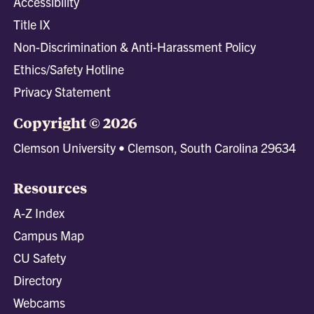
Accessibility
Title IX
Non-Discrimination & Anti-Harassment Policy
Ethics/Safety Hotline
Privacy Statement
Copyright © 2026
Clemson University • Clemson, South Carolina 29634
Resources
A-Z Index
Campus Map
CU Safety
Directory
Webcams