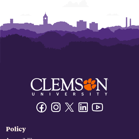
Facebook
Instagram
Twitter/X
Linkedin
Youtube
Policy