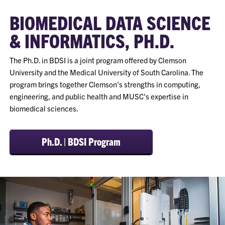
BIOMEDICAL DATA SCIENCE
& INFORMATICS, PH.D.
The Ph.D. in BDSI is a joint program offered by Clemson
University and the Medical University of South Carolina. The
program brings together Clemson's strengths in computing,
engineering, and public health and MUSC's expertise in
biomedical sciences.
Ph.D. | BDSI Program