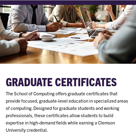
GRADUATE CERTIFICATES
The School of Computing offers graduate certificates that
provide focused, graduate-level education in specialized areas
of computing. Designed for graduate students and working
professionals, these certificates allow students to build
expertise in high-demand fields while earning a Clemson
University credential.