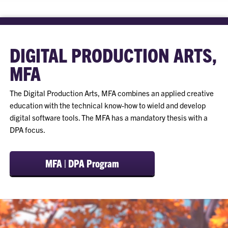
DIGITAL PRODUCTION ARTS,
MFA
The Digital Production Arts, MFA combines an applied creative
education with the technical know-how to wield and develop
digital software tools. The MFA has a mandatory thesis with a
DPA focus.
MFA | DPA Program