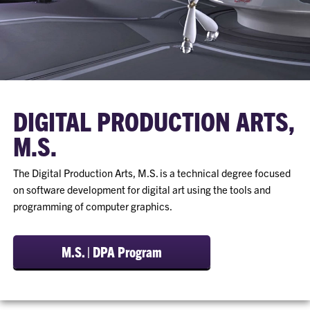
DIGITAL PRODUCTION ARTS,
M.S.
The Digital Production Arts, M.S. is a technical degree focused
on software development for digital art using the tools and
programming of computer graphics.
M.S. | DPA Program