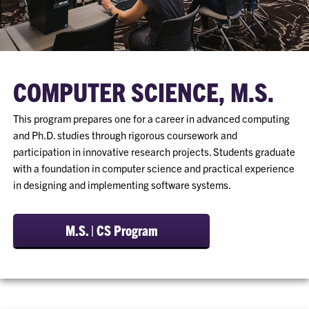
COMPUTER SCIENCE, M.S.
This program prepares one for a career in advanced computing
and Ph.D. studies through rigorous coursework and
participation in innovative research projects. Students graduate
with a foundation in computer science and practical experience
in designing and implementing software systems.
M.S. | CS Program