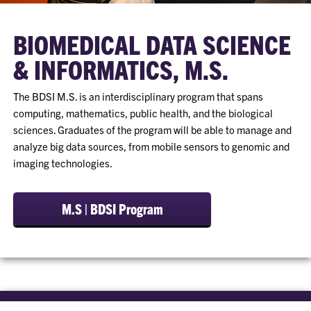
BIOMEDICAL DATA SCIENCE
& INFORMATICS, M.S.
The BDSI M.S. is an interdisciplinary program that spans
computing, mathematics, public health, and the biological
sciences. Graduates of the program will be able to manage and
analyze big data sources, from mobile sensors to genomic and
imaging technologies.
M.S | BDSI Program