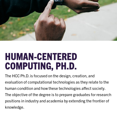
HUMAN-CENTERED
COMPUTING, PH.D.
The HCC Ph.D. is focused on the design, creation, and
evaluation of computational technologies as they relate to the
human condition and how these technologies affect society.
The objective of the degree is to prepare graduates for research
positions in industry and academia by extending the frontier of
knowledge.