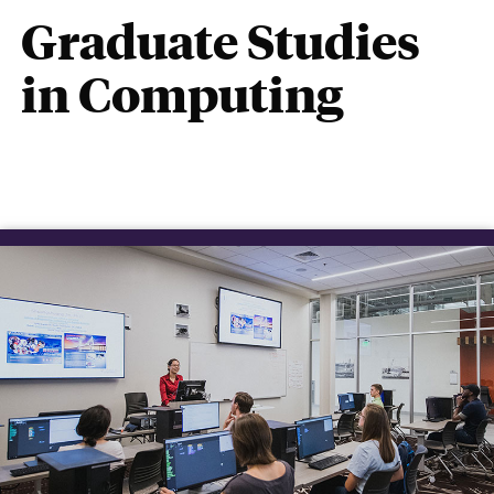
Graduate Studies
in Computing