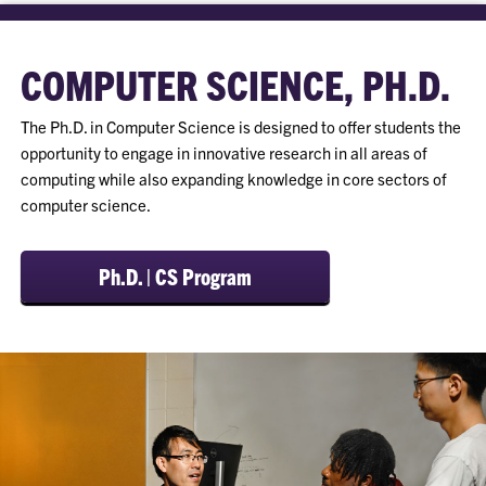
COMPUTER SCIENCE, PH.D.
The Ph.D. in Computer Science is designed to offer students the
opportunity to engage in innovative research in all areas of
computing while also expanding knowledge in core sectors of
computer science.
Ph.D. | CS Program