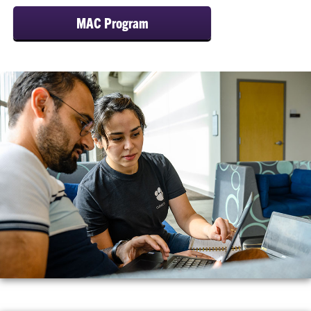
MAC Program