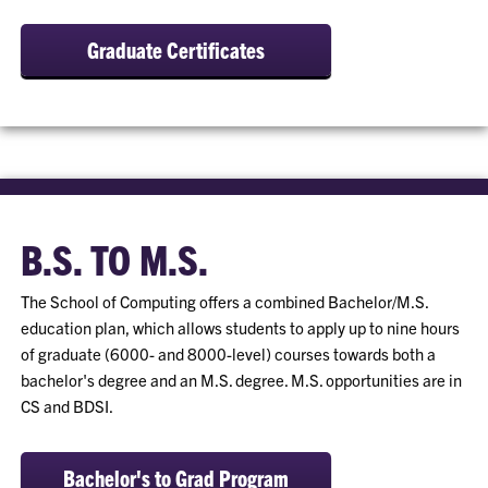
Graduate Certificates
B.S. TO M.S.
The School of Computing offers a combined Bachelor/M.S.
education plan, which allows students to apply up to nine hours
of graduate (6000- and 8000-level) courses towards both a
bachelor's degree and an M.S. degree. M.S. opportunities are in
CS and BDSI.
Bachelor's to Grad Program