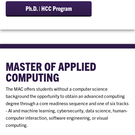
Ph.D. | HCC Program
MASTER OF APPLIED
COMPUTING
The MAC offers students without a computer science
background the opportunity to obtain an advanced computing
degree through a core readiness sequence and one of six tracks
- AI and machine learning, cybersecurity, data science, human-
computer interaction, software engineering, or visual
computing.