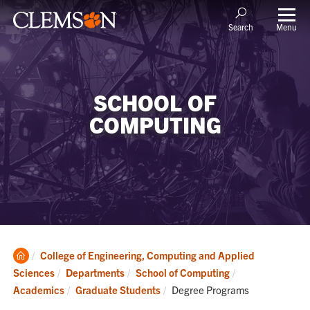
Menu
Search
SCHOOL OF
COMPUTING
Clemson
College of Engineering, Computing and Applied
Home
Sciences
Departments
School of Computing
Current:
Academics
Graduate Students
Degree Programs