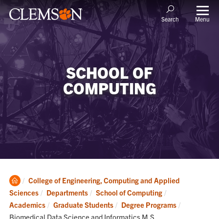
Menu
Search
SCHOOL OF
COMPUTING
Clemson
College of Engineering, Computing and Applied
Home
Sciences
Departments
School of Computing
Current:
Academics
Graduate Students
Degree Programs
Biomedical Data Science and Informatics M.S.