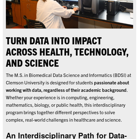
TURN DATA INTO IMPACT
ACROSS HEALTH, TECHNOLOGY,
AND SCIENCE
The M.S. in Biomedical Data Science and Informatics (BDSI) at
Clemson University is designed for students
passionate about
working with data, regardless of their academic background
.
Whether your experience is in computing, engineering,
mathematics, biology, or public health, this interdisciplinary
program brings together different perspectives to solve
complex, real-world challenges in healthcare and science.
An Interdisciplinary Path for Data-