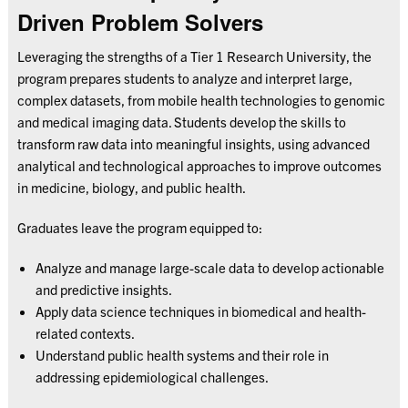
Driven Problem Solvers
Leveraging the strengths of a Tier 1 Research University, the
program prepares students to analyze and interpret large,
complex datasets, from mobile health technologies to genomic
and medical imaging data. Students develop the skills to
transform raw data into meaningful insights, using advanced
analytical and technological approaches to improve outcomes
in medicine, biology, and public health.
Graduates leave the program equipped to:
Analyze and manage large-scale data to develop actionable
and predictive insights.
Apply data science techniques in biomedical and health-
related contexts.
Understand public health systems and their role in
addressing epidemiological challenges.