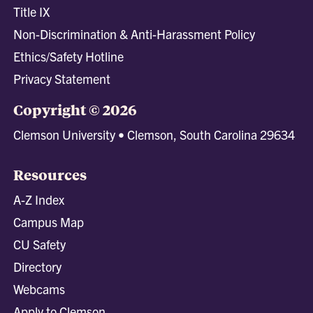
Title IX
Non-Discrimination & Anti-Harassment Policy
Ethics/Safety Hotline
Privacy Statement
Copyright © 2026
Clemson University • Clemson, South Carolina 29634
Resources
A-Z Index
Campus Map
CU Safety
Directory
Webcams
Apply to Clemson