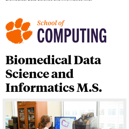
Biomedical Data
Science and
Informatics M.S.