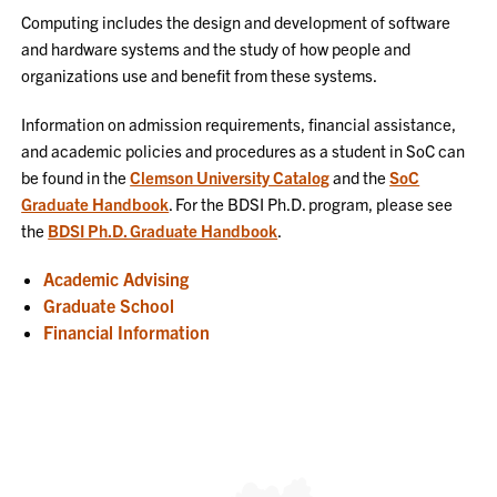
Computing includes the design and development of software
and hardware systems and the study of how people and
organizations use and benefit from these systems.
Information on admission requirements, financial assistance,
and academic policies and procedures as a student in SoC can
be found in the
Clemson University Catalog
and the
SoC
Graduate Handbook
. For the BDSI Ph.D. program, please see
the
BDSI Ph.D. Graduate Handbook
.
Academic Advising
Graduate School
Financial Information