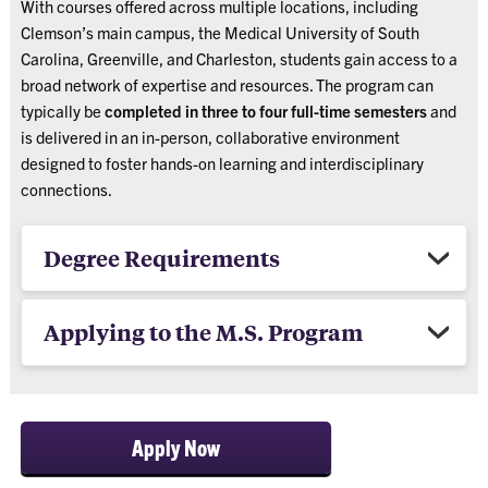
With courses offered across multiple locations, including
Clemson’s main campus, the Medical University of South
Carolina, Greenville, and Charleston, students gain access to a
broad network of expertise and resources. The program can
typically be
completed in three to four full-time semesters
and
is delivered in an in-person, collaborative environment
designed to foster hands-on learning and interdisciplinary
connections.
Degree Requirements
Applying to the M.S. Program
Apply Now