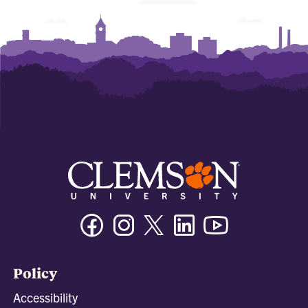
Facebook
Instagram
Twitter/X
Linkedin
Youtube
Policy
Accessibility