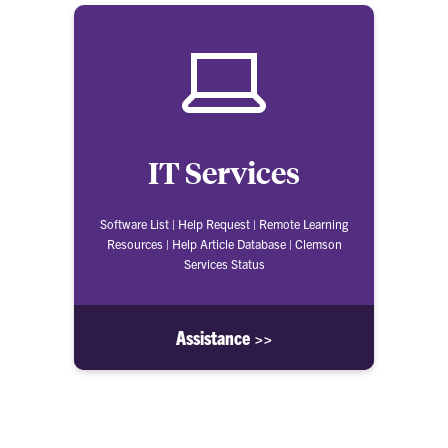
IT Services
Software List | Help Request | Remote Learning
Resources | Help Article Database | Clemson
Services Status
Assistance >>