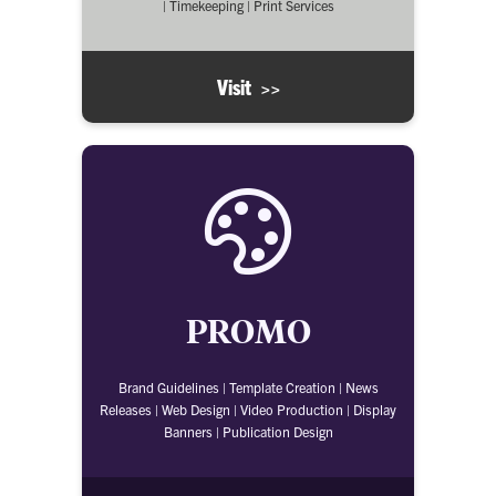
| Timekeeping | Print Services
Visit >>
PROMO
Brand Guidelines | Template Creation | News
Releases | Web Design | Video Production | Display
Banners | Publication Design