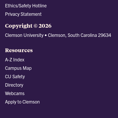
Ethics/Safety Hotline
Privacy Statement
Copyright © 2026
Clemson University • Clemson, South Carolina 29634
Resources
A-Z Index
Campus Map
CU Safety
Directory
Webcams
Apply to Clemson