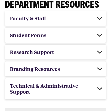
DEPARTMENT RESOURCES
Faculty & Staff
Student Forms
Research Support
Branding Resources
Technical & Administrative
Support