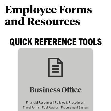
Employee Forms
and Resources
QUICK REFERENCE TOOLS
Business Office
Financial Resources | Policies & Procedures |
Travel Forms | Post Awards | Procurement System