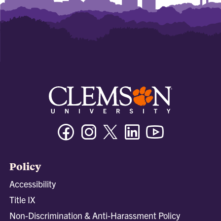
Facebook
Instagram
Twitter/X
Linkedin
Youtube
Policy
Accessibility
Title IX
Non-Discrimination & Anti-Harassment Policy