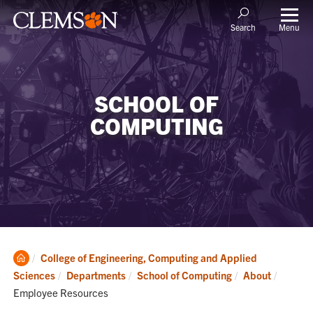
Menu
Search
SCHOOL OF
COMPUTING
Clemson
College of Engineering, Computing and Applied
Home
Current
Sciences
Departments
School of Computing
About
Employee Resources