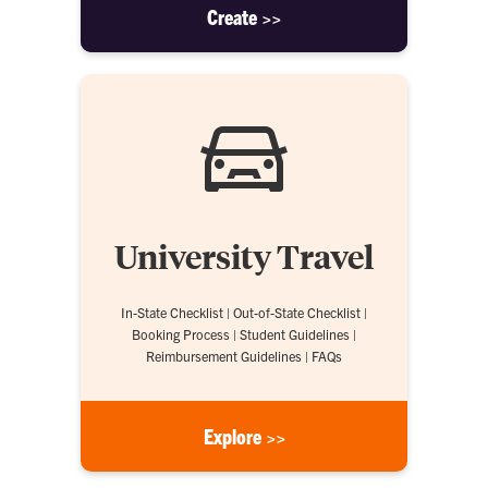
Create >>
University Travel
In-State Checklist | Out-of-State Checklist |
Booking Process | Student Guidelines |
Reimbursement Guidelines | FAQs
Explore >>