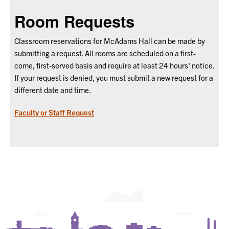
Room Requests
Classroom reservations for McAdams Hall can be made by
submitting a request. All rooms are scheduled on a first-
come, first-served basis and require at least 24 hours' notice.
If your request is denied, you must submit a new request for a
different date and time.
Faculty or Staff Request