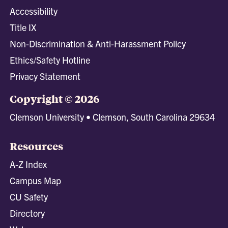
Accessibility
Title IX
Non-Discrimination & Anti-Harassment Policy
Ethics/Safety Hotline
Privacy Statement
Copyright © 2026
Clemson University • Clemson, South Carolina 29634
Resources
A-Z Index
Campus Map
CU Safety
Directory