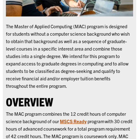
The Master of Applied Computing (MAC) program is designed
for students without a computer science background who wish
to obtain that background as well as a sequence of graduate-
level courses in a specific interest area and combine those
studies into a single degree. We intend for this program to
expand access to graduate degrees in computing and to allow
students to be classified as degree-seeking and qualify to
receive financial aid and/or employer tuition benefits
throughout the entire program.
OVERVIEW
The MAC program combines the 12 credit hours of computer
science background of our
MSCS Ready
program with 30 credit
hours of advanced coursework for a total program requirement
of 42 credit hours. The MAC program is coursework only. MAC