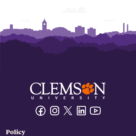
Facebook
Instagram
Twitter/X
Linkedin
Youtube
Policy