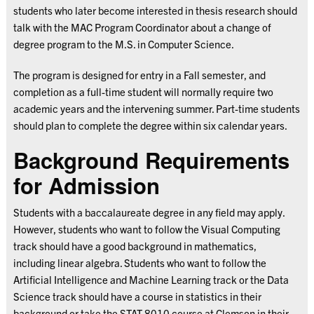
students who later become interested in thesis research should
talk with the MAC Program Coordinator about a change of
degree program to the M.S. in Computer Science.
The program is designed for entry in a Fall semester, and
completion as a full-time student will normally require two
academic years and the intervening summer. Part-time students
should plan to complete the degree within six calendar years.
Background Requirements
for Admission
Students with a baccalaureate degree in any field may apply.
However, students who want to follow the Visual Computing
track should have a good background in mathematics,
including linear algebra. Students who want to follow the
Artificial Intelligence and Machine Learning track or the Data
Science track should have a course in statistics in their
background or take the STAT 8010 course at Clemson in their