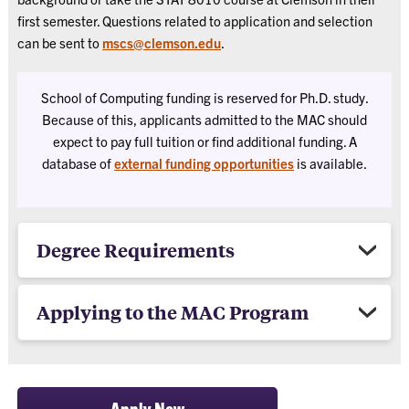
first semester. Questions related to application and selection
can be sent to
mscs@clemson.edu
.
School of Computing funding is reserved for Ph.D. study.
Because of this, applicants admitted to the MAC should
expect to pay full tuition or find additional funding. A
database of
external funding opportunities
is available.
Degree Requirements
Applying to the MAC Program
Apply Now