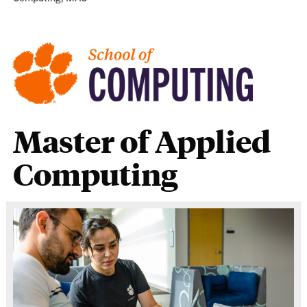
Master of Applied
Computing