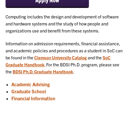
Computing includes the design and development of software
and hardware systems and the study of how people and
organizations use and benefit from these systems.
Information on admission requirements, financial assistance,
and academic policies and procedures as a student in SoC can
be found in the
Clemson University Catalog
and the
SoC
Graduate Handbook
. For the BDSI Ph.D. program, please see
the
BDSI Ph.D. Graduate Handbook
.
Academic Advising
Graduate School
Financial Information