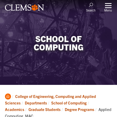
Menu
Search
SCHOOL OF
COMPUTING
Clemson
College of Engineering, Computing and Applied
Home
Sciences
Departments
School of Computing
Current:
Academics
Graduate Students
Degree Programs
Applied
Computing, MAC