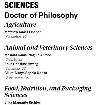
SCIENCES
Doctor of Philosophy
Agriculture
Matthew James Fischer
Pendleton, SC
Animal and Veterinary Sciences
Mostafa Gamal Naguib Ahmed
Giza, Egypt
Erika Christine Hwang
Columbia, SC
Aliute-Nkoyo Sophia Udoka
Greensboro, NC
Food, Nutrition, and Packaging
Sciences
Erika Margarite Richter