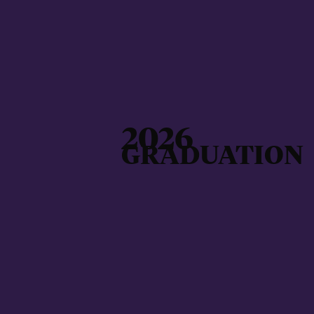
2026
GRADUATION