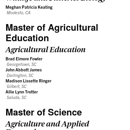
Meghan Patricia Keating
Modesto, CA
Master of Agricultural
Education
Agricultural Education
Brad Elmore Fowler
Georgetown, SC
John Abbott James
Darlington, SC
Madison Lissette Ringer
Gilbert, SC
Allie Lynn Trotter
Saluda, SC
Master of Science
Agriculture and Applied