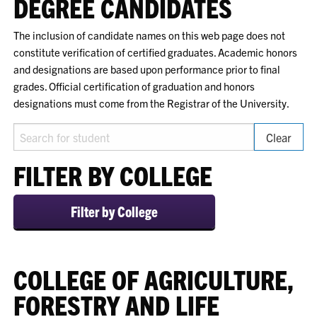
DEGREE CANDIDATES
The inclusion of candidate names on this web page does not
constitute verification of certified graduates. Academic honors
and designations are based upon performance prior to final
grades. Official certification of graduation and honors
designations must come from the Registrar of the University.
Search for student
Clear
FILTER BY COLLEGE
Filter by College
COLLEGE OF AGRICULTURE,
FORESTRY AND LIFE