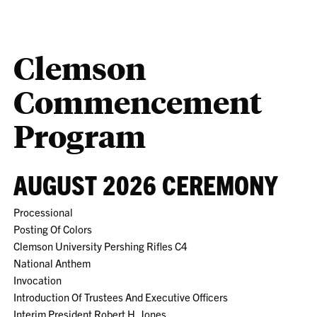
Clemson
Commencement
Program
AUGUST 2026 CEREMONY
Processional
Posting Of Colors
Clemson University Pershing Rifles C4
National Anthem
Invocation
Introduction Of Trustees And Executive Officers
Interim President Robert H. Jones