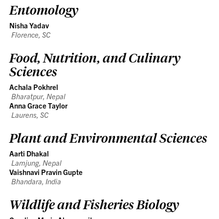
Entomology
Nisha Yadav
Florence, SC
Food, Nutrition, and Culinary
Sciences
Achala Pokhrel
Bharatpur, Nepal
Anna Grace Taylor
Laurens, SC
Plant and Environmental Sciences
Aarti Dhakal
Lamjung, Nepal
Vaishnavi Pravin Gupte
Bhandara, India
Wildlife and Fisheries Biology