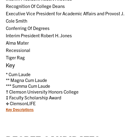
Recognition Of College Deans
Executive Vice President for Academic Affairs and Provost J.
Cole Smith
Conferring Of Degrees
Interim President Robert H. Jones
Alma Mater
Recessional
Tiger Rag
Key
*
Cum Laude
**
Magna Cum Laude
***
Summa Cum Laude
†
Clemson University Honors College
‡
Faculty Scholarship Award
⟡
ClemsonLIFE
Key Descriptions