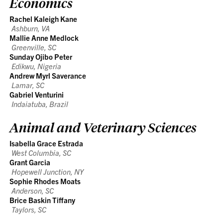
Economics
Rachel Kaleigh Kane
Ashburn, VA
Mallie Anne Medlock
Greenville, SC
Sunday Ojibo Peter
Edikwu, Nigeria
Andrew Myrl Saverance
Lamar, SC
Gabriel Venturini
Indaiatuba, Brazil
Animal and Veterinary Sciences
Isabella Grace Estrada
West Columbia, SC
Grant Garcia
Hopewell Junction, NY
Sophie Rhodes Moats
Anderson, SC
Brice Baskin Tiffany
Taylors, SC