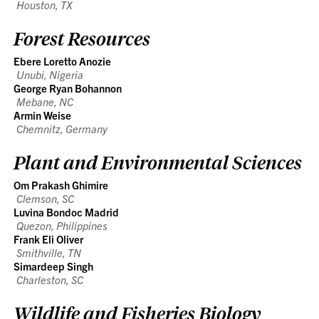
Houston, TX
Forest Resources
Ebere Loretto Anozie
Unubi, Nigeria
George Ryan Bohannon
Mebane, NC
Armin Weise
Chemnitz, Germany
Plant and Environmental Sciences
Om Prakash Ghimire
Clemson, SC
Luvina Bondoc Madrid
Quezon, Philippines
Frank Eli Oliver
Smithville, TN
Simardeep Singh
Charleston, SC
Wildlife and Fisheries Biology