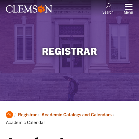
Menu
Search
REGISTRAR
Clemson
Current:
Registrar
Academic Catalogs and Calendars
Home
Academic Calendar