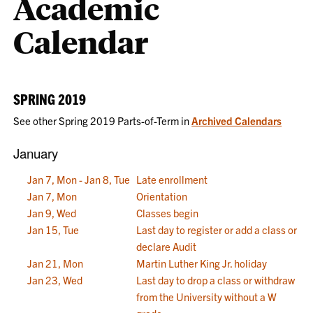
Academic
Calendar
SPRING 2019
See other Spring 2019 Parts-of-Term in
Archived Calendars
January
Jan 7, Mon - Jan 8, Tue
Late enrollment
Jan 7, Mon
Orientation
Jan 9, Wed
Classes begin
Jan 15, Tue
Last day to register or add a class or
declare Audit
Jan 21, Mon
Martin Luther King Jr. holiday
Jan 23, Wed
Last day to drop a class or withdraw
from the University without a W