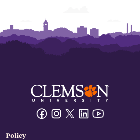
Facebook
Instagram
Twitter/X
Linkedin
Youtube
Policy