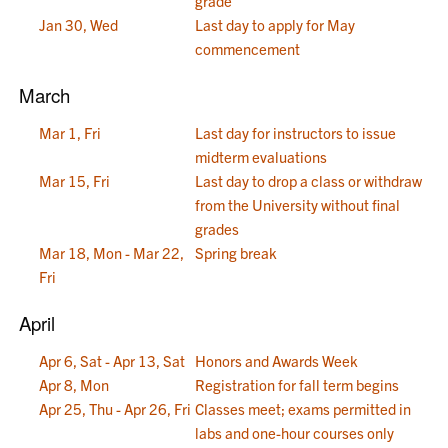
grade
Jan 30, Wed
Last day to apply for May
commencement
March
Mar 1, Fri
Last day for instructors to issue
midterm evaluations
Mar 15, Fri
Last day to drop a class or withdraw
from the University without final
grades
Mar 18, Mon - Mar 22,
Spring break
Fri
April
Apr 6, Sat - Apr 13, Sat
Honors and Awards Week
Apr 8, Mon
Registration for fall term begins
Apr 25, Thu - Apr 26, Fri
Classes meet; exams permitted in
labs and one-hour courses only