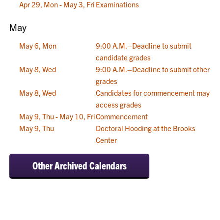
Apr 29, Mon - May 3, Fri
Examinations
May
May 6, Mon
9:00 A.M.–Deadline to submit
candidate grades
May 8, Wed
9:00 A.M.–Deadline to submit other
grades
May 8, Wed
Candidates for commencement may
access grades
May 9, Thu - May 10, Fri
Commencement
May 9, Thu
Doctoral Hooding at the Brooks
Center
Other Archived Calendars