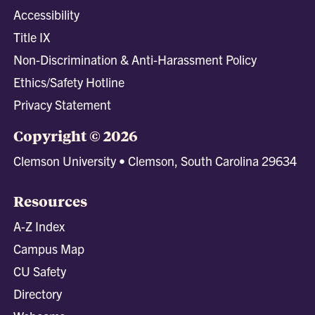
Accessibility
Title IX
Non-Discrimination & Anti-Harassment Policy
Ethics/Safety Hotline
Privacy Statement
Copyright © 2026
Clemson University • Clemson, South Carolina 29634
Resources
A-Z Index
Campus Map
CU Safety
Directory