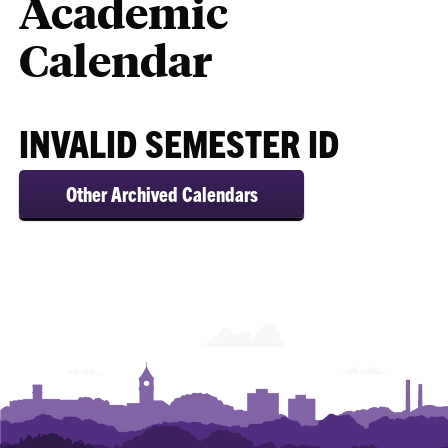
Academic
Calendar
INVALID SEMESTER ID
Other Archived Calendars