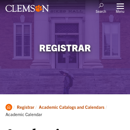
Menu
Search
REGISTRAR
Clemson
Current:
Registrar
Academic Catalogs and Calendars
Home
Academic Calendar