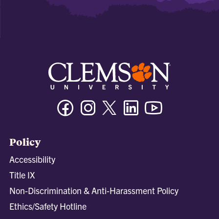
Facebook
Instagram
Twitter/X
Linkedin
Youtube
Policy
Accessibility
Title IX
Non-Discrimination & Anti-Harassment Policy
Ethics/Safety Hotline