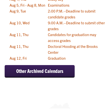
Aug 5, Fri - Aug 8, Mon
Examinations
Aug 9, Tue
2:00 P.M.–Deadline to submit
candidate grades
Aug 10, Wed
9:00 A.M.–Deadline to submit other
grades
Aug 11, Thu
Candidates for graduation may
access grades
Aug 11, Thu
Doctoral Hooding at the Brooks
Center
Aug 12, Fri
Graduation
Other Archived Calendars