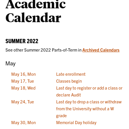
Academic
Calendar
SUMMER 2022
See other Summer 2022 Parts-of-Term in
Archived Calendars
May
May 16, Mon
Late enrollment
May 17, Tue
Classes begin
May 18, Wed
Last day to register or add a class or
declare Audit
May 24, Tue
Last day to drop a class or withdraw
from the University without a W
grade
May 30, Mon
Memorial Day holiday