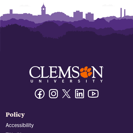
Facebook
Instagram
Twitter/X
Linkedin
Youtube
Policy
Accessibility