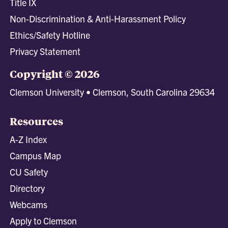
Title IX
Non-Discrimination & Anti-Harassment Policy
Ethics/Safety Hotline
Privacy Statement
Copyright © 2026
Clemson University • Clemson, South Carolina 29634
Resources
A-Z Index
Campus Map
CU Safety
Directory
Webcams
Apply to Clemson