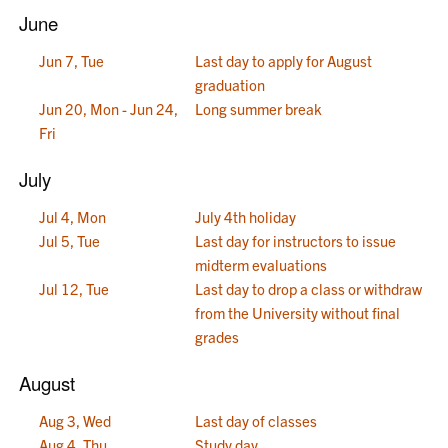
June
Jun 7, Tue
Last day to apply for August
graduation
Jun 20, Mon - Jun 24,
Long summer break
Fri
July
Jul 4, Mon
July 4th holiday
Jul 5, Tue
Last day for instructors to issue
midterm evaluations
Jul 12, Tue
Last day to drop a class or withdraw
from the University without final
grades
August
Aug 3, Wed
Last day of classes
Aug 4, Thu
Study day