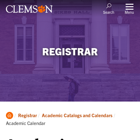
Menu
Search
REGISTRAR
Clemson
Current:
Registrar
Academic Catalogs and Calendars
Home
Academic Calendar