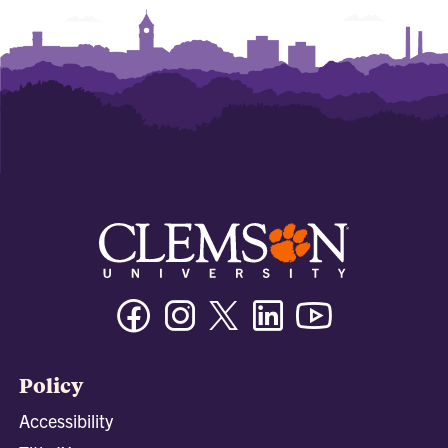
Facebook
Instagram
Twitter/X
Linkedin
Youtube
Policy
Accessibility