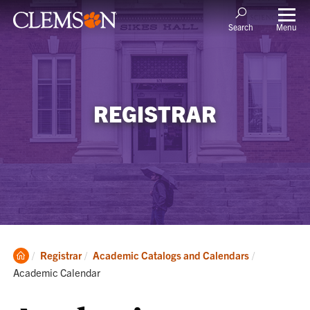
Menu
Search
REGISTRAR
Clemson
Current:
Registrar
Academic Catalogs and Calendars
Home
Academic Calendar