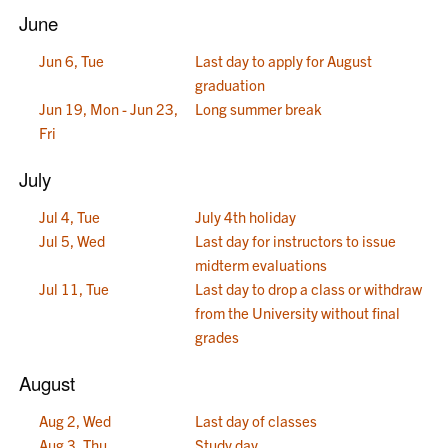
June
Jun 6, Tue
Last day to apply for August
graduation
Jun 19, Mon - Jun 23,
Long summer break
Fri
July
Jul 4, Tue
July 4th holiday
Jul 5, Wed
Last day for instructors to issue
midterm evaluations
Jul 11, Tue
Last day to drop a class or withdraw
from the University without final
grades
August
Aug 2, Wed
Last day of classes
Aug 3, Thu
Study day