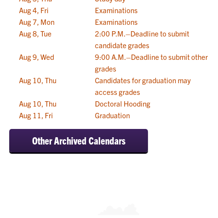
Aug 4, Fri
Examinations
Aug 7, Mon
Examinations
Aug 8, Tue
2:00 P.M.–Deadline to submit
candidate grades
Aug 9, Wed
9:00 A.M.–Deadline to submit other
grades
Aug 10, Thu
Candidates for graduation may
access grades
Aug 10, Thu
Doctoral Hooding
Aug 11, Fri
Graduation
Other Archived Calendars