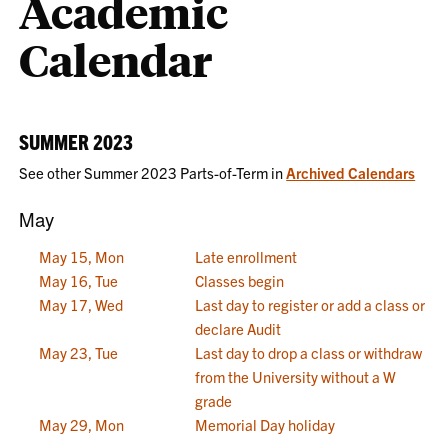
Academic
Calendar
SUMMER 2023
See other Summer 2023 Parts-of-Term in
Archived Calendars
May
May 15, Mon
Late enrollment
May 16, Tue
Classes begin
May 17, Wed
Last day to register or add a class or
declare Audit
May 23, Tue
Last day to drop a class or withdraw
from the University without a W
grade
May 29, Mon
Memorial Day holiday