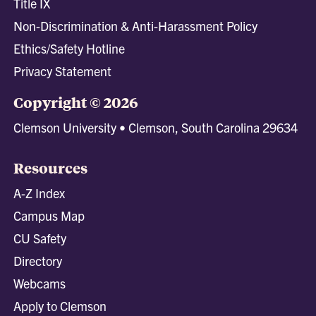
Title IX
Non-Discrimination & Anti-Harassment Policy
Ethics/Safety Hotline
Privacy Statement
Copyright © 2026
Clemson University • Clemson, South Carolina 29634
Resources
A-Z Index
Campus Map
CU Safety
Directory
Webcams
Apply to Clemson