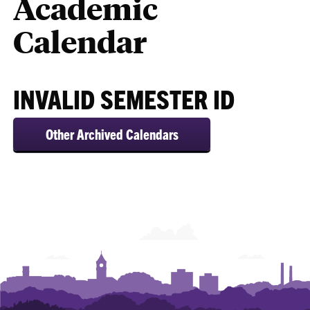
Academic
Calendar
INVALID SEMESTER ID
Other Archived Calendars