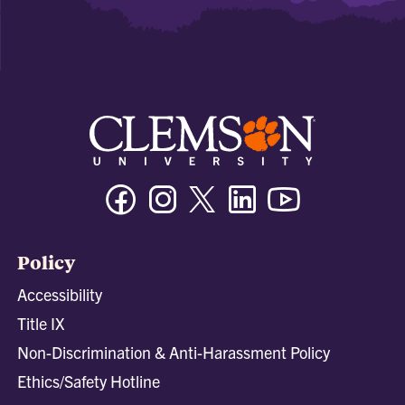
Facebook
Instagram
Twitter/X
Linkedin
Youtube
Policy
Accessibility
Title IX
Non-Discrimination & Anti-Harassment Policy
Ethics/Safety Hotline