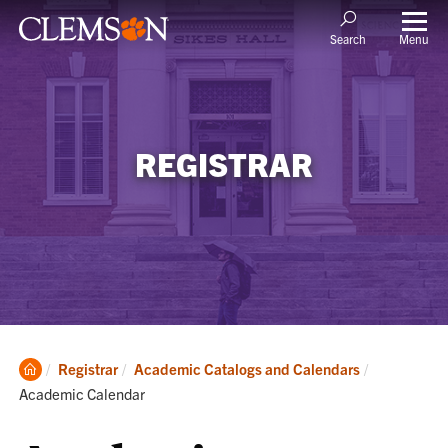
Menu
Search
REGISTRAR
Clemson
Current:
Registrar
Academic Catalogs and Calendars
Home
Academic Calendar