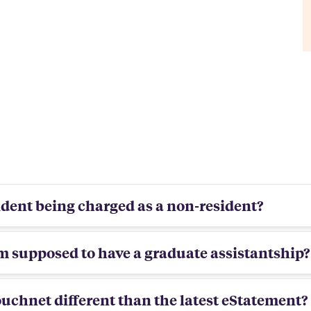
sident being charged as a non-resident?
am supposed to have a graduate assistantship?
ouchnet different than the latest eStatement?