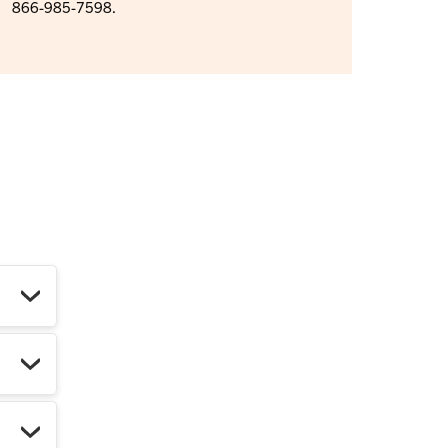
866-985-7598.