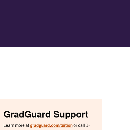
GradGuard Support
Learn more at
gradguard.com/tuition
or call 1-