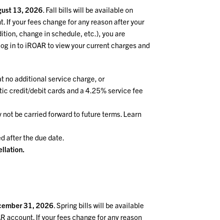
ust
13, 2026
. Fall bills will be available on
. If your fees change for any reason after your
ition, change in schedule, etc.), you are
log in to iROAR to view your current charges and
t no additional service charge, or
tic credit/debit cards and a 4.25% service fee
not be carried forward to future terms. Learn
d after the due date.
llation.
cember 31, 2026
. Spring bills will be available
AR account. If your fees change for any reason