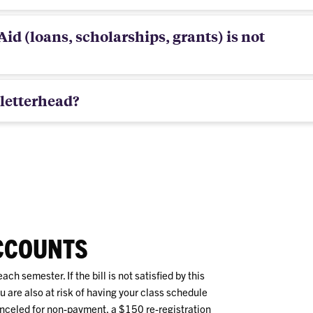
id (loans, scholarships, grants) is not
letterhead?
CCOUNTS
ach semester. If the bill is not satisfied by this
 are also at risk of having your class schedule
nceled for non-payment, a $150 re-registration