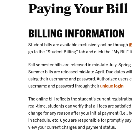
Paying Your Bill
BILLING INFORMATION
Student bills are available exclusively online through
i
go to the "Student Billing" tab and click the "My Bill" l
Fall semester bills are released in mid-late July. Sprin
Summer bills are released mid-late April. Due dates wil
using their username and password. Authorized users ca
username and password through their
unique login
.
The online bill reflects the student's current registratio
real-time, students can verify that all fees are satisfie
change for any reason after your initial payment (i.e.,
in schedule, etc.), you are responsible for promptly pa
view your current charges and payment status.