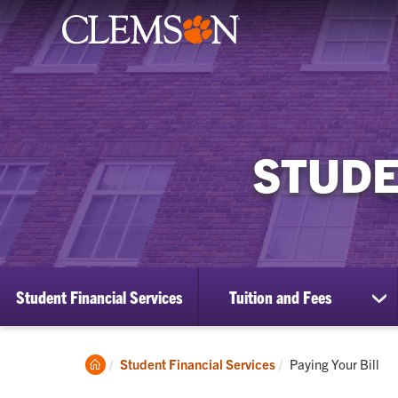
STUDE
Student Financial Services
Tuition and Fees
sh
su
for
Tui
Clemson
Current:
Student Financial Services
Paying Your Bill
an
Home
Fe