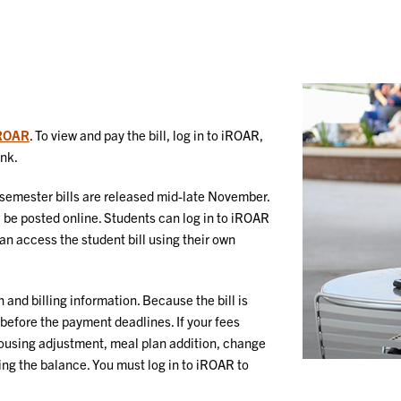
ROAR
. To view and pay the bill, log in to iROAR,
ink.
g semester bills are released mid-late November.
l be posted online. Students can log in to iROAR
n access the student bill using their own
n and billing information. Because the bill is
d before the payment deadlines. If your fees
 housing adjustment, meal plan addition, change
ying the balance. You must log in to iROAR to