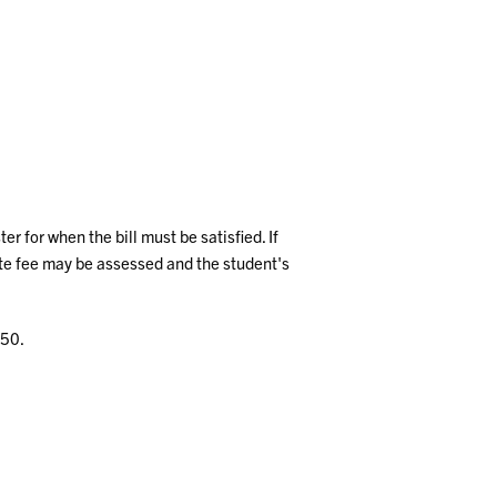
 for when the bill must be satisfied. If
ate fee may be assessed and the student's
150.