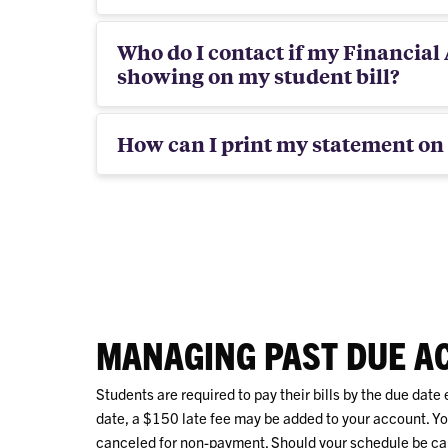
Who do I contact if my Financial A
showing on my student bill?
How can I print my statement on 
MANAGING PAST DUE A
Students are required to pay their bills by the due date e
date, a $150 late fee may be added to your account. You
canceled for non-payment. Should your schedule be ca