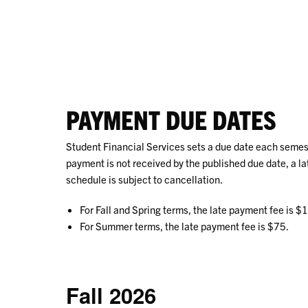
PAYMENT DUE DATES
Student Financial Services sets a due date each semester
payment is not received by the published due date, a l
schedule is subject to cancellation.
For Fall and Spring terms, the late payment fee is $
For Summer terms, the late payment fee is $75.
Fall 2026