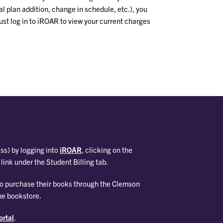
al plan addition, change in schedule, etc.), you
ust log in to iROAR to view your current charges
ass) by logging into
iROAR
, clicking on the
link under the Student Billing tab.
who purchase their books through the Clemson
he bookstore.
rtal
.