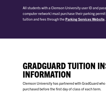
All students with a Clemson University user ID and pass
computer network) must purchase their parking permit wi
tuition and fees through the
Parking Services Website
.
GRADGUARD TUITION I
INFORMATION
Clemson University has partnered with GradGuard who c
purchased before the first day of class of each term.