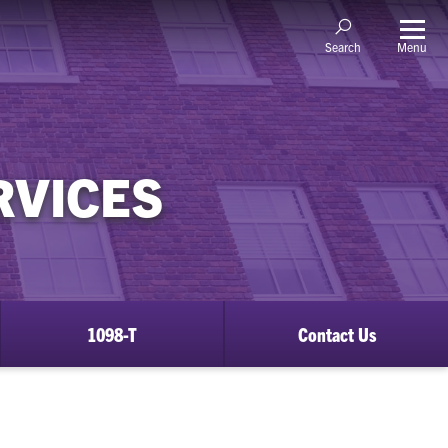
Menu
Search
RVICES
1098-T
Contact Us
ow
bmenu
justments
d
efunds