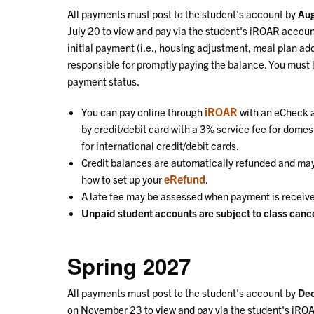
All payments must post to the student's account by
Aug
July
20 to view and pay via the student's iROAR account
initial payment (i.e., housing adjustment, meal plan add
responsible for promptly paying the balance. You must 
payment status.
iROAR
You can pay online through
with an eCheck a
by credit/debit card with a 3% service fee for domes
for international credit/debit cards.
Credit balances are automatically refunded and may 
eRefund
how to set up your
.
A late fee may be assessed when payment is receive
Unpaid student accounts are subject to class cance
Spring 2027
All payments must post to the student's account by
De
on November
23 to view and pay via the student's iRO