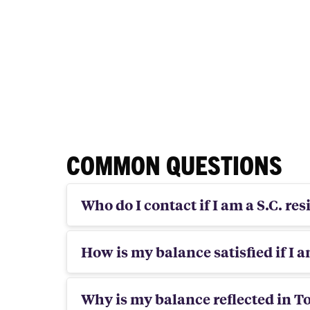
COMMON QUESTIONS
Who do I contact if I am a S.C. re
How is my balance satisfied if I 
Why is my balance reflected in T