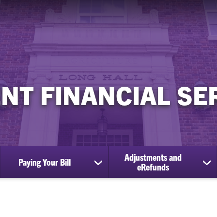
NT FINANCIAL SE
Adjustments and
Paying Your Bill
ow
show
sh
eRefunds
bmenu
submenu
su
for
for
tion
Paying
Ad
d
Your
an
es
Bill
eR