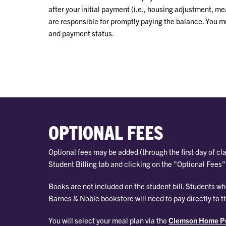
after your initial payment (i.e., housing adjustment, me
are responsible for promptly paying the balance. You m
and payment status.
OPTIONAL FEES
Optional fees may be added (through the first day of cl
Student Billing tab and clicking on the "Optional Fees" 
Books are not included on the student bill. Students 
Barnes & Noble bookstore will need to pay directly to t
You will select your meal plan via the
Clemson Home Po