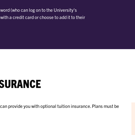
word (who can log on to the University's
th a credit card or choose to add it to their
NSURANCE
an provide you with optional tuition insurance. Plans must be