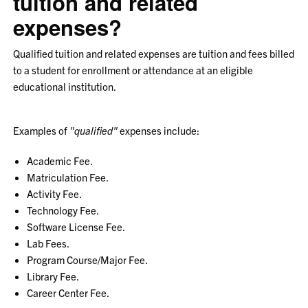
tuition and related
expenses?
Qualified tuition and related expenses are tuition and fees billed
to a student for enrollment or attendance at an eligible
educational institution.
Examples of
"qualified"
expenses include:
Academic Fee.
Matriculation Fee.
Activity Fee.
Technology Fee.
Software License Fee.
Lab Fees.
Program Course/Major Fee.
Library Fee.
Career Center Fee.