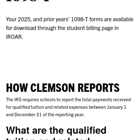
Your 2025, and prior years’ 1098-T forms are available
for download through the student billing page in
iROAR.
HOW CLEMSON REPORTS
The IRS requires schools to report the total payments received
for qualified tuition and related expenses between January 1
and December 31 of the reporting year.
What are the qualified