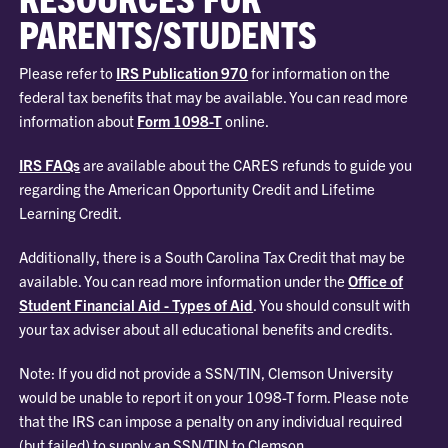
PARENTS/STUDENTS
Please refer to
IRS Publication 970
for information on the
federal tax benefits that may be available. You can read more
information about
Form 1098-T
online.
IRS FAQs
are available about the CARES refunds to guide you
regarding the American Opportunity Credit and Lifetime
Learning Credit.
Additionally, there is a South Carolina Tax Credit that may be
available. You can read more information under the
Office of
Student Financial Aid - Types of Aid
. You should consult with
your tax adviser about all educational benefits and credits.
Note: If you did not provide a SSN/TIN, Clemson University
would be unable to report it on your 1098-T form. Please note
that the IRS can impose a penalty on any individual required
(but failed) to supply an SSN/TIN to Clemson.