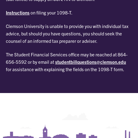
Instructions
on filing your 1098-T.
Clemson University is unable to provide you with individual tax
advice, but should you have questions, you should seek the
counsel of an informed tax preparer or adviser.
The Student Financial Services office may be reached at 864-
656-5592 or by email at
studentbillquestions@clemson.edu
for assistance with explaining the fields on the 1098-T form.