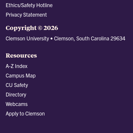
Ethics/Safety Hotline
Privacy Statement
Copyright © 2026
Clemson University • Clemson, South Carolina 29634
Resources
A-Z Index
Campus Map
CU Safety
Directory
Webcams
Apply to Clemson