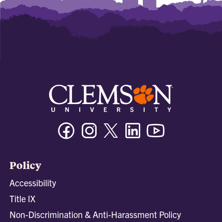
Facebook
Instagram
Twitter/X
Linkedin
Youtube
Policy
Accessibility
Title IX
Non-Discrimination & Anti-Harassment Policy