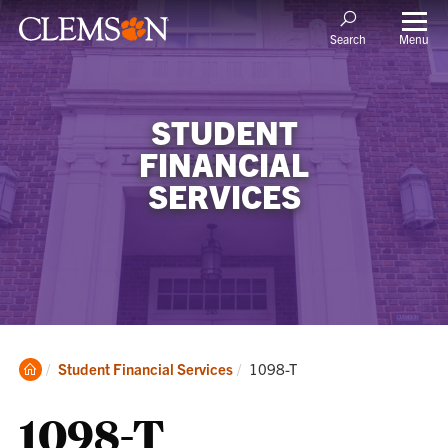
Menu
Search
STUDENT
FINANCIAL
SERVICES
Clemson
Current:
Student Financial Services
1098-T
Home
1098-T