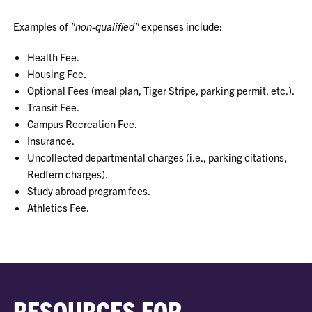
Examples of
"non-qualified"
expenses include:
Health Fee.
Housing Fee.
Optional Fees (meal plan, Tiger Stripe, parking permit, etc.).
Transit Fee.
Campus Recreation Fee.
Insurance.
Uncollected departmental charges (i.e., parking citations,
Redfern charges).
Study abroad program fees.
Athletics Fee.
RESOURCES FOR