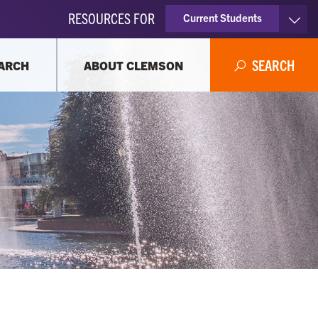
RESOURCES FOR
Current Students
Faculty & Staff
SEARCH
ARCH
ABOUT CLEMSON
Parents
Alumni