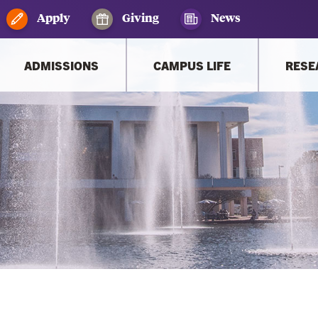
Apply
Giving
News
ADMISSIONS
CAMPUS LIFE
RESE