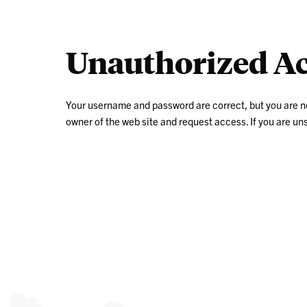
Unauthorized Ac
Your username and password are correct, but you are not a
owner of the web site and request access. If you are u