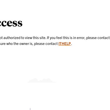
cess
uthorized to view this site. If you feel this is in error, please contact
nsure who the owner is, please contact
ITHELP
.